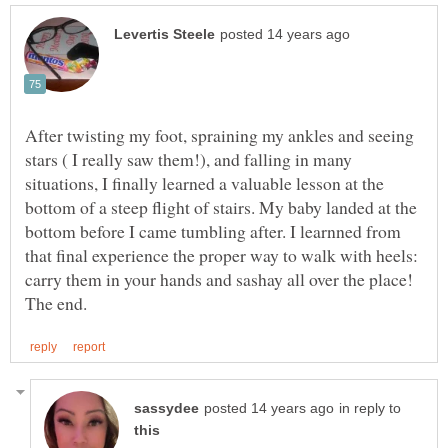
After twisting my foot, spraining my ankles and seeing
stars ( I really saw them!), and falling in many
situations, I finally learned a valuable lesson at the
bottom of a steep flight of stairs. My baby landed at the
bottom before I came tumbling after. I learnned from
that final experience the proper way to walk with heels:
carry them in your hands and sashay all over the place!
in reply to