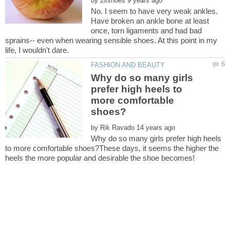
by
No. I seem to have very weak ankles.
Have broken an ankle bone at least
once, torn ligaments and had bad
sprains-- even when wearing sensible shoes. At this point in my
Why do so many girls
prefer high heels to
more comfortable
by
Why do so many girls prefer high heels
to more comfortable shoes?These days, it seems the higher the
heels the more popular and desirable the shoe becomes!