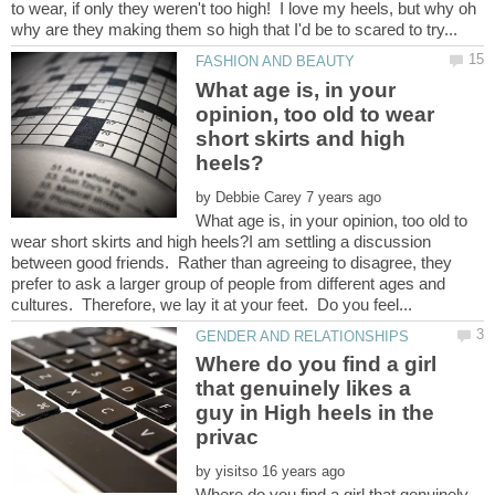
to wear, if only they weren't too high! I love my heels, but why oh
What age is, in your
opinion, too old to wear
short skirts and high
by
What age is, in your opinion, too old to
wear short skirts and high heels?I am settling a discussion
between good friends. Rather than agreeing to disagree, they
prefer to ask a larger group of people from different ages and
Where do you find a girl
that genuinely likes a
guy in High heels in the
by
Where do you find a girl that genuinely