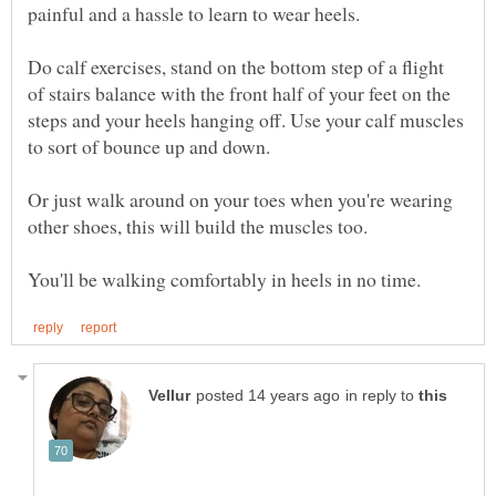
painful and a hassle to learn to wear heels.
Do calf exercises, stand on the bottom step of a flight
of stairs balance with the front half of your feet on the
steps and your heels hanging off. Use your calf muscles
to sort of bounce up and down.
Or just walk around on your toes when you're wearing
other shoes, this will build the muscles too.
in reply to