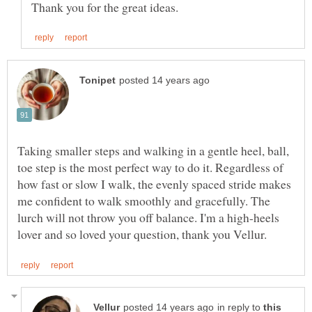
Taking smaller steps and walking in a gentle heel, ball,
toe step is the most perfect way to do it. Regardless of
how fast or slow I walk, the evenly spaced stride makes
me confident to walk smoothly and gracefully. The
lurch will not throw you off balance. I'm a high-heels
in reply to