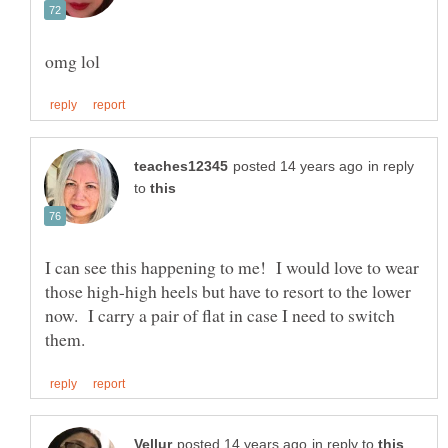
in reply
to
I can see this happening to me! I would love to wear
those high-high heels but have to resort to the lower
now. I carry a pair of flat in case I need to switch
in reply to