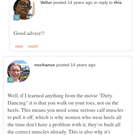
in reply to
Well, if I learned anything from the movie "Dirty
Dancing" it is that you walk on your toes, not on the
heels. This means you need some serious calf muscles
to pull it off, which is why women who wear heels all
the time don't have a problem with it, they've built all
the correct muscles already. This is also why it's