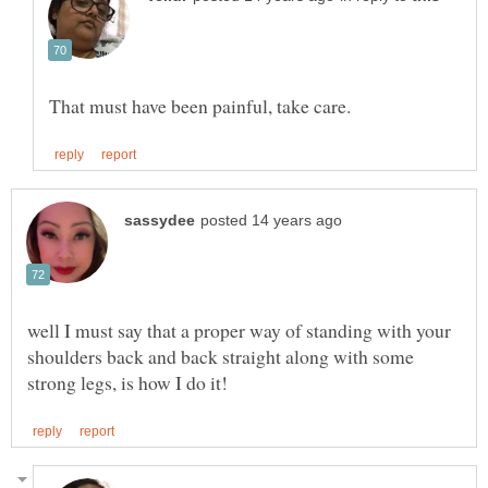
well I must say that a proper way of standing with your
shoulders back and back straight along with some