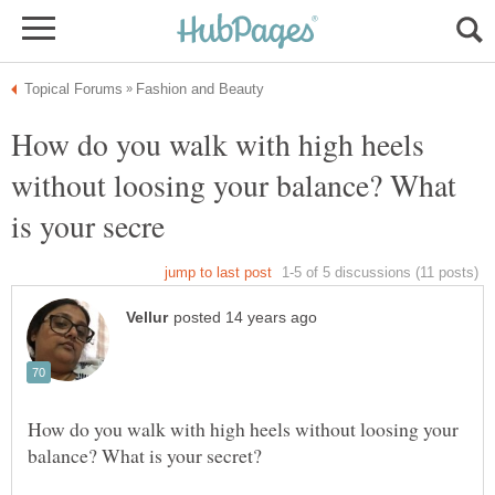
How do you walk with high heels
without loosing your balance? What
How do you walk with high heels without loosing your