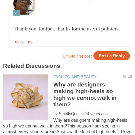
Why are designers
making high-heels so
high we cannot walk in
by
Why are designers making high-heels
so high we cannot walk in them?This season I am seeing in
almost every shoe-store in Australia the kind of high-heels I'd love