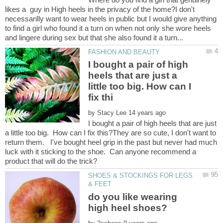
likes a guy in High heels in the privacy of the home?I don't
necessarilly want to wear heels in public but I would give anything
to find a girl who found it a turn on when not only she wore heels
I bought a pair of high
heels that are just a
little too big. How can I
by
I bought a pair of high heels that are just
a little too big. How can I fix this?They are so cute, I don't want to
return them. I've bought heel grip in the past but never had much
luck with it sticking to the shoe. Can anyone recommend a
SHOES & STOCKINGS FOR LEGS
do you like wearing