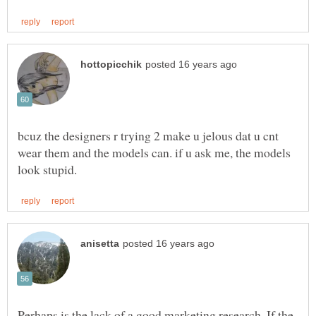
bcuz the designers r trying 2 make u jelous dat u cnt
wear them and the models can. if u ask me, the models
Perhaps is the lack of a good marketing research. If the