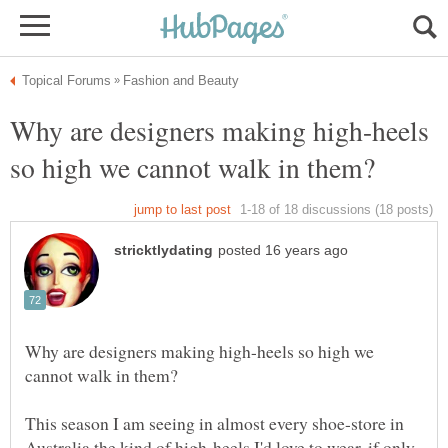
Why are designers making high-heels
Why are designers making high-heels so high we
This season I am seeing in almost every shoe-store in
Australia the kind of high-heels I'd love to wear, if only