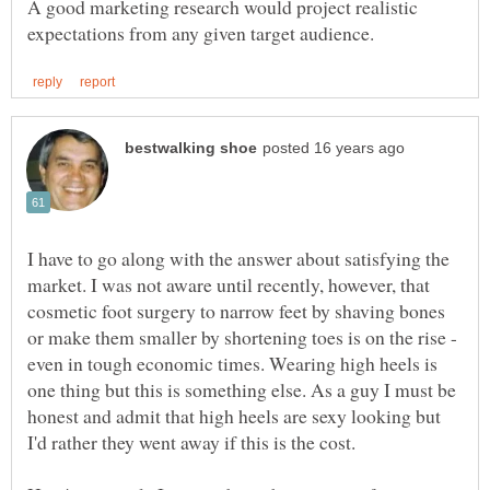
A good marketing research would project realistic
I have to go along with the answer about satisfying the
market. I was not aware until recently, however, that
cosmetic foot surgery to narrow feet by shaving bones
or make them smaller by shortening toes is on the rise -
even in tough economic times. Wearing high heels is
one thing but this is something else. As a guy I must be
honest and admit that high heels are sexy looking but