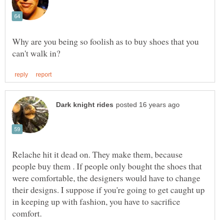
Why are you being so foolish as to buy shoes that you
Relache hit it dead on. They make them, because
people buy them . If people only bought the shoes that
were comfortable, the designers would have to change
their designs. I suppose if you're going to get caught up
in keeping up with fashion, you have to sacrifice