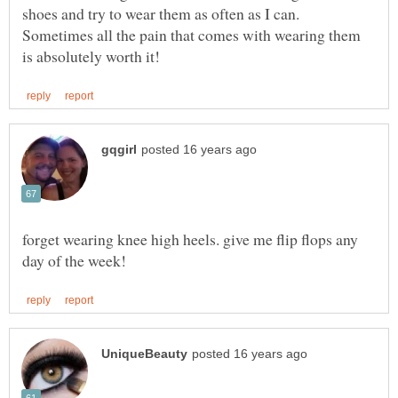
shoes and try to wear them as often as I can.
Sometimes all the pain that comes with wearing them
forget wearing knee high heels. give me flip flops any