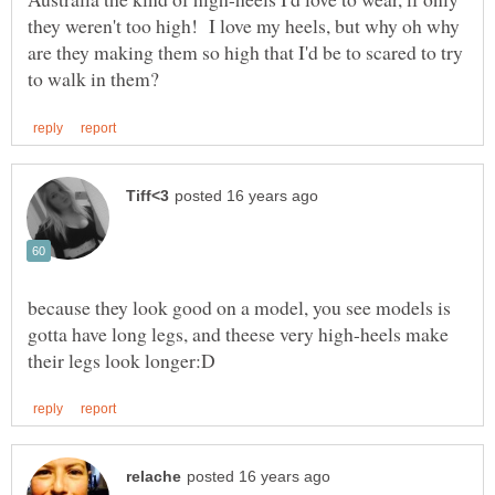
they weren't too high! I love my heels, but why oh why
are they making them so high that I'd be to scared to try
because they look good on a model, you see models is
gotta have long legs, and theese very high-heels make