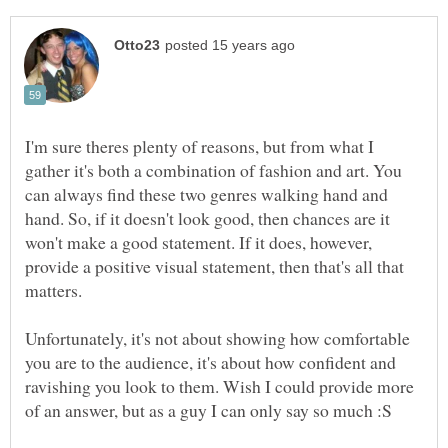
I'm sure theres plenty of reasons, but from what I
gather it's both a combination of fashion and art. You
can always find these two genres walking hand and
hand. So, if it doesn't look good, then chances are it
won't make a good statement. If it does, however,
provide a positive visual statement, then that's all that
matters.
Unfortunately, it's not about showing how comfortable
you are to the audience, it's about how confident and
ravishing you look to them. Wish I could provide more