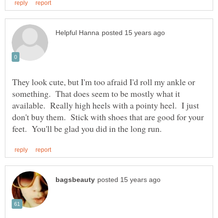
They look cute, but I'm too afraid I'd roll my ankle or
something. That does seem to be mostly what it
available. Really high heels with a pointy heel. I just
don't buy them. Stick with shoes that are good for your