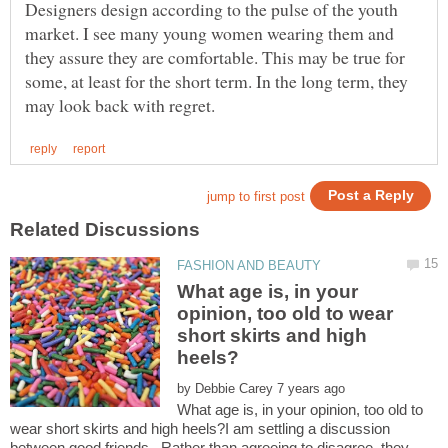
Designers design according to the pulse of the youth
market. I see many young women wearing them and
they assure they are comfortable. This may be true for
some, at least for the short term. In the long term, they
What age is, in your
opinion, too old to wear
short skirts and high
by
What age is, in your opinion, too old to
wear short skirts and high heels?I am settling a discussion
between good friends. Rather than agreeing to disagree, they