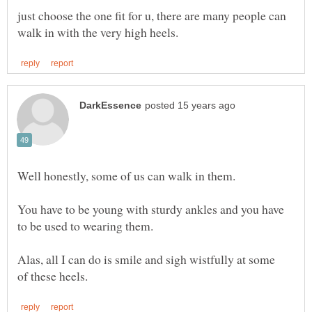
just choose the one fit for u, there are many people can
You have to be young with sturdy ankles and you have
Alas, all I can do is smile and sigh wistfully at some