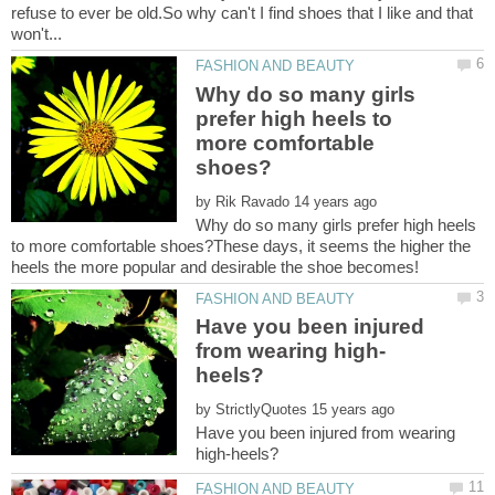
refuse to ever be old.So why can't I find shoes that I like and that
Why do so many girls
prefer high heels to
more comfortable
by
Why do so many girls prefer high heels
to more comfortable shoes?These days, it seems the higher the
heels the more popular and desirable the shoe becomes!
Have you been injured
by
Have you been injured from wearing