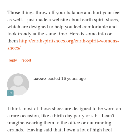
Those things throw off your balance and hurt your feet
as well. I just made a website about earth spirit shoes,
which are designed to help you feel comfortable and
look trendy at the same time. Here is some info on
them
I think most of those shoes are designed to be worn on
a rare occasion, like a birth day party or sth. I can't
imagine wearing them to the office or out running
errands. Having said that, I own a lot of high heel