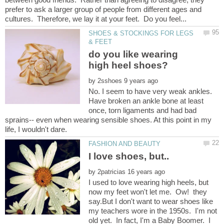
prefer to ask a larger group of people from different ages and
SHOES & STOCKINGS FOR LEGS
do you like wearing
by
No. I seem to have very weak ankles.
Have broken an ankle bone at least
once, torn ligaments and had bad
sprains-- even when wearing sensible shoes. At this point in my
by
I used to love wearing high heels, but
now my feet won't let me. Ow! they
say.But I don't want to wear shoes like
my teachers wore in the 1950s. I'm not
old yet. In fact, I'm a Baby Boomer. I