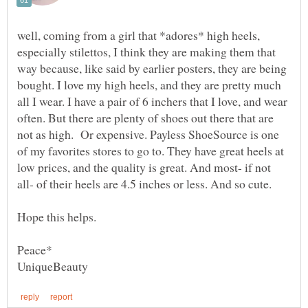
well, coming from a girl that *adores* high heels,
especially stilettos, I think they are making them that
way because, like said by earlier posters, they are being
bought. I love my high heels, and they are pretty much
all I wear. I have a pair of 6 inchers that I love, and wear
often. But there are plenty of shoes out there that are
not as high. Or expensive. Payless ShoeSource is one
of my favorites stores to go to. They have great heels at
low prices, and the quality is great. And most- if not