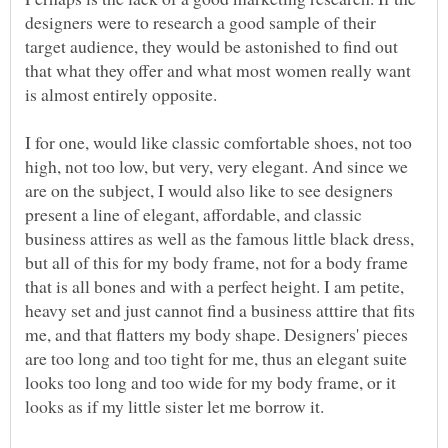
designers were to research a good sample of their
target audience, they would be astonished to find out
that what they offer and what most women really want
I for one, would like classic comfortable shoes, not too
high, not too low, but very, very elegant. And since we
are on the subject, I would also like to see designers
present a line of elegant, affordable, and classic
business attires as well as the famous little black dress,
but all of this for my body frame, not for a body frame
that is all bones and with a perfect height. I am petite,
heavy set and just cannot find a business atttire that fits
me, and that flatters my body shape. Designers' pieces
are too long and too tight for me, thus an elegant suite
looks too long and too wide for my body frame, or it
looks as if my little sister let me borrow it.