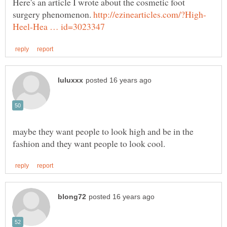
Here's an article I wrote about the cosmetic foot
surgery phenomenon.
maybe they want people to look high and be in the