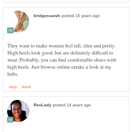
They want to make women feel tall, slim and pretty.
High heels look good, but are definitely difficult to
wear. Probably, you can find comfortable shoes with
high heels. Just browse online ortake a look at my