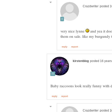
very nice lynne
and yea it doe
them on sale. like my burgundy 
Baby raccoons look really funny with 