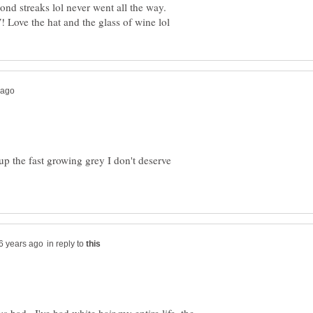
r up the fast growing grey I don't deserve
in reply to