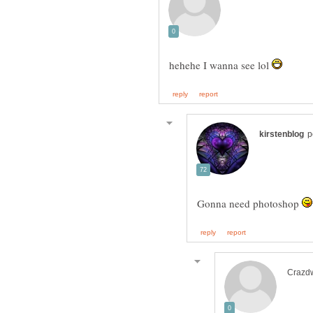
hehehe I wanna see lol
Gonna need photoshop