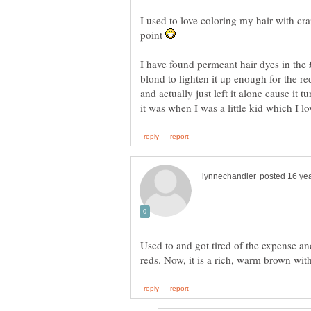
I used to love coloring my hair with cra
point
I have found permeant hair dyes in the
blond to lighten it up enough for the red
and actually just left it alone cause it
Used to and got tired of the expense an