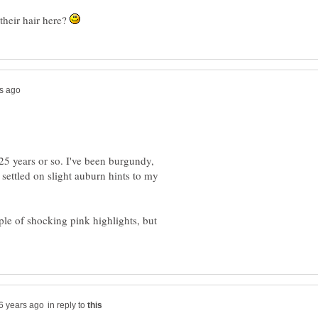
heir hair here?
 25 years or so. I've been burgundy,
settled on slight auburn hints to my
ple of shocking pink highlights, but
in reply to