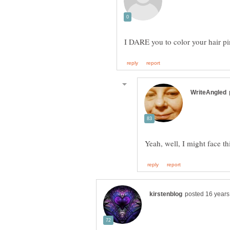
I DARE you to color your hair p