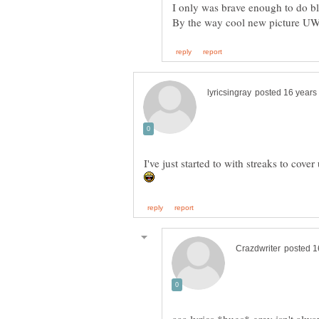
I've just started to with streaks to cove