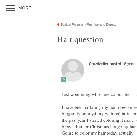
I have been coloring my hair now for s
burgundy or anything with red in it...on
the past year I started coloring it more
brown. but for Christmas I'm going ba