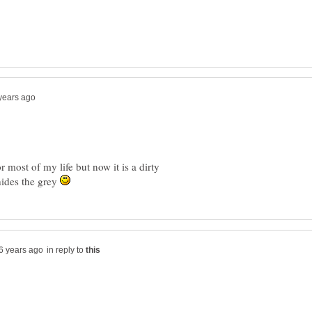
r most of my life but now it is a dirty
 hides the grey
in reply to