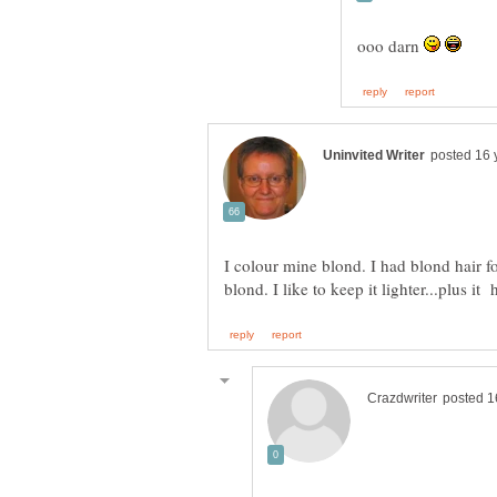
ooo darn
I colour mine blond. I had blond hair fo
blond. I like to keep it lighter...plus it