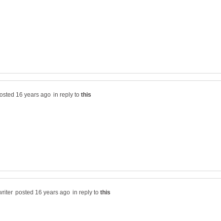
in reply to
in reply to