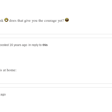
ink
does that give you the courage yet?
in reply to