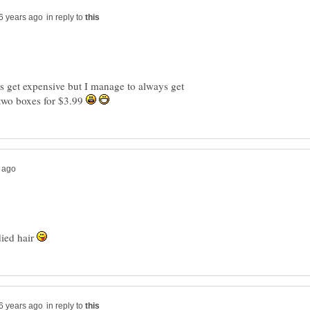
in reply to
s get expensive but I manage to always get
two boxes for $3.99
died hair
in reply to