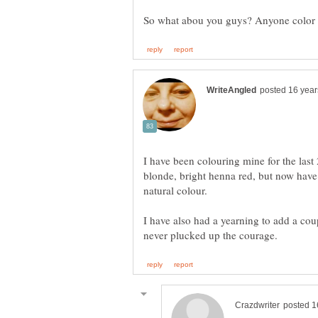
So what abou you guys? Anyone color t
I have been colouring mine for the last
blonde, bright henna red, but now have 
natural colour.
I have also had a yearning to add a cou