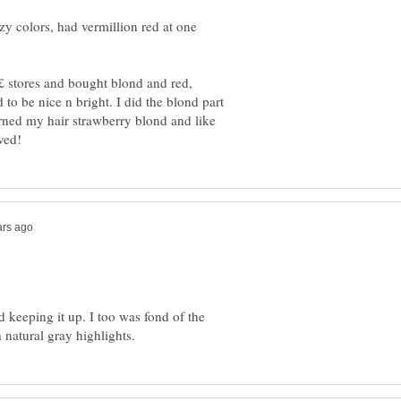
zy colors, had vermillion red at one
 £ stores and bought blond and red,
 to be nice n bright. I did the blond part
 turned my hair strawberry blond and like
d keeping it up. I too was fond of the