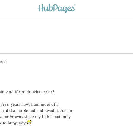
everal years now. I am more of a
ce did a purple red and loved it. Just in
 wamr browns since my hair is naturally
ck to burgundy