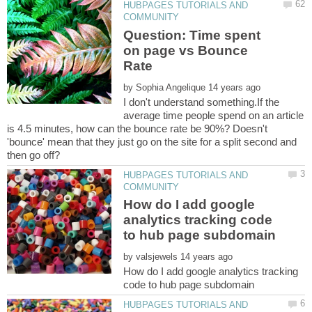
HUBPAGES TUTORIALS AND
Question: Time spent
on page vs Bounce
by
I don't understand something.If the
average time people spend on an article
is 4.5 minutes, how can the bounce rate be 90%? Doesn't
'bounce' mean that they just go on the site for a split second and
HUBPAGES TUTORIALS AND
How do I add google
analytics tracking code
by
How do I add google analytics tracking
HUBPAGES TUTORIALS AND