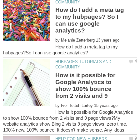
How do I add a meta tag
to my hubpages? So I
can use google
by
How do I add a meta tag to my
HUBPAGES TUTORIALS AND
How is it possible for
Google Analytics to
show 100% bounce
from 2 visits and 9
by
How is it possible for Google Analytics
to show 100% bounce from 2 visits and 9 page views?My
website analytics show Bing 2 visits 9 page views, zero time,