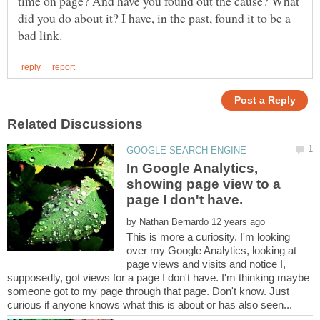
time on page? And have you found out the cause? What
did you do about it? I have, in the past, found it to be a
In Google Analytics,
showing page view to a
by
This is more a curiosity. I'm looking
over my Google Analytics, looking at
page views and visits and notice I,
supposedly, got views for a page I don't have. I'm thinking maybe
someone got to my page through that page. Don't know. Just