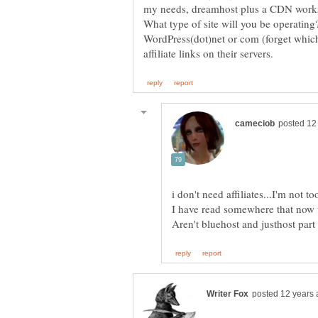
What type of site will you be operating
WordPress(dot)net or com (forget which
I have read somewhere that now t