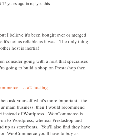
in reply to
ut I believe it's been bought over or merged
 it's not as reliable as it was. The only thing
hen consider going with a host that specialises
u're going to build a shop on Prestashop then
, then ask yourself what's more important - the
 your main business, then I would recommend
art instead of Wordpress. WooCommerce is
t-on to Wordpress, whereas Prestashop and
d up as storefronts. You'll also find they have
h on WooCommerce you'll have to buy as