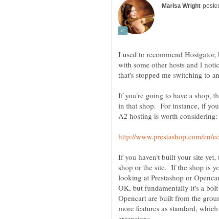
I used to recommend Hostgator, b
with some other hosts and I notice
If you're going to have a shop, t
in that shop. For instance, if yo
If you haven't built your site yet
shop or the site. If the shop is
looking at Prestashop or Openc
OK, but fundamentally it's a bol
Opencart are built from the groun
more features as standard, whic