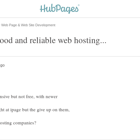
nsive but not free, with newer
ht at ipage but the give up on them,