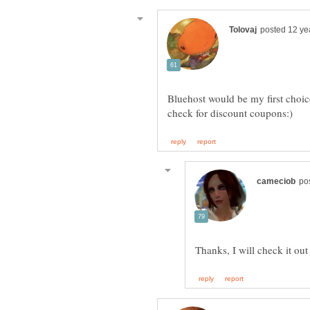
Bluehost would be my first choic