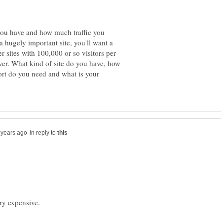
you have and how much traffic you
a hugely important site, you'll want a
er sites with 100,000 or so visitors per
ver. What kind of site do you have, how
ort do you need and what is your
in reply to