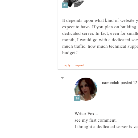
It depends upon what kind of website 
expect to have. If you plan on building 
dedicated server. In fact, even for small
month, I would go with a dedicated ser
much traffic, how much technical supp