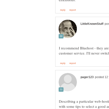
I recommend Bluehost - they are r
Describing a particular web-hosti