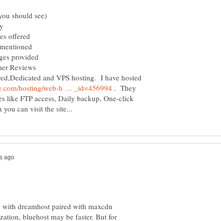
y
ered
oned
vided
views
red,Dedicated and VPS hosting. I have hosted
. They
es like FTP access, Daily backup, One-click
ey with dreamhost paired with maxcdn
zation, bluehost may be faster. But for