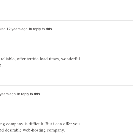
in reply to
eliable, offer terrific load times, wonderful
in reply to
ng company is difficult. But i can offer you