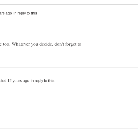
in reply to
e too. Whatever you decide, don't forget to
in reply to