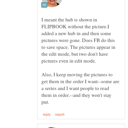
I meant the hub is shown in
FLIPBOOK without the picture.I
added a new hub in and then some
pictures were gone. Does FB do this
to save space. The pictures appear in
the edit mode, but two don't have
Also, I keep moving the pictures to
get them in the order I want--some are
a series and I want people to read
them in order.--and they won't stay