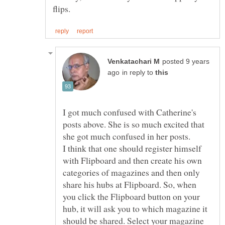
posted 9 years
in reply to
I got much confused with Catherine's
posts above. She is so much excited that
I think that one should register himself
with Flipboard and then create his own
categories of magazines and then only
share his hubs at Flipboard. So, when
you click the Flipboard button on your
hub, it will ask you to which magazine it
should be shared. Select your magazine