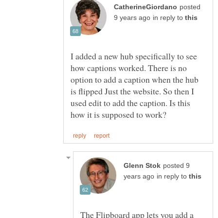
posted
in reply to
I added a new hub specifically to see
how captions worked. There is no
option to add a caption when the hub
is flipped Just the website. So then I
used edit to add the caption. Is this
posted 9
in reply to
The Flipboard app lets you add a