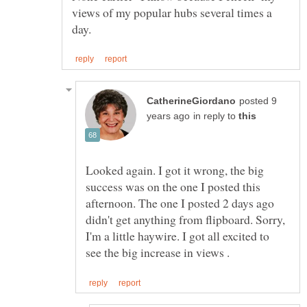
views of my popular hubs several times a
posted 9
in reply to
Looked again. I got it wrong, the big
success was on the one I posted this
afternoon. The one I posted 2 days ago
didn't get anything from flipboard. Sorry,
I'm a little haywire. I got all excited to