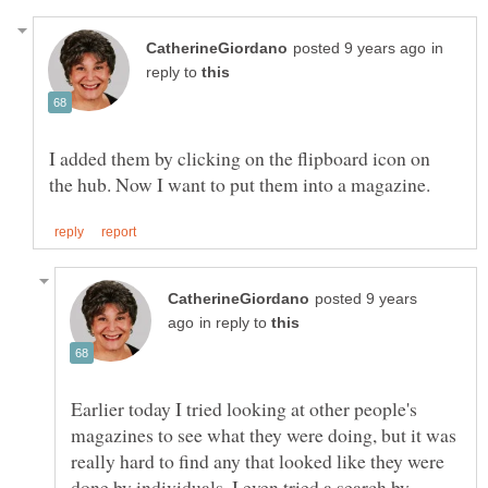
in
reply to
I added them by clicking on the flipboard icon on
posted 9 years
in reply to
Earlier today I tried looking at other people's
magazines to see what they were doing, but it was
really hard to find any that looked like they were
done by individuals. I even tried a search by