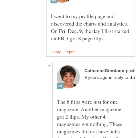
I went to my profile page and
discovered the charts and analytics.
On Fri. Dec. 9, the day I first started
poste
in reply to
The 8 flips were just for one
magazine. Another magazine
got 2 flips. My other 4
magazines got nothing. These
magazines did not have hubs