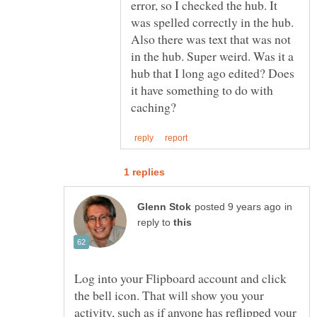
error, so I checked the hub. It
was spelled correctly in the hub.
Also there was text that was not
in the hub. Super weird. Was it a
hub that I long ago edited? Does
it have something to do with
in
reply to
Log into your Flipboard account and click
the bell icon. That will show you your
activity, such as if anyone has reflipped your