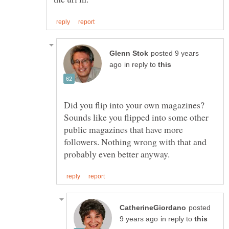
posted 9 years
in reply to
Did you flip into your own magazines?
Sounds like you flipped into some other
public magazines that have more
followers. Nothing wrong with that and
posted
in reply to