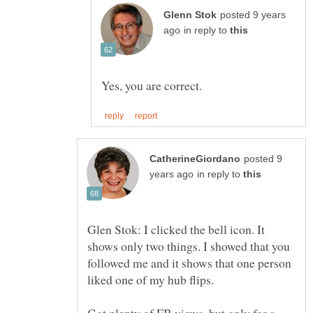
posted 9 years
in reply to
posted 9
in reply to
Glen Stok: I clicked the bell icon. It
shows only two things. I showed that you
followed me and it shows that one person
liked one of my hub flips.
Got plenty of FB views, but only for a