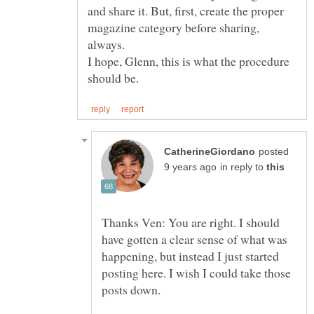
and share it. But, first, create the proper
magazine category before sharing,
I hope, Glenn, this is what the procedure
posted
in reply to
Thanks Ven: You are right. I should
have gotten a clear sense of what was
happening, but instead I just started
posting here. I wish I could take those