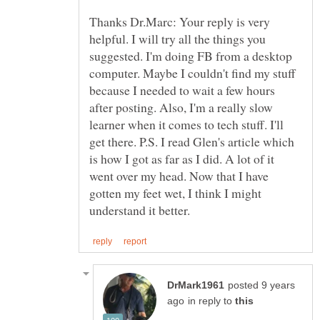
Thanks Dr.Marc: Your reply is very
helpful. I will try all the things you
suggested. I'm doing FB from a desktop
computer. Maybe I couldn't find my stuff
because I needed to wait a few hours
after posting. Also, I'm a really slow
learner when it comes to tech stuff. I'll
get there. P.S. I read Glen's article which
is how I got as far as I did. A lot of it
went over my head. Now that I have
gotten my feet wet, I think I might
posted 9 years
in reply to