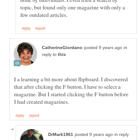
topic, but found only one magazine with only a
in
reply to
I a learning a bit more about flipboard. I discovered
that after clicking the F button, I have to select a
magazine. But I started clicking the F button before
in reply