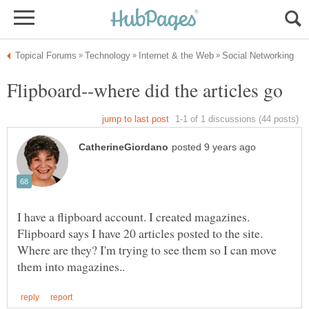
I have a flipboard account. I created magazines.
Flipboard says I have 20 articles posted to the site.
Where are they? I'm trying to see them so I can move