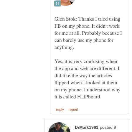
Glen Stok: Thanks I tried using
FB on my phone. It didn't work
for me at all. Probably because I
can barely use my phone for
Yes, it is very confusing when
the app and web are different. I
did like the way the articles
flipped when I looked at them
on my phone. I understood why
posted 9