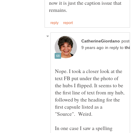
now it is just the caption issue that
poste
in reply to
Nope. I took a closer look at the
text FB put under the photo of
the hubs I flipped. It seems to be
the first line of text from my hub,
followed by the heading for the
first capsule listed as a
"Source". Weird.
In one case I saw a spelling