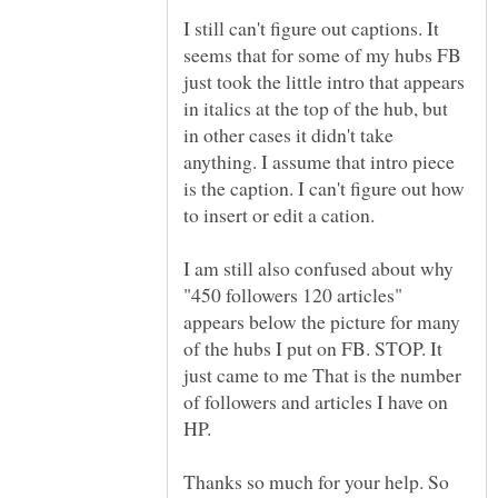
I still can't figure out captions. It
seems that for some of my hubs FB
just took the little intro that appears
in italics at the top of the hub, but
in other cases it didn't take
anything. I assume that intro piece
is the caption. I can't figure out how
I am still also confused about why
"450 followers 120 articles"
appears below the picture for many
of the hubs I put on FB. STOP. It
just came to me That is the number
of followers and articles I have on
HP.
Thanks so much for your help. So