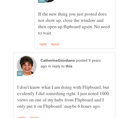
If the new thing you just posted does
not show up, close the window and
then open up flipboard again. No need
posted 9 years
in reply to
I don't know what I am doing with Flipboard, but
evidently I did something right. I just noted 1000
views on one of my hubs from Flipboard and I