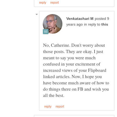
posted 9
in reply to
No, Catherine. Don't worry about
those posts. They are okay. I just
meant to say you were much
confused in your excitement of
increased views of your Flipboard
linked articles. Now, I hope you
have become much aware of how to
do things there on FB and wish you