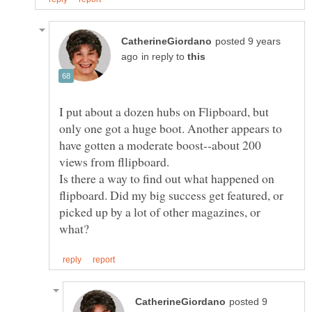
posted 9 years
in reply to
I put about a dozen hubs on Flipboard, but
only one got a huge boot. Another appears to
have gotten a moderate boost--about 200
views from fllipboard.
Is there a way to find out what happened on
flipboard. Did my big success get featured, or
picked up by a lot of other magazines, or
posted 9