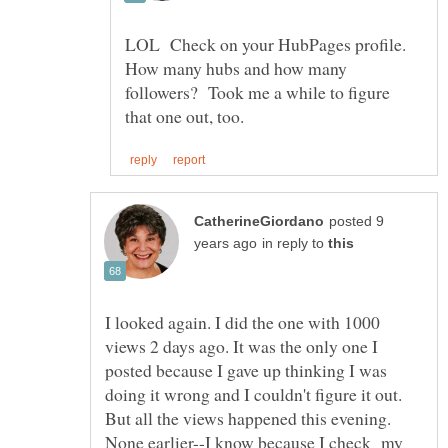
LOL Check on your HubPages profile.
How many hubs and how many
followers? Took me a while to figure
posted 9
in reply to
I looked again. I did the one with 1000
views 2 days ago. It was the only one I
posted because I gave up thinking I was
doing it wrong and I couldn't figure it out.
But all the views happened this evening.
None earlier--I know because I check my