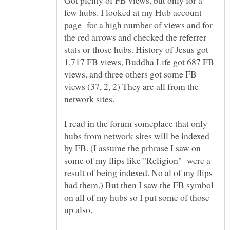
few hubs. I looked at my Hub account
page for a high number of views and for
the red arrows and checked the referrer
stats or those hubs. History of Jesus got
1,717 FB views, Buddha Life got 687 FB
views, and three others got some FB
views (37, 2, 2) They are all from the
network sites.
I read in the forum someplace that only
hubs from network sites will be indexed
by FB. (I assume the prhrase I saw on
some of my flips like "Religion" were a
result of being indexed. No al of my flips
had them.) But then I saw the FB symbol
on all of my hubs so I put some of those