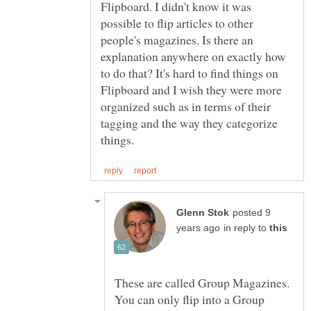
Flipboard. I didn't know it was
possible to flip articles to other
people's magazines. Is there an
explanation anywhere on exactly how
to do that? It's hard to find things on
Flipboard and I wish they were more
organized such as in terms of their
tagging and the way they categorize
posted 9
in reply to
These are called Group Magazines.
You can only flip into a Group