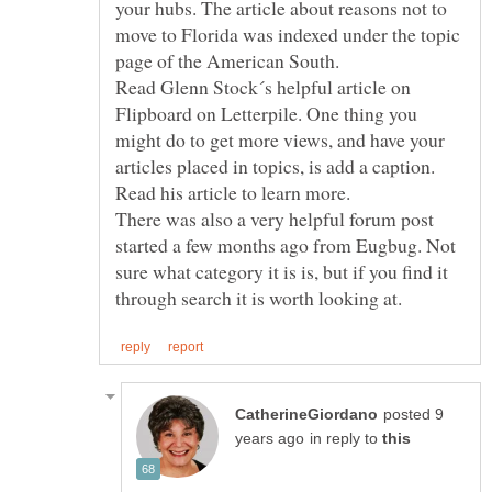
your hubs. The article about reasons not to
move to Florida was indexed under the topic
Read Glenn Stock´s helpful article on
Flipboard on Letterpile. One thing you
might do to get more views, and have your
articles placed in topics, is add a caption.
Read his article to learn more.
There was also a very helpful forum post
started a few months ago from Eugbug. Not
sure what category it is is, but if you find it
posted 9
in reply to