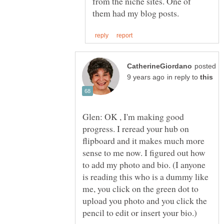
from the niche sites. One of
posted
in reply to
Glen: OK , I'm making good
progress. I reread your hub on
flipboard and it makes much more
sense to me now. I figured out how
to add my photo and bio. (I anyone
is reading this who is a dummy like
me, you click on the green dot to
upload you photo and you click the