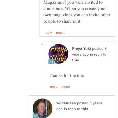
Magazine if you were invited to
contribute. When you create your
own magazines you can invite other
posted 9
in reply to
posted 9 years
in reply to