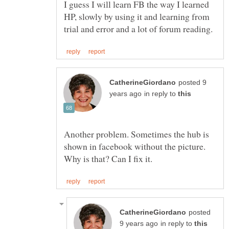
I guess I will learn FB the way I learned
HP, slowly by using it and learning from
posted 9
in reply to
Another problem. Sometimes the hub is
shown in facebook without the picture.
posted
in reply to