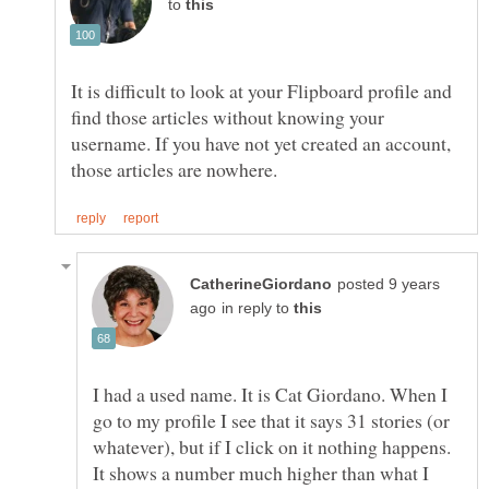
to
It is difficult to look at your Flipboard profile and
find those articles without knowing your
username. If you have not yet created an account,
posted 9 years
in reply to
I had a used name. It is Cat Giordano. When I
go to my profile I see that it says 31 stories (or
whatever), but if I click on it nothing happens.
It shows a number much higher than what I