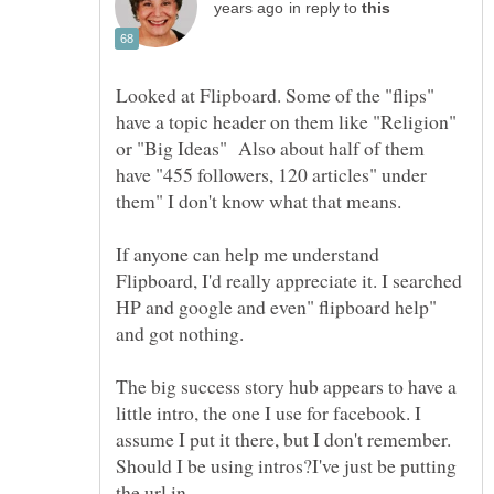
in reply to
Looked at Flipboard. Some of the "flips"
have a topic header on them like "Religion"
or "Big Ideas" Also about half of them
have "455 followers, 120 articles" under
them" I don't know what that means.
If anyone can help me understand
Flipboard, I'd really appreciate it. I searched
HP and google and even" flipboard help"
and got nothing.
The big success story hub appears to have a
little intro, the one I use for facebook. I
assume I put it there, but I don't remember.
Should I be using intros?I've just be putting