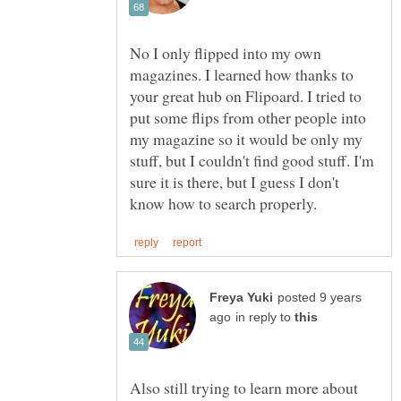
No I only flipped into my own
magazines. I learned how thanks to
your great hub on Flipoard. I tried to
put some flips from other people into
my magazine so it would be only my
stuff, but I couldn't find good stuff. I'm
sure it is there, but I guess I don't
posted 9 years
in reply to
Also still trying to learn more about