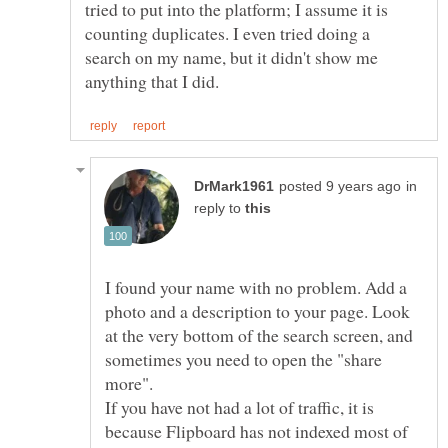
tried to put into the platform; I assume it is
counting duplicates. I even tried doing a
search on my name, but it didn't show me
in
reply to
I found your name with no problem. Add a
photo and a description to your page. Look
at the very bottom of the search screen, and
sometimes you need to open the "share
more".
If you have not had a lot of traffic, it is
because Flipboard has not indexed most of