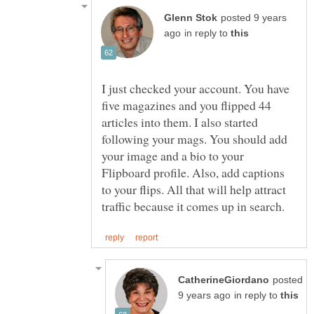
posted 9 years
in reply to
I just checked your account. You have
five magazines and you flipped 44
articles into them. I also started
following your mags. You should add
your image and a bio to your
Flipboard profile. Also, add captions
to your flips. All that will help attract
posted
in reply to