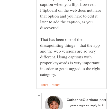
caption when you flip. However,
Flipboard on the web does not have
that option and you have to edit it
later to add the caption, as you
discovered.
That has been one of the
dissapointing things—that the app
and the web versions are so very
different. Using captions with
proper keywords is very important
in order to get it tagged to the right
poste
in reply to