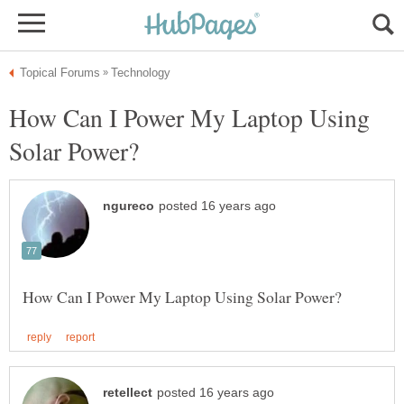
How Can I Power My Laptop Using