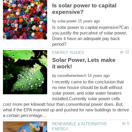
Is solar power to capital
by
Is solar power to capital expensive?Can
you justify the purcahse of solar power.
Does it have an adequate pay back
Solar Power, Lets make
by
I recently came to the conclusion that
no new house should be built without
solar power, and solar water heaters
installed.Currently solar power cells
cost more per kilowatt hour than conventional power does. But,
what if the EPA manned up and pushed for new buildings to derive
RENEWABLE & ALTERNATIVE