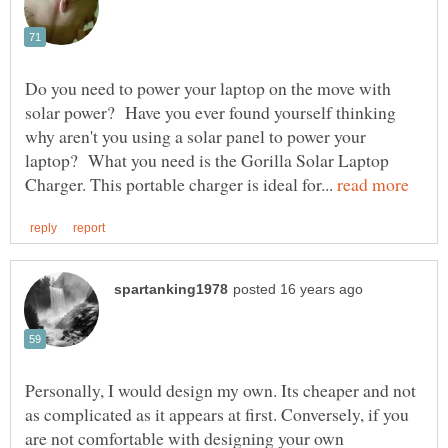
Do you need to power your laptop on the move with
solar power? Have you ever found yourself thinking
why aren't you using a solar panel to power your
laptop? What you need is the Gorilla Solar Laptop
Charger. This portable charger is ideal for...
Personally, I would design my own. Its cheaper and not
as complicated as it appears at first. Conversely, if you
are not comfortable with designing your own