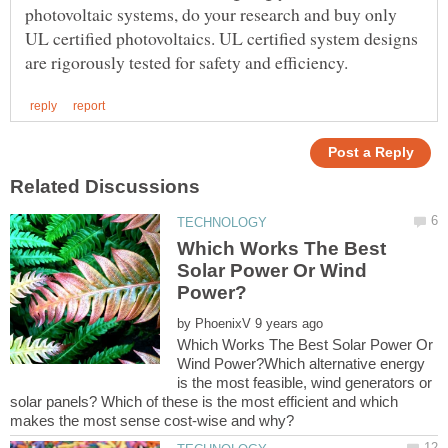
photovoltaic systems, do your research and buy only
UL certified photovoltaics. UL certified system designs
Which Works The Best
Solar Power Or Wind
by
Which Works The Best Solar Power Or
Wind Power?Which alternative energy
is the most feasible, wind generators or
solar panels? Which of these is the most efficient and which