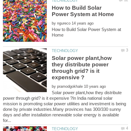
How to Build Solar
by
How to Build Solar Power System at
Solar power plant,how
they distribute power
through grid? is it
by
Solar power plant,how they distribute
power through grid? is it expensive ?In India national solar
mission is promoting solar power utilities and investment is being
done by private industries.Many provinces has 300/330 sunny
days and after installation renewable solar energy is available