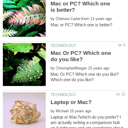
Mac or PC? Which one
by
Mac Or PC? Which one
by
by
Laptop or Mac?which do you prefer? I
am actually writing a comparison hub
on it right now and am wondering about