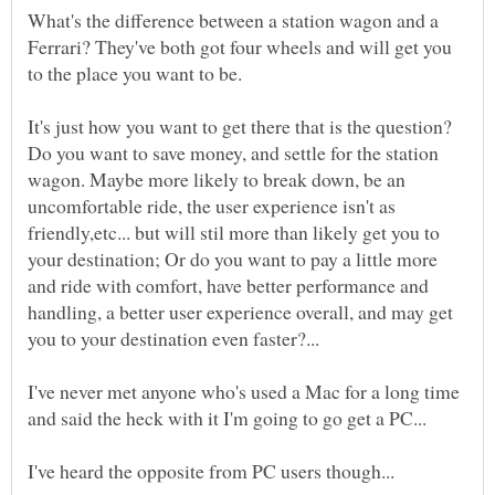
What's the difference between a station wagon and a
Ferrari? They've both got four wheels and will get you
to the place you want to be.
It's just how you want to get there that is the question?
Do you want to save money, and settle for the station
wagon. Maybe more likely to break down, be an
uncomfortable ride, the user experience isn't as
friendly,etc... but will stil more than likely get you to
your destination; Or do you want to pay a little more
and ride with comfort, have better performance and
handling, a better user experience overall, and may get
I've never met anyone who's used a Mac for a long time
I've heard the opposite from PC users though...