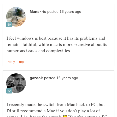
I feel windows is best because it has its problems and
remains faithful, while mac is more secretive about its
I recently made the switch from Mac back to PC, but
I'd still recommend a Mac if you don't play a lot of
games. I do, hence the switch.
If you're getting a PC