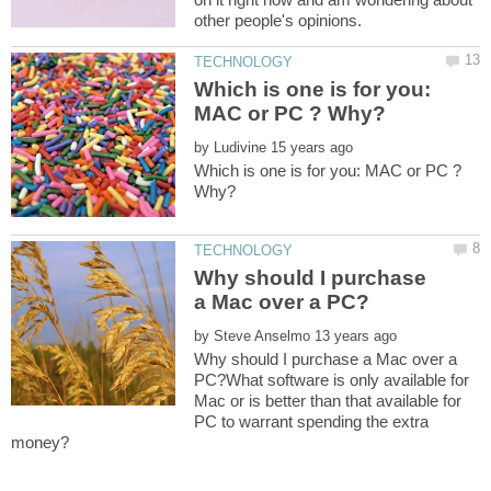
Which is one is for you:
by
Which is one is for you: MAC or PC ?
Why should I purchase
by
Why should I purchase a Mac over a
PC?What software is only available for
Mac or is better than that available for
PC to warrant spending the extra