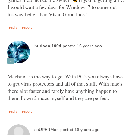
I would wait a few days for Windows 7 to come out -
Macbook is the way to go. With PC's you always have
to get virus protecters and all of that stuff. With mac's
there alot faster and rarely have anything happen to