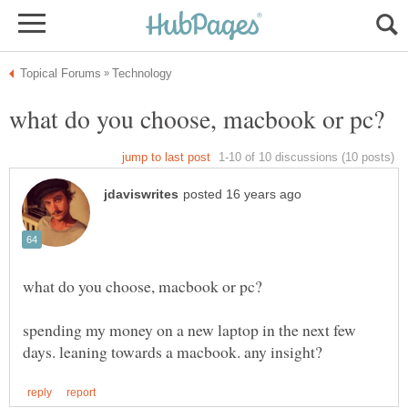
spending my money on a new laptop in the next few