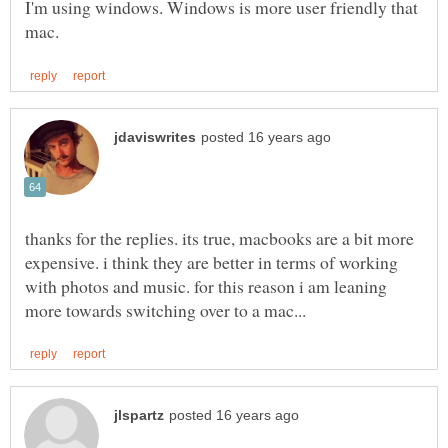
I'm using windows. Windows is more user friendly that
thanks for the replies. its true, macbooks are a bit more
expensive. i think they are better in terms of working
with photos and music. for this reason i am leaning