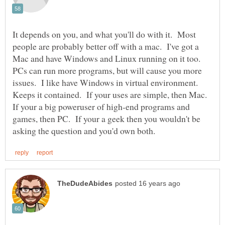
It depends on you, and what you'll do with it. Most
people are probably better off with a mac. I've got a
Mac and have Windows and Linux running on it too.
PCs can run more programs, but will cause you more
issues. I like have Windows in virtual environment.
Keeps it contained. If your uses are simple, then Mac.
If your a big poweruser of high-end programs and
games, then PC. If your a geek then you wouldn't be