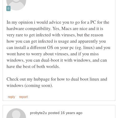
In my opinion i would advice you to go for a PC for the
hardware compatibility. Yes, Macs are nice and it is
very rare to get infected with viruses, but the reason
how you can get infected is usage and apparently you
can install a different OS on your pc (eg. linux) and you
wont have to worry about viruses, and if you miss
windows, you can dual-boot it with windows, and can
have the best of both worlds.
Check out my hubpage for how to dual boot linux and