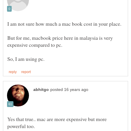
I am not sure how much a mac book cost in your place.
But for me, macbook price here in malaysia is very
Yes that true.. mac are more expensive but more