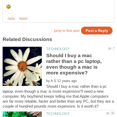
Should I buy a mac
rather than a pc laptop,
even though a mac is
by
Should I buy a mac rather than a pc
laptop, even though a mac is more expensive?I need a new
computer. My boyfriend keeps telling me that Apple computers
are far more reliable, faster and better than any PC, but they are a