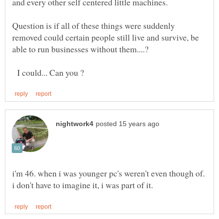
Question is if all of these things were suddenly
removed could certain people still live and survive, be
I could... Can you ?
i'm 46. when i was younger pc's weren't even though of.