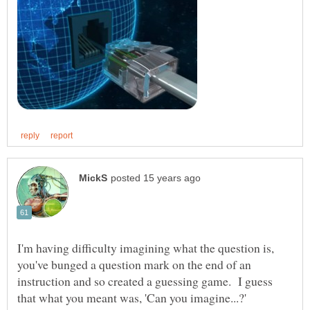
I'm having difficulty imagining what the question is,
you've bunged a question mark on the end of an
instruction and so created a guessing game. I guess