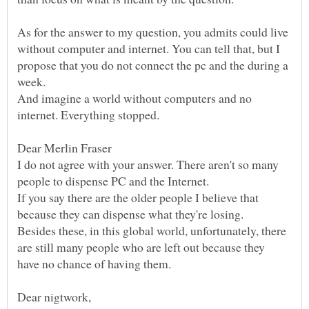
As for the answer to my question, you admits could live
without computer and internet. You can tell that, but I
propose that you do not connect the pc and the during a
And imagine a world without computers and no
I do not agree with your answer. There aren't so many
If you say there are the older people I believe that
Besides these, in this global world, unfortunately, there
are still many people who are left out because they