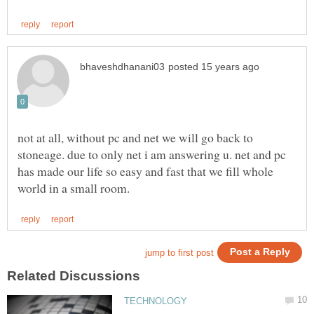
not at all, without pc and net we will go back to
stoneage. due to only net i am answering u. net and pc
has made our life so easy and fast that we fill whole