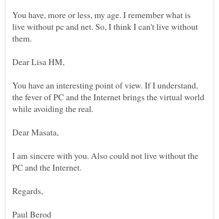
You have, more or less, my age. I remember what is
live without pc and net. So, I think I can't live without
You have an interesting point of view. If I understand,
the fever of PC and the Internet brings the virtual world
I am sincere with you. Also could not live without the