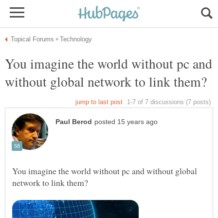
You imagine the world without pc and
You imagine the world without pc and without global