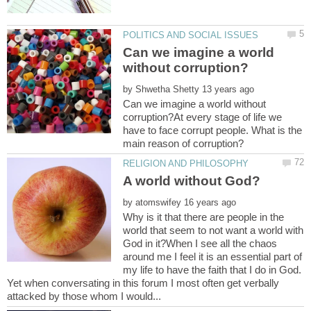
Can we imagine a world
by
Can we imagine a world without
corruption?At every stage of life we
have to face corrupt people. What is the
by
Why is it that there are people in the
world that seem to not want a world with
God in it?When I see all the chaos
around me I feel it is an essential part of
my life to have the faith that I do in God.
Yet when conversating in this forum I most often get verbally