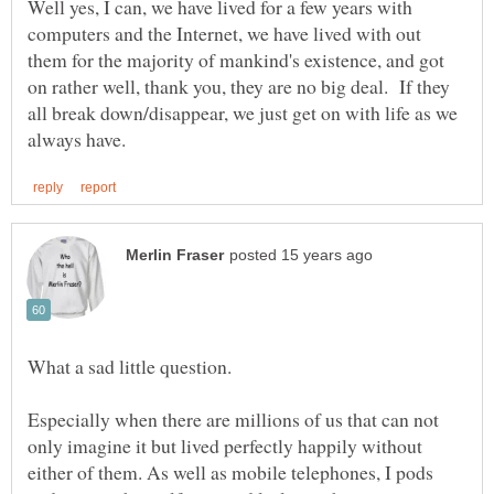
Well yes, I can, we have lived for a few years with
computers and the Internet, we have lived with out
them for the majority of mankind's existence, and got
on rather well, thank you, they are no big deal. If they
all break down/disappear, we just get on with life as we
Especially when there are millions of us that can not
only imagine it but lived perfectly happily without
either of them. As well as mobile telephones, I pods