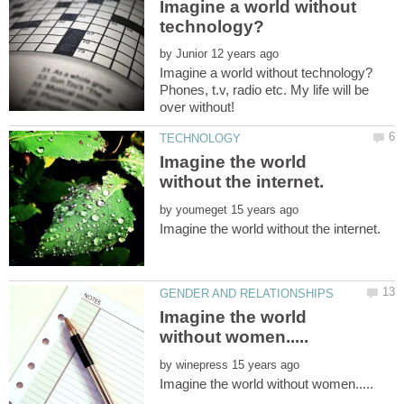
Imagine a world without
by
Phones, t.v, radio etc. My life will be
Imagine the world
by
Imagine the world
by