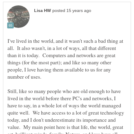
I've lived in the world, and it wasn't such a bad thing at
all. It also wasn't, in a lot of ways, all that different
than it is today. Computers and networks are great
things (for the most part); and like so many other
people, I love having them available to us for any
Still, like so many people who are old enough to have
lived in the world before there PC's and networks, I
have to say, in a whole lot of ways the world managed
quite well. We have access to a lot of great technology
today, and I don't underestimate its importance and
value. My main point here is that life, the world, great