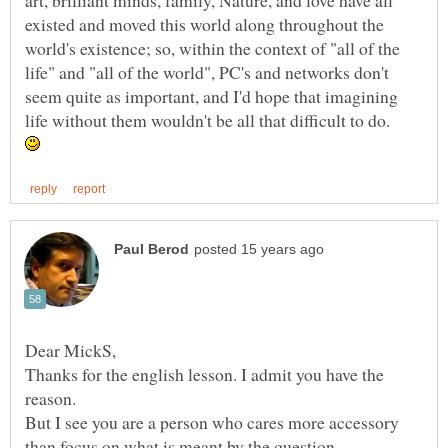
art, brilliant minds, family, Nature, and love have all
existed and moved this world along throughout the
world's existence; so, within the context of "all of the
life" and "all of the world", PC's and networks don't
seem quite as important, and I'd hope that imagining
life without them wouldn't be all that difficult to do.
Thanks for the english lesson. I admit you have the
But I see you are a person who cares more accessory