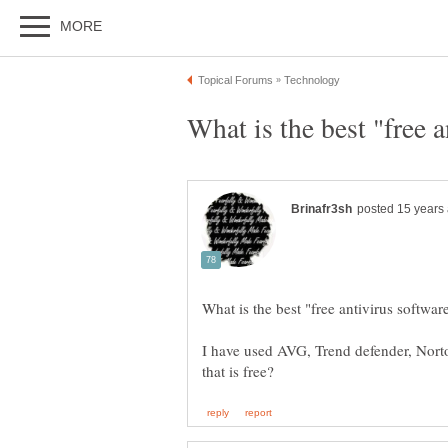
I have used AVG, Trend defender, Norto