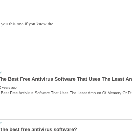
d you this one if you know the