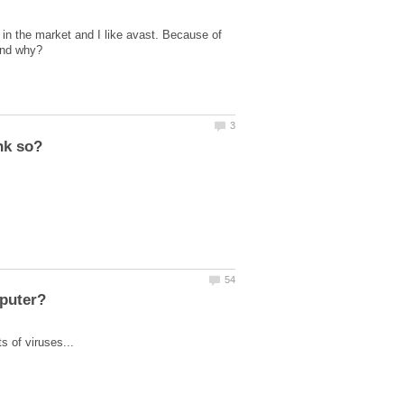
y in the market and I like avast. Because of