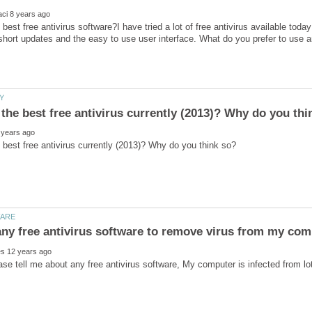
 best free antivirus software?I have tried a lot of free antivirus available toda