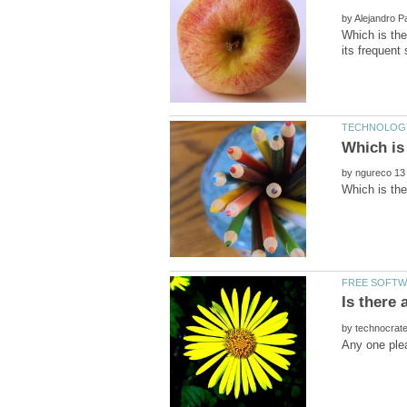
by
Which is the
by
by