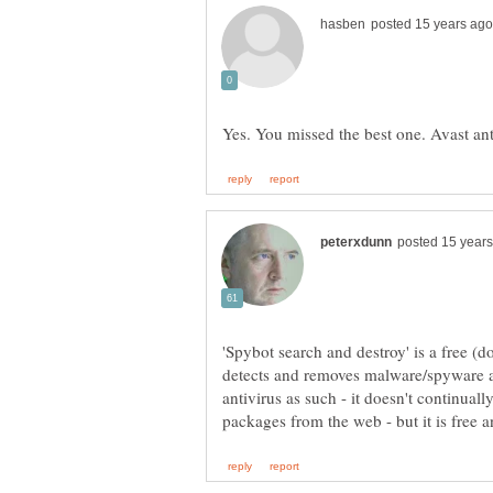
'Spybot search and destroy' is a free (
detects and removes malware/spyware an
antivirus as such - it doesn't continual