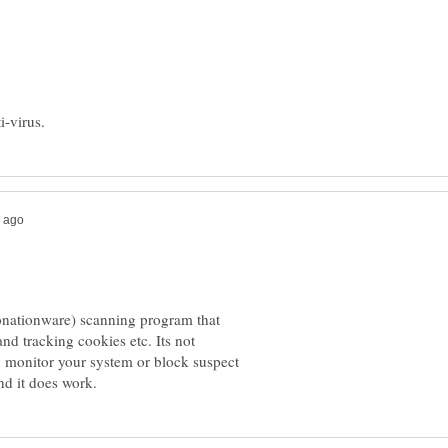
donationware) scanning program that
d tracking cookies etc. Its not
ly monitor your system or block suspect