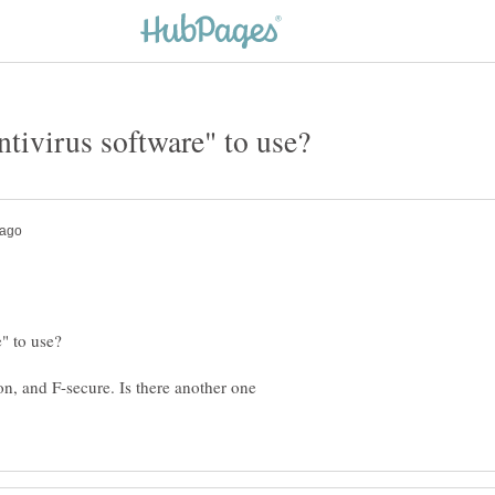
n, and F-secure. Is there another one