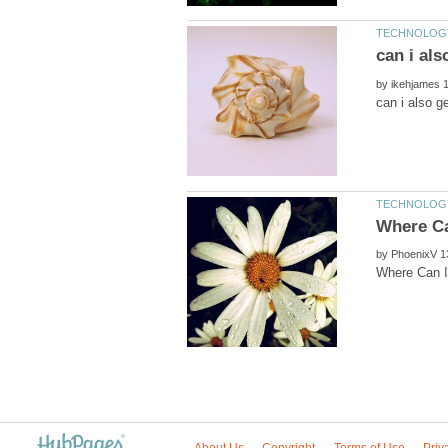
by
by