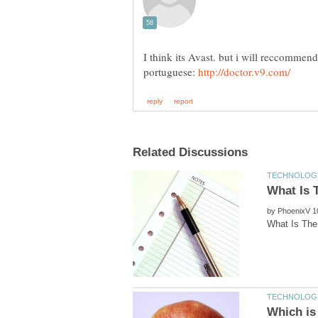
I think its Avast. but i will reccommen
portuguese:
by