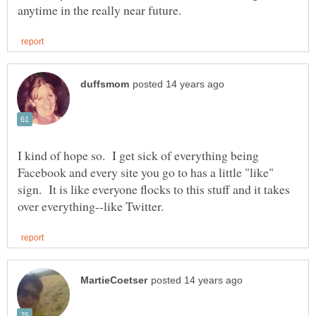
I kind of hope so. I get sick of everything being
Facebook and every site you go to has a little "like"
sign. It is like everyone flocks to this stuff and it takes