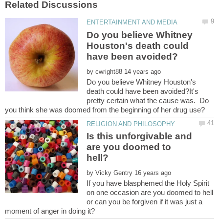
Do you believe Whitney
Houston's death could
by
Do you believe Whitney Houston's
death could have been avoided?It's
pretty certain what the cause was. Do
Is this unforgivable and
are you doomed to
by
If you have blasphemed the Holy Spirit
on one occasion are you doomed to hell
or can you be forgiven if it was just a