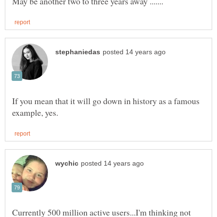
If you mean that it will go down in history as a famous
Currently 500 million active users...I'm thinking not