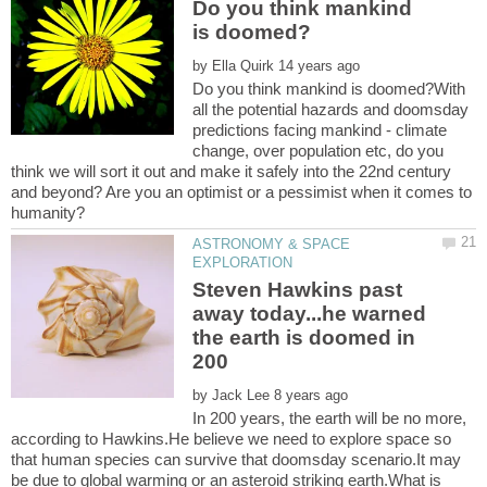
Do you think mankind
by
Do you think mankind is doomed?With
all the potential hazards and doomsday
predictions facing mankind - climate
change, over population etc, do you
think we will sort it out and make it safely into the 22nd century
and beyond? Are you an optimist or a pessimist when it comes to
ASTRONOMY & SPACE
Steven Hawkins past
away today...he warned
the earth is doomed in
200
by
In 200 years, the earth will be no more,
according to Hawkins.He believe we need to explore space so
that human species can survive that doomsday scenario.It may
be due to global warming or an asteroid striking earth.What is