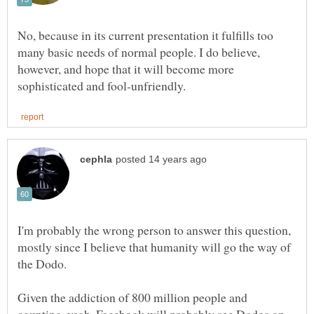
No, because in its current presentation it fulfills too
many basic needs of normal people. I do believe,
however, and hope that it will become more
I'm probably the wrong person to answer this question,
mostly since I believe that humanity will go the way of
Given the addiction of 800 million people and