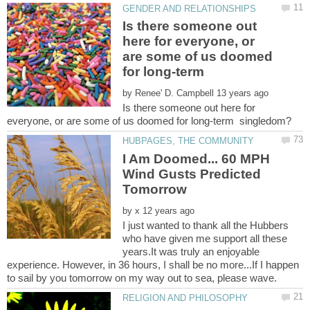
Is there someone out
here for everyone, or
are some of us doomed
for long-term
by
Is there someone out here for
I Am Doomed... 60 MPH
Wind Gusts Predicted
by
I just wanted to thank all the Hubbers
who have given me support all these
years.It was truly an enjoyable
experience. However, in 36 hours, I shall be no more...If I happen