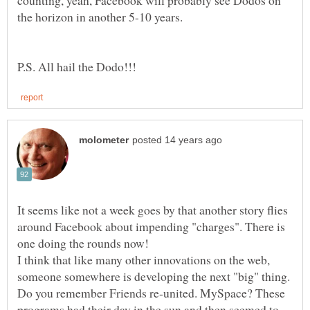
counting, yeah, Facebook will probably see Dodos on
It seems like not a week goes by that another story flies
around Facebook about impending "charges". There is
one doing the rounds now!
I think that like many other innovations on the web,
someone somewhere is developing the next "big" thing.
Do you remember Friends re-united. MySpace? These
programs had their day in the sun and then seemed to