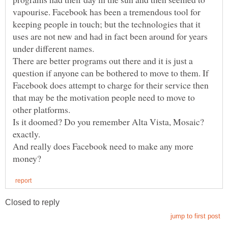
vapourise. Facebook has been a tremendous tool for
keeping people in touch; but the technologies that it
uses are not new and had in fact been around for years
There are better programs out there and it is just a
question if anyone can be bothered to move to them. If
Facebook does attempt to charge for their service then
that may be the motivation people need to move to
Is it doomed? Do you remember Alta Vista, Mosaic?
And really does Facebook need to make any more