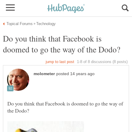
Do you think that Facebook is
Do you think that Facebook is doomed to go the way of