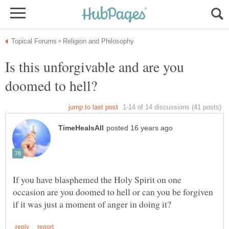
Is this unforgivable and are you
If you have blasphemed the Holy Spirit on one
occasion are you doomed to hell or can you be forgiven