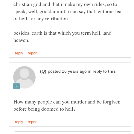
christian god and that i make my own rules, so to
speak, well, god dammit. i can say that. without fear
besides, earth is that which you term hell...and
in reply to
How many people can you murder and be forgiven