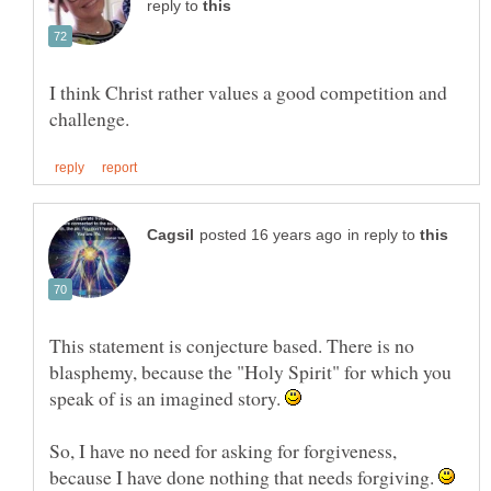
reply to
I think Christ rather values a good competition and
in reply to
This statement is conjecture based. There is no
blasphemy, because the "Holy Spirit" for which you
speak of is an imagined story.
So, I have no need for asking for forgiveness,
because I have done nothing that needs forgiving.