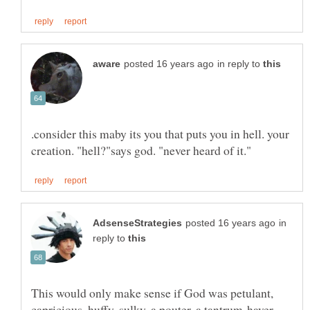
in reply to
.consider this maby its you that puts you in hell. your
in
reply to
This would only make sense if God was petulant,
capricious, huffy, sulky, a pouter, a tantrum-haver,