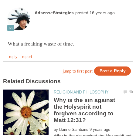
Why is the sin against
the Holyspirit not
forgiven according to
by
Why is the sin against the Holyspirit not