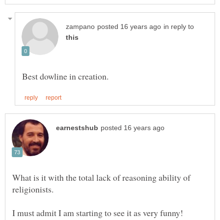
in reply to
What is it with the total lack of reasoning ability of