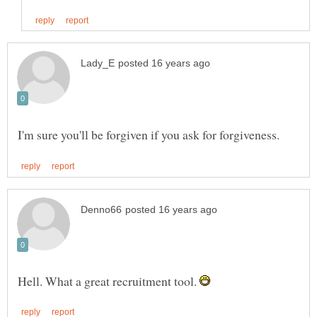
Hell. What a great recruitment tool.