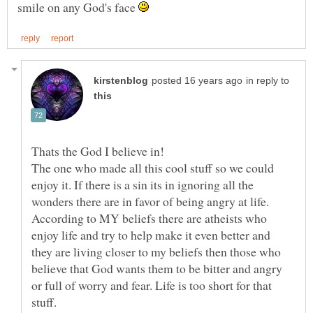
smile on any God's face
in reply to
Thats the God I believe in!
The one who made all this cool stuff so we could
enjoy it. If there is a sin its in ignoring all the
wonders there are in favor of being angry at life.
According to MY beliefs there are atheists who
enjoy life and try to help make it even better and
they are living closer to my beliefs then those who
believe that God wants them to be bitter and angry
or full of worry and fear. Life is too short for that