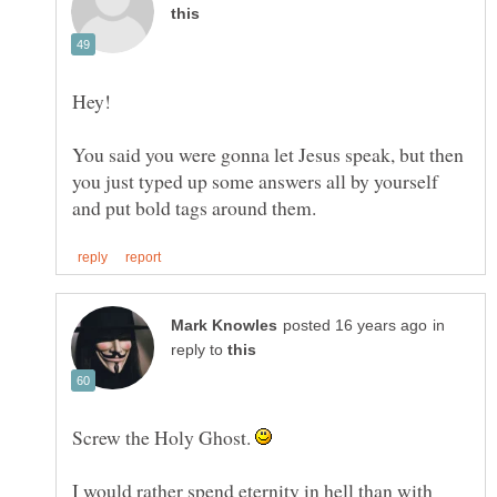
You said you were gonna let Jesus speak, but then
you just typed up some answers all by yourself
in
reply to
Screw the Holy Ghost.
I would rather spend eternity in hell than with