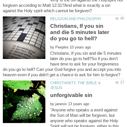
forgiven according to Matt 12:31?And what is exactly a sin
Christians, If you sin
and die 5 minutes later
by
Christians, If you sin and die 5 minutes
later do you go to hell?So if you don't
have time to ask for your forgiveness
do you go to hell? Can your God forgive you and accept you into
CHRISTIANITY, THE BIBLE &
by
"Anyone who speaks a word against
the Son of Man will be forgiven, but
anyone who speaks against the Holy
Spirit will not be forgiven, either in this