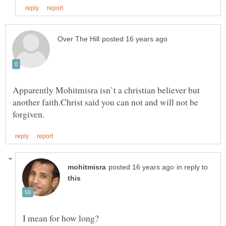
Apparently Mohitmisra isn`t a christian believer but
another faith.Christ said you can not and will not be
in reply to