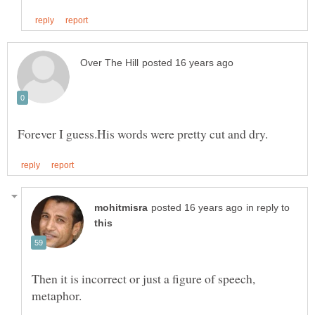
in reply to
Then it is incorrect or just a figure of speech,