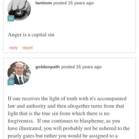
If one receives the light of truth with it's accompanied
law and authority and then altogether turns from that
light that is the true sin from which there is no
forgiveness. If one continues to blaspheme, as you
have illustrated, you will probably not be ushered to the
pearly gates but rather you would be assigned to a