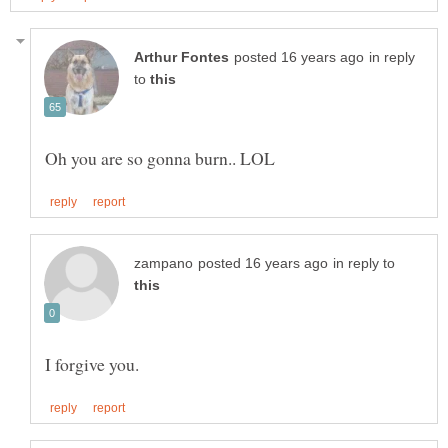
in reply
to
in reply to