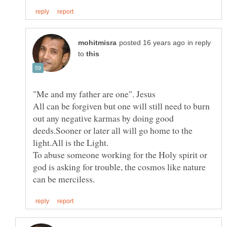
in reply
to
All can be forgiven but one will still need to burn
out any negative karmas by doing good
deeds.Sooner or later all will go home to the
To abuse someone working for the Holy spirit or
god is asking for trouble, the cosmos like nature