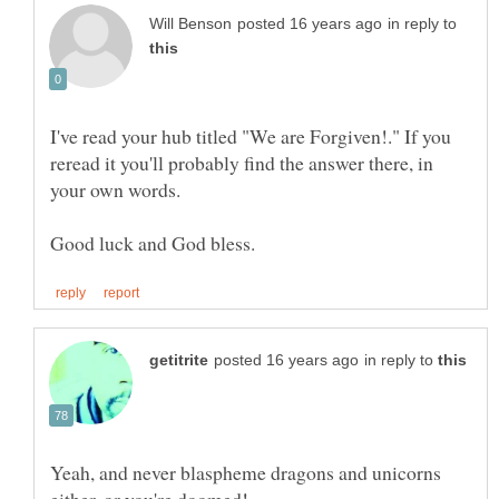
in reply to
I've read your hub titled "We are Forgiven!." If you
reread it you'll probably find the answer there, in
in reply to
Yeah, and never blaspheme dragons and unicorns