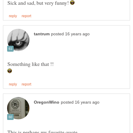
Sick and sad, but very funny!