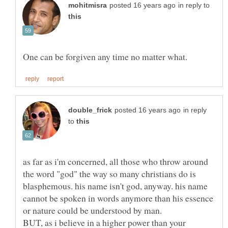
in reply to
in reply
to
as far as i'm concerned, all those who throw around
the word "god" the way so many christians do is
blasphemous. his name isn't god, anyway. his name
cannot be spoken in words anymore than his essence
or nature could be understood by man.
BUT, as i believe in a higher power than your