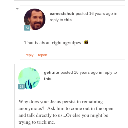
in
reply to
That is about right agvulpes!
in reply to
Why does your Jesus persist in remaining
anonymous? Ask him to come out in the open
and talk directly to us...Or else you might be