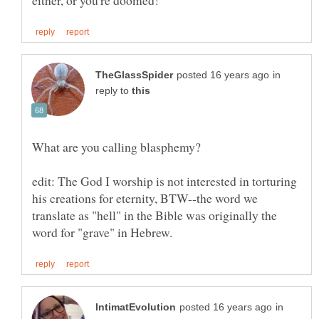
in
reply to
edit: The God I worship is not interested in torturing
his creations for eternity, BTW--the word we
translate as "hell" in the Bible was originally the
in