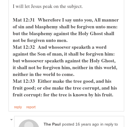
Mat 12:31 Wherefore I say unto you, All manner
of sin and blasphemy shall be forgiven unto men:
but the blasphemy against the Holy Ghost shall
not be forgiven unto men.
Mat 12:32 And whosoever speaketh a word
against the Son of man, it shall be forgiven him:
but whosoever speaketh against the Holy Ghost,
it shall not be forgiven him, neither in this world,
neither in the world to come.
Mat 12:33 Either make the tree good, and his
fruit good; or else make the tree corrupt, and his
fruit corrupt: for the tree is known by his fruit.
in reply to