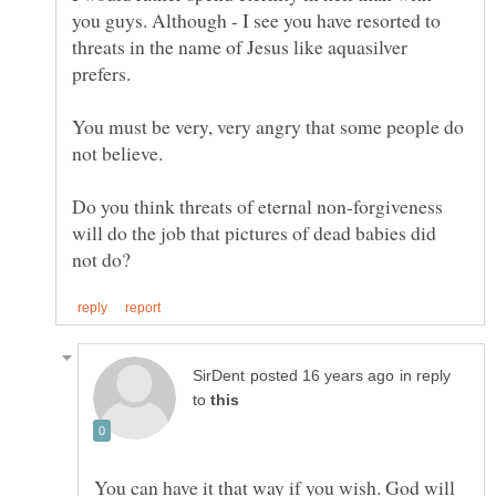
you guys. Although - I see you have resorted to
threats in the name of Jesus like aquasilver
prefers.
You must be very, very angry that some people do
Do you think threats of eternal non-forgiveness
will do the job that pictures of dead babies did
in reply
to
You can have it that way if you wish. God will