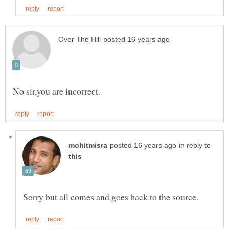
in reply to