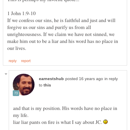
If we confess our sins, he is faithful and just and will
forgive us our sins and purify us from all
unrighteousness. If we claim we have not sinned, we
make him out to be a liar and his word has no place in
in reply
to
and that is my position. His words have no place in
liar liar pants on fire is what I say about JC.