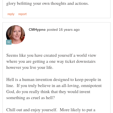
Seems like you have created yourself a world view
where you are getting a one way ticket downstairs
Hell is a human invention designed to keep people in
line. If you truly believe in an all-loving, omnipotent
God, do you really think that they would invent
Chill out and enjoy yourself. More likely to put a