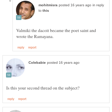
in reply
to
Valmiki the dacoit became the poet saint and