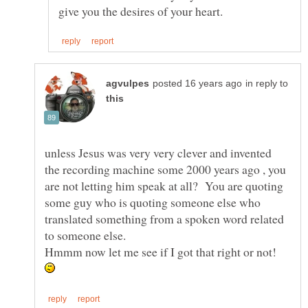
in reply to
unless Jesus was very very clever and invented
the recording machine some 2000 years ago , you
are not letting him speak at all? You are quoting
some guy who is quoting someone else who
translated something from a spoken word related
Hmmm now let me see if I got that right or not!