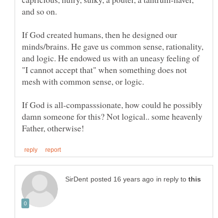
If God created humans, then he designed our
minds/brains. He gave us common sense, rationality,
and logic. He endowed us with an uneasy feeling of
"I cannot accept that" when something does not
If God is all-compasssionate, how could he possibly
damn someone for this? Not logical.. some heavenly
in reply to