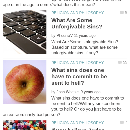
What Are Some
by
Based on scripture, what are some
What sins does one
have to commit to be
by
What sins does one have to commit to
be sent to hell?Will any sin condmen
you to hell? Or do you just have to be