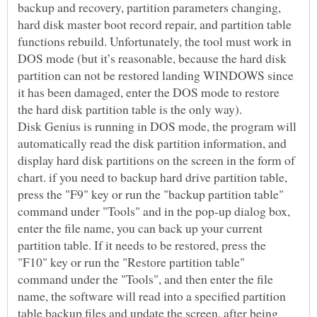
backup and recovery, partition parameters changing,
hard disk master boot record repair, and partition table
functions rebuild. Unfortunately, the tool must work in
DOS mode (but it’s reasonable, because the hard disk
partition can not be restored landing WINDOWS since
it has been damaged, enter the DOS mode to restore
Disk Genius is running in DOS mode, the program will
automatically read the disk partition information, and
display hard disk partitions on the screen in the form of
chart. if you need to backup hard drive partition table,
press the "F9" key or run the "backup partition table"
command under "Tools" and in the pop-up dialog box,
enter the file name, you can back up your current
partition table. If it needs to be restored, press the
"F10" key or run the "Restore partition table"
command under the "Tools", and then enter the file
name, the software will read into a specified partition
table backup files and update the screen, after being