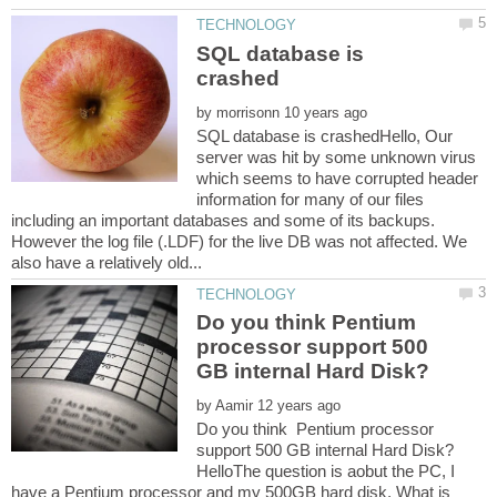
SQL database is
by
SQL database is crashedHello, Our
server was hit by some unknown virus
which seems to have corrupted header
information for many of our files
including an important databases and some of its backups.
However the log file (.LDF) for the live DB was not affected. We
Do you think Pentium
processor support 500
by
Do you think Pentium processor
HelloThe question is aobut the PC, I
have a Pentium processor and my 500GB hard disk, What is