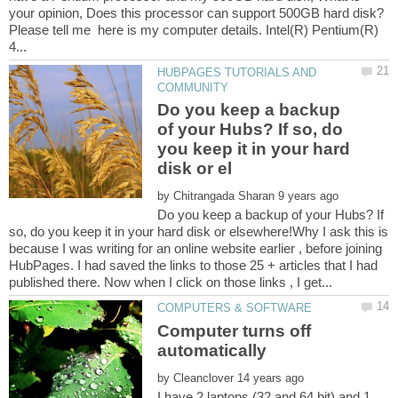
your opinion, Does this processor can support 500GB hard disk?
Please tell me here is my computer details. Intel(R) Pentium(R)
HUBPAGES TUTORIALS AND
Do you keep a backup
of your Hubs? If so, do
you keep it in your hard
by
Do you keep a backup of your Hubs? If
so, do you keep it in your hard disk or elsewhere!Why I ask this is
because I was writing for an online website earlier , before joining
HubPages. I had saved the links to those 25 + articles that I had
Computer turns off
by
I have 2 laptops (32 and 64 bit) and 1