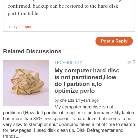
confirmed, backup can be restored to the hard disk
My computer hard disc
is not partitioned,How
do I partition it,to
by
My computer hard disc is not
partitioned,How do I partition it,to optimize performance.My laptop
has more than 85% free space in its hard drive, but seems to be
very slow to startup or shut down,and takes a lot of time to search
for new pages. I used disk clean up, Disk Defragmenter and