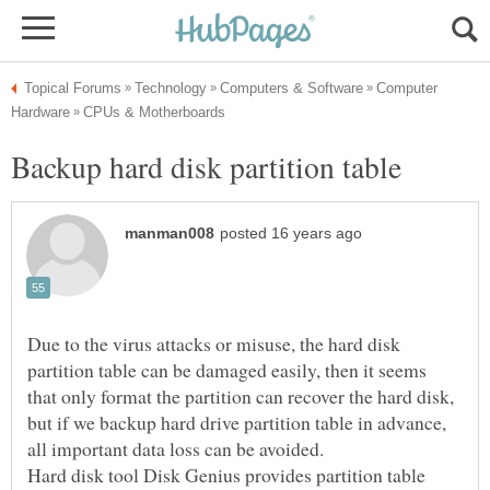
Computer
Due to the virus attacks or misuse, the hard disk
partition table can be damaged easily, then it seems
that only format the partition can recover the hard disk,
but if we backup hard drive partition table in advance,
Hard disk tool Disk Genius provides partition table