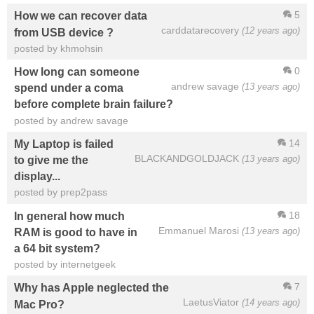
5
How we can recover data
carddatarecovery
(12 years ago)
from USB device ?
posted by khmohsin
0
How long can someone
andrew savage
(13 years ago)
spend under a coma
before complete brain failure?
posted by andrew savage
14
My Laptop is failed
BLACKANDGOLDJACK
(13 years ago)
to give me the
display...
posted by prep2pass
18
In general how much
Emmanuel Marosi
(13 years ago)
RAM is good to have in
a 64 bit system?
posted by internetgeek
7
Why has Apple neglected the
LaetusViator
(14 years ago)
Mac Pro?