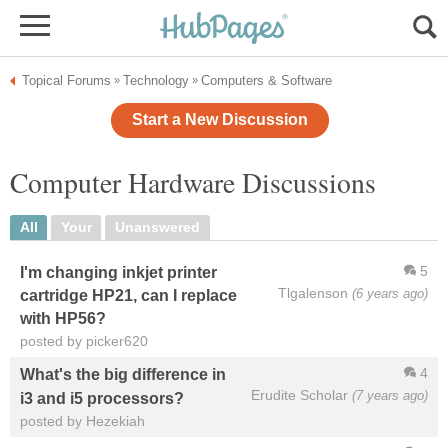
Topical Forums
Technology
Computers & Software
»
»
Start a New Discussion
Computer Hardware Discussions
All
Your
Unanswered
5
I'm changing inkjet printer
Tlgalenson
(6 years ago)
cartridge HP21, can I replace
with HP56?
posted by picker620
4
What's the big difference in
Erudite Scholar
(7 years ago)
i3 and i5 processors?
posted by Hezekiah