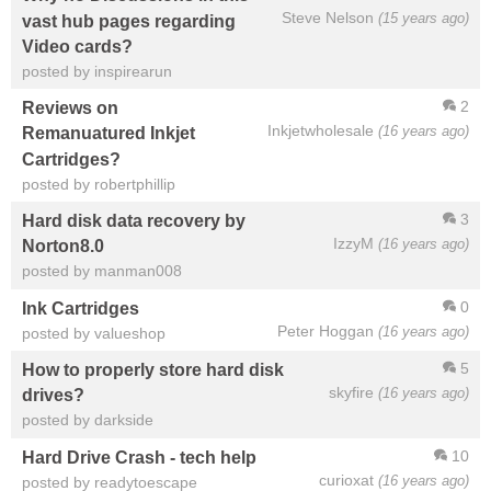
Steve Nelson
(15 years ago)
vast hub pages regarding
Video cards?
posted by inspirearun
2
Reviews on
Inkjetwholesale
(16 years ago)
Remanuatured Inkjet
Cartridges?
posted by robertphillip
3
Hard disk data recovery by
IzzyM
(16 years ago)
Norton8.0
posted by manman008
0
Ink Cartridges
Peter Hoggan
(16 years ago)
posted by valueshop
5
How to properly store hard disk
skyfire
(16 years ago)
drives?
posted by darkside
10
Hard Drive Crash - tech help
curioxat
(16 years ago)
posted by readytoescape