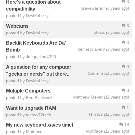
3
Here's a question about
bravewarrior
(8 years ago)
compatibility
posted by DzyMsLizzy
6
Webcams
ptosis
(9 years ago)
posted by DzyMsLizzy
3
Backlit Keyboards Are Da’
kenneth avery
(9 years ago)
Bomb
posted by Jacqueline4390
9
A question for any computer
Sed-me
(11 years ago)
"geeks or nerds" out there..
posted by DzyMsLizzy
8
Multiple Computers
Matthew Meyer
(12 years ago)
posted by Ben Blackwell
1
Want to upgrade RAM
Thief12
(12 years ago)
posted by techyy72tech
19
My new keyboard xaves time!
Muttface
(12 years ago)
posted by Muttface