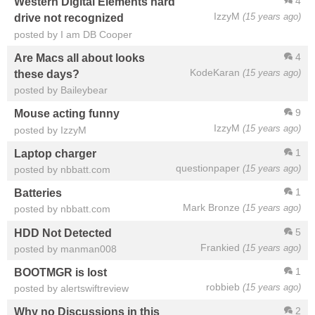
4
Western Digital Elements hard
IzzyM
(15 years ago)
drive not recognized
posted by I am DB Cooper
4
Are Macs all about looks
KodeKaran
(15 years ago)
these days?
posted by Baileybear
9
Mouse acting funny
IzzyM
(15 years ago)
posted by IzzyM
1
Laptop charger
questionpaper
(15 years ago)
posted by nbbatt.com
1
Batteries
Mark Bronze
(15 years ago)
posted by nbbatt.com
5
HDD Not Detected
Frankied
(15 years ago)
posted by manman008
1
BOOTMGR is lost
robbieb
(15 years ago)
posted by alertswiftreview
2
Why no Discussions in this