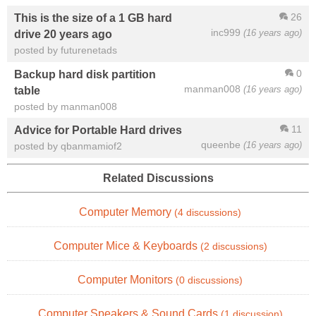
26
This is the size of a 1 GB hard
inc999
(16 years ago)
drive 20 years ago
posted by futurenetads
0
Backup hard disk partition
manman008
(16 years ago)
table
posted by manman008
11
Advice for Portable Hard drives
queenbe
(16 years ago)
posted by qbanmamiof2
Related Discussions
Computer Memory
(4 discussions)
Computer Mice & Keyboards
(2 discussions)
Computer Monitors
(0 discussions)
Computer Speakers & Sound Cards
(1 discussion)