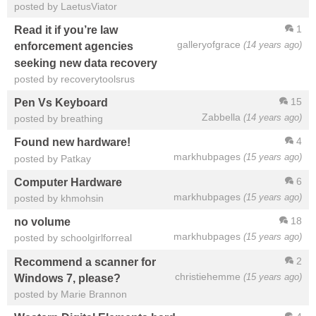
posted by LaetusViator
1
Read it if you’re law
galleryofgrace
(14 years ago)
enforcement agencies
seeking new data recovery
posted by recoverytoolsrus
15
Pen Vs Keyboard
Zabbella
(14 years ago)
posted by breathing
4
Found new hardware!
markhubpages
(15 years ago)
posted by Patkay
6
Computer Hardware
markhubpages
(15 years ago)
posted by khmohsin
18
no volume
markhubpages
(15 years ago)
posted by schoolgirlforreal
2
Recommend a scanner for
christiehemme
(15 years ago)
Windows 7, please?
posted by Marie Brannon