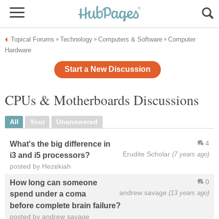
Topical Forums
Technology
Computers & Software
Computer
»
»
»
Hardware
Start a New Discussion
CPUs & Motherboards Discussions
All
Your
Unanswered
4
What's the big difference in
Erudite Scholar
(7 years ago)
i3 and i5 processors?
posted by Hezekiah
0
How long can someone
andrew savage
(13 years ago)
spend under a coma
before complete brain failure?
posted by andrew savage