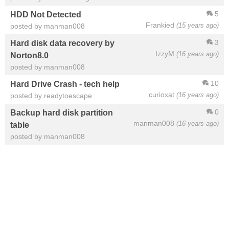
5
HDD Not Detected
Frankied
(15 years ago)
posted by manman008
3
Hard disk data recovery by
IzzyM
(16 years ago)
Norton8.0
posted by manman008
10
Hard Drive Crash - tech help
curioxat
(16 years ago)
posted by readytoescape
0
Backup hard disk partition
manman008
(16 years ago)
table
posted by manman008