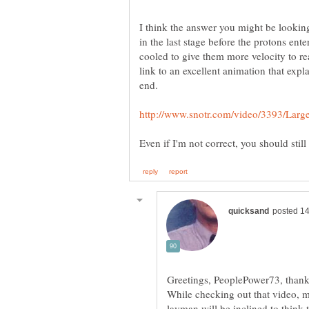
I think the answer you might be lookin
in the last stage before the protons ente
cooled to give them more velocity to re
link to an excellent animation that expl
end.
Greetings, PeoplePower73, thanks
While checking out that video, m
layman will be inclined to think t