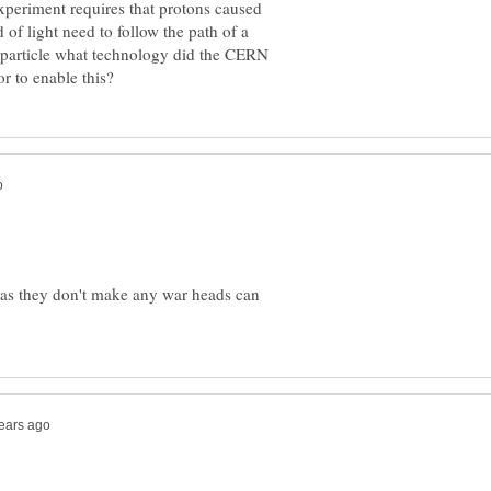
experiment requires that protons caused
of light need to follow the path of a
D particle what technology did the CERN
 as they don't make any war heads can