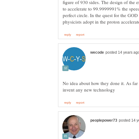
figure of 930 sides. The design of the 
to accelerate to 99.9999991% the speed 
perfect circle. In the quest for the GO
No idea about how they done it. As far