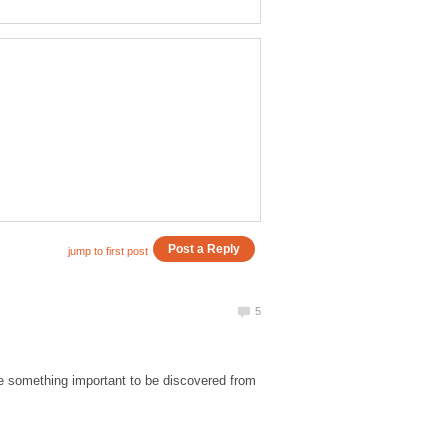
ere something important to be discovered from