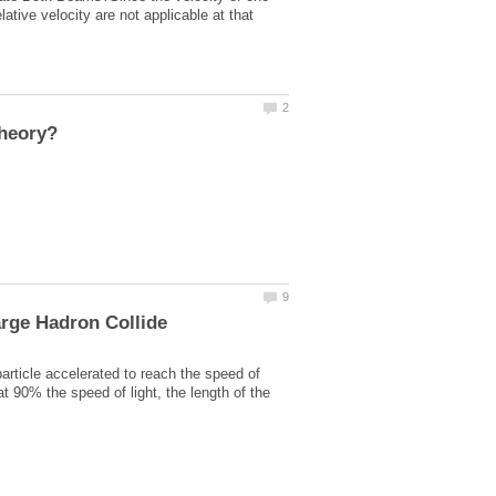
ative velocity are not applicable at that
rticle accelerated to reach the speed of
 at 90% the speed of light, the length of the