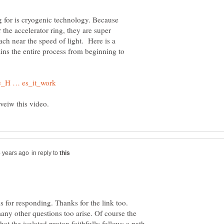
g for is cryogenic technology. Because
r the accelerator ring, they are super
ach near the speed of light. Here is a
ains the entire process from beginning to
in reply to
 for responding. Thanks for the link too.
any other questions too arise. Of course the
hat the isolated proton faithfully follows a path