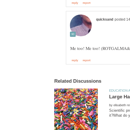
by
Scientific p