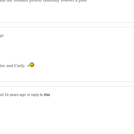
in reply to