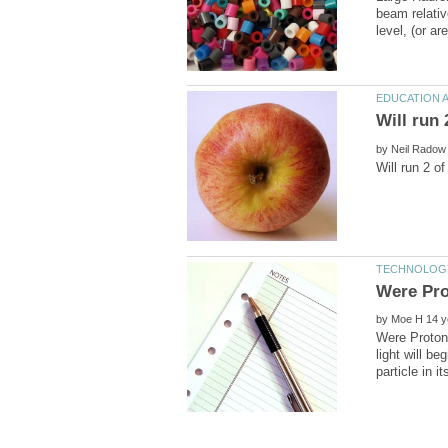
beam relativ
by
by
Were Protons
light will be