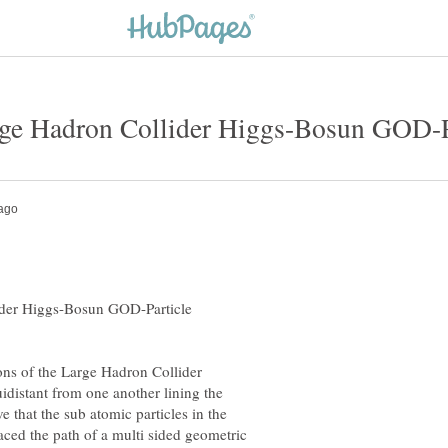
ider Higgs-Bosun GOD-Particle
ons of the Large Hadron Collider
idistant from one another lining the
e that the sub atomic particles in the
ced the path of a multi sided geometric