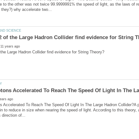
e to the other was not twice 99.9999991% the speed of light, as the laws of rel
 Accelerated To Reach The Speed Of Light In The Large Hadron Collider?A pa
gin to reduce in size when nearing the speed of light. According to this theory,