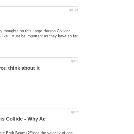
y thoughts on this Large Hadron Collider
he like. Must be important as they have so far
ate Both Beams?Since the velocity of one