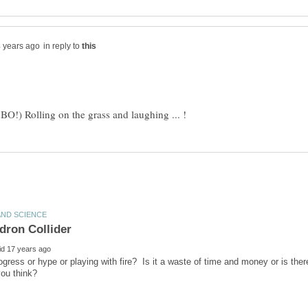
in reply to
rogress or hype or playing with fire? Is it a waste of time and money or is th