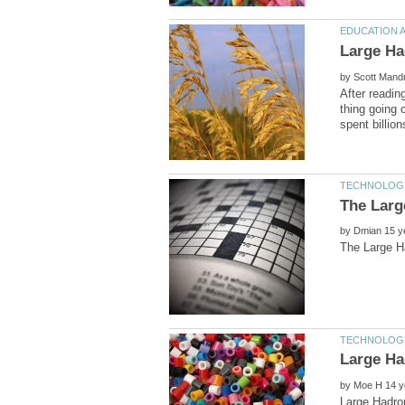
by
After readin
thing going 
by
by
Large Hadro