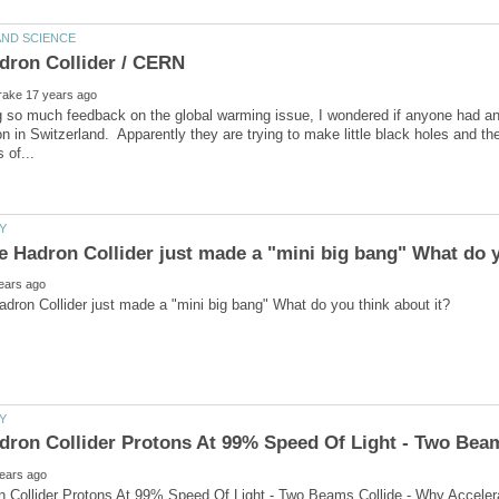
g so much feedback on the global warming issue, I wondered if anyone had an
on in Switzerland. Apparently they are trying to make little black holes and t
n Collider Protons At 99% Speed Of Light - Two Beams Collide - Why Acceler