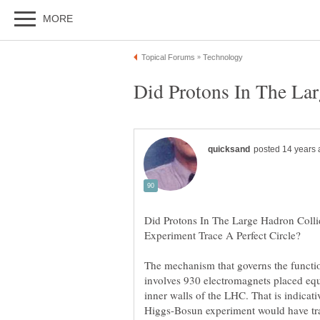
Did Protons In The Large Hadron Coll
The mechanism that governs the functi
involves 930 electromagnets placed equ
inner walls of the LHC. That is indicativ
Higgs-Bosun experiment would have tra