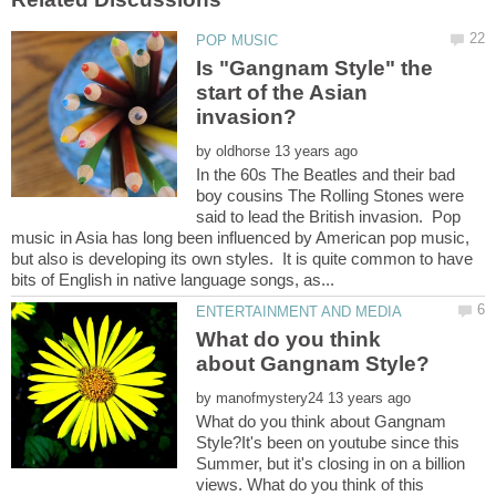
Is "Gangnam Style" the
start of the Asian
by
In the 60s The Beatles and their bad
boy cousins The Rolling Stones were
said to lead the British invasion. Pop
music in Asia has long been influenced by American pop music,
but also is developing its own styles. It is quite common to have
What do you think
by
What do you think about Gangnam
Style?It's been on youtube since this
Summer, but it's closing in on a billion
views. What do you think of this