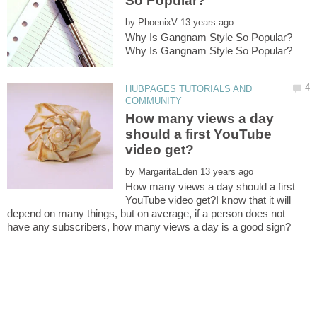
by
HUBPAGES TUTORIALS AND
How many views a day
should a first YouTube
by
How many views a day should a first
YouTube video get?I know that it will
depend on many things, but on average, if a person does not