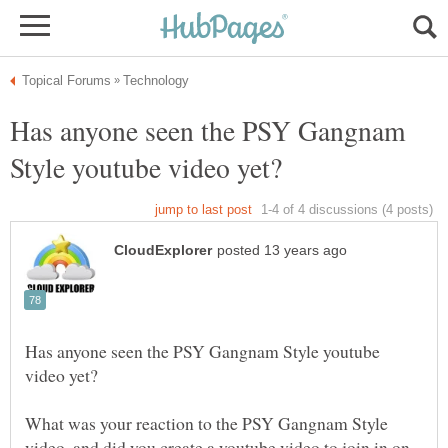
Has anyone seen the PSY Gangnam
Has anyone seen the PSY Gangnam Style youtube
What was your reaction to the PSY Gangnam Style
video, and did you create a youtube video to join in on