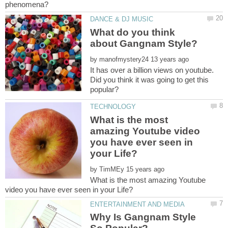
What do you think
by
It has over a billion views on youtube.
Did you think it was going to get this
What is the most
amazing Youtube video
you have ever seen in
by
What is the most amazing Youtube
Why Is Gangnam Style