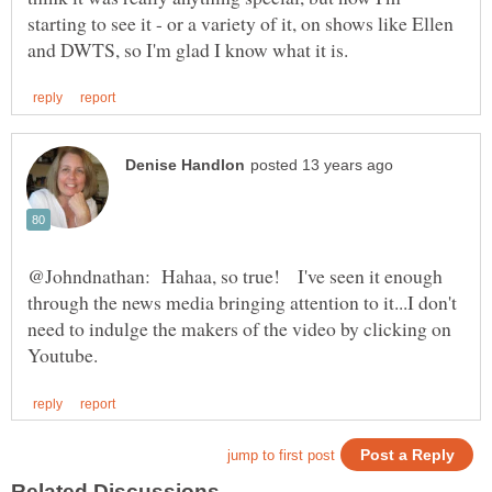
starting to see it - or a variety of it, on shows like Ellen
@Johndnathan: Hahaa, so true! I've seen it enough
through the news media bringing attention to it...I don't
need to indulge the makers of the video by clicking on