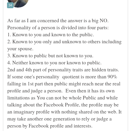
As far as I am concerned the answer is a big NO.
2. Known to you only and unknown to others including
If some one's personality quotient is more than 90%
falling in 1st part then public might reach near the real
profile and judge a person. Even then it has its own
limitations as You can not be whole Public and while
talking about the Facebook Profile, the profile may be
an imaginary profile with nothing shared on the web. It
may take another one generation to rely or judge a