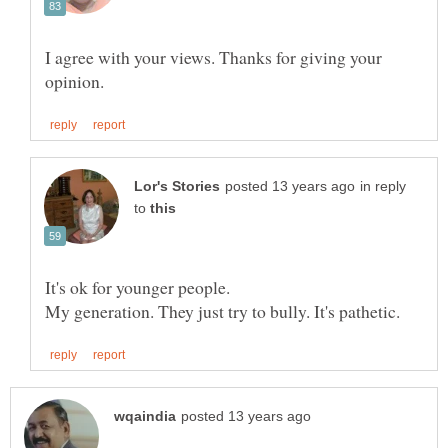
I agree with your views. Thanks for giving your
in reply
to