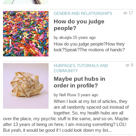
How do you judge
by
How do you judge people?How they
HUBPAGES TUTORIALS AND
Maybe put hubs in
order in profile?
by
When I look at my list of articles, they
are all randomly spaced out instead of
together. So, my health hubs are all
over the place, my psychic stuff is the same, and so on. Maybe
after 13 years of being on here, I am missing something? LOL!