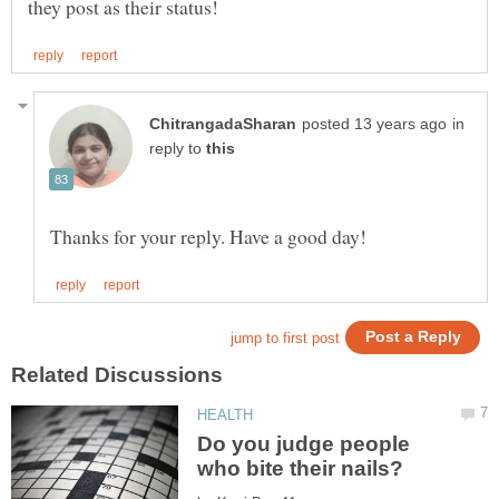
in
reply to
Do you judge people