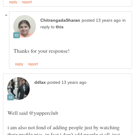
in
reply to
i am also not fond of adding people just by watching
their profile pics, in fact i don't add people at all, just