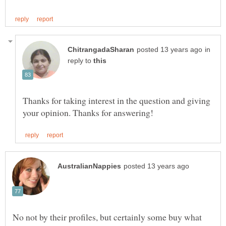
in
reply to
Thanks for taking interest in the question and giving
No not by their profiles, but certainly some buy what