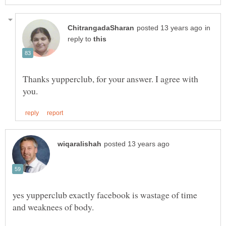
in
reply to
Thanks yupperclub, for your answer. I agree with
yes yupperclub exactly facebook is wastage of time