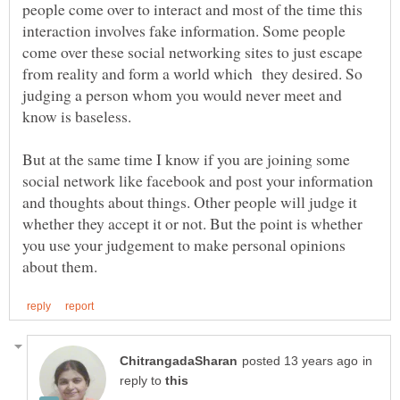
people come over to interact and most of the time this
interaction involves fake information. Some people
come over these social networking sites to just escape
from reality and form a world which they desired. So
judging a person whom you would never meet and
know is baseless.
But at the same time I know if you are joining some
social network like facebook and post your information
and thoughts about things. Other people will judge it
whether they accept it or not. But the point is whether
you use your judgement to make personal opinions
in
reply to