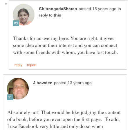
in
reply to
Thanks for answering here. You are right, it gives
some idea about their interest and you can connect
Absolutely not! That would be like judging the content
of a book, before you even open the first page. To add,
I use Facebook very little and only do so when