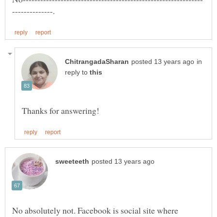
in
reply to
No absolutely not. Facebook is social site where