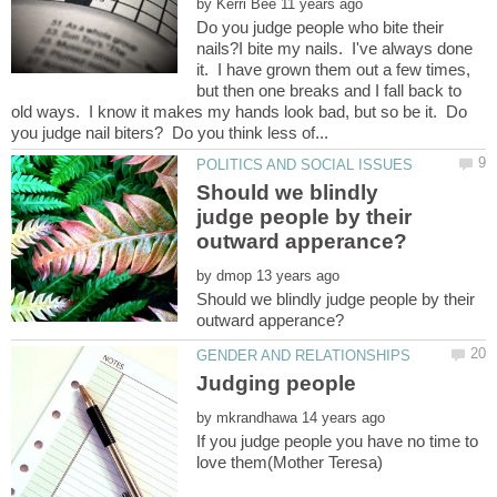
by
Do you judge people who bite their
nails?I bite my nails. I've always done
it. I have grown them out a few times,
but then one breaks and I fall back to
old ways. I know it makes my hands look bad, but so be it. Do
Should we blindly
judge people by their
by
Should we blindly judge people by their
by
If you judge people you have no time to