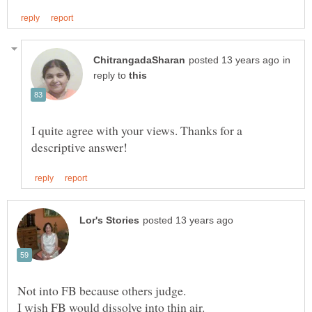
in
reply to
I quite agree with your views. Thanks for a