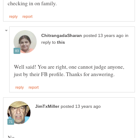
in
reply to
Well said! You are right, one cannot judge anyone,