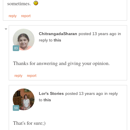
sometimes.
in
reply to
in reply
to