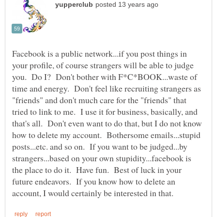
Facebook is a public network...if you post things in
your profile, of course strangers will be able to judge
you. Do I? Don't bother with F*C*BOOK...waste of
time and energy. Don't feel like recruiting strangers as
"friends" and don't much care for the "friends" that
tried to link to me. I use it for business, basically, and
that's all. Don't even want to do that, but I do not know
how to delete my account. Bothersome emails...stupid
posts...etc. and so on. If you want to be judged...by
strangers...based on your own stupidity...facebook is
the place to do it. Have fun. Best of luck in your
future endeavors. If you know how to delete an