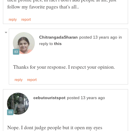
in
reply to
Nope. I dont judge people but it open my eyes