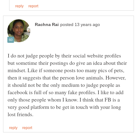
I do not judge people by their social website profiles
but sometime their postings do give an idea about their
mindset. Like if someone posts too many pics of pets,
then it suggests that the person love animals. However,
it should not be the only medium to judge people as
facebook is full of so many fake profiles. I like to add
only those people whom I know. I think that FB is a
very good platform to be get in touch with your long