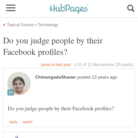
Do you judge people by their