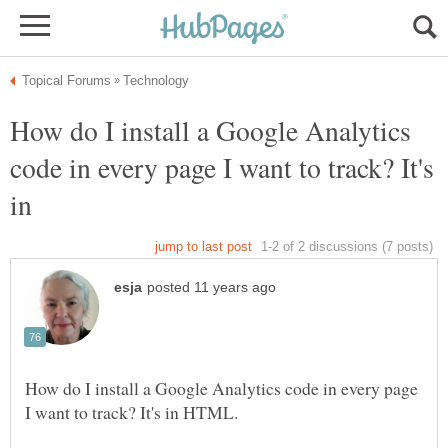
How do I install a Google Analytics
code in every page I want to track? It's
in
How do I install a Google Analytics code in every page