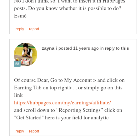
No I don't think so. I want to insert it in HubPages
in reply to
Of course Dear, Go to My Account > and click on
Earning Tab on top right> ... or simply go on this
link
and scroll down to “Reporting Settings” click on