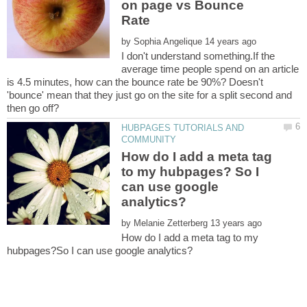
on page vs Bounce
by
I don't understand something.If the
average time people spend on an article
is 4.5 minutes, how can the bounce rate be 90%? Doesn't
'bounce' mean that they just go on the site for a split second and
HUBPAGES TUTORIALS AND
How do I add a meta tag
to my hubpages? So I
can use google
by
How do I add a meta tag to my