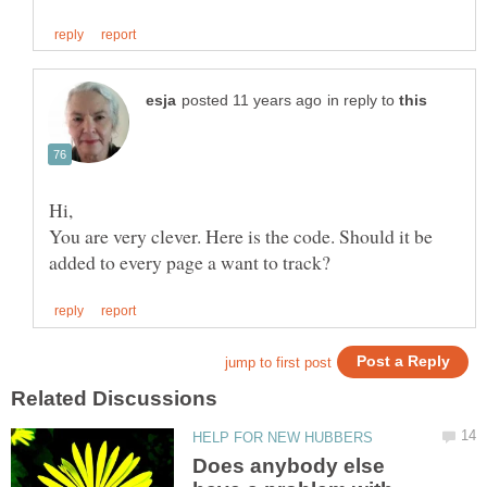
in reply to
Hi,
You are very clever. Here is the code. Should it be
Does anybody else