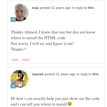
in reply to
Thanks Ahmed, I know that one but doe not know
in reply to
Hi dear i can exactly help you just show me the code
and i can tell you where to install