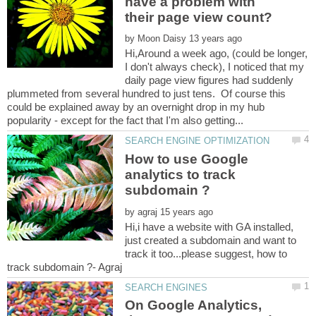
have a problem with
by
Hi,Around a week ago, (could be longer,
I don't always check), I noticed that my
daily page view figures had suddenly
plummeted from several hundred to just tens. Of course this
could be explained away by an overnight drop in my hub
How to use Google
analytics to track
by
Hi,i have a website with GA installed,
just created a subdomain and want to
track it too...please suggest, how to
On Google Analytics,