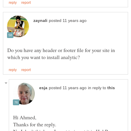
Do you have any header or footer file for your site in
in reply to