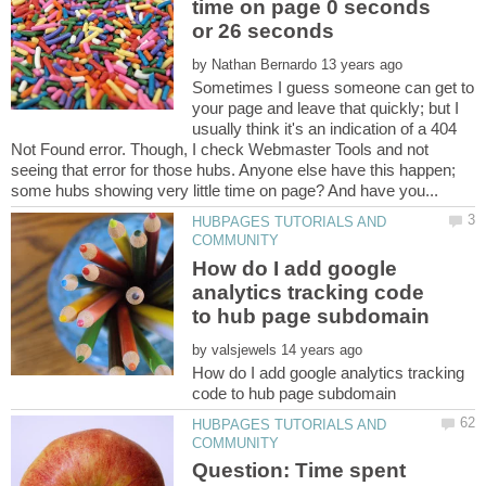
time on page 0 seconds
by
Sometimes I guess someone can get to
your page and leave that quickly; but I
usually think it's an indication of a 404
Not Found error. Though, I check Webmaster Tools and not
seeing that error for those hubs. Anyone else have this happen;
HUBPAGES TUTORIALS AND
How do I add google
analytics tracking code
by
How do I add google analytics tracking
HUBPAGES TUTORIALS AND
Question: Time spent