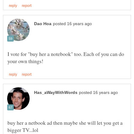
I vote for "buy her a notebook" too. Each of you can do
buy her a netbook ad then maybe she will let you get a