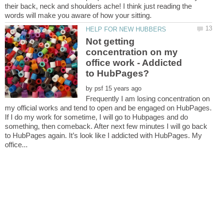
their back, neck and shoulders ache! I think just reading the
Not getting
concentration on my
office work - Addicted
by
Frequently I am losing concentration on
my official works and tend to open and be engaged on HubPages.
If I do my work for sometime, I will go to Hubpages and do
something, then comeback. After next few minutes I will go back
to HubPages again. It’s look like I addicted with HubPages. My