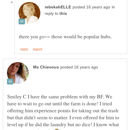
in
reply to
Smiley C I have the same problem with my BF. We
have to wait to go out until the farm is done! I tried
offering him experience points for taking out the trash
but that didn't seem to matter. I even offered for him to
level up if he did the laundry but no dice! I know what