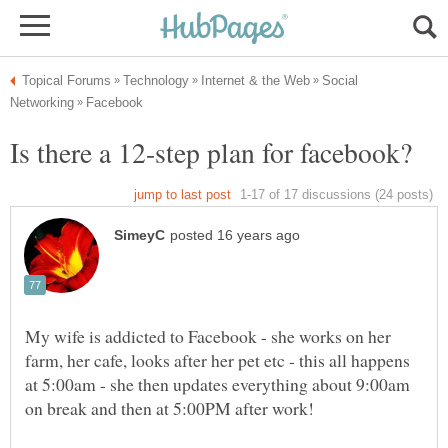
Social
My wife is addicted to Facebook - she works on her
farm, her cafe, looks after her pet etc - this all happens
at 5:00am - she then updates everything about 9:00am