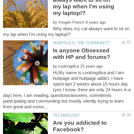
my lap when I'm using
by
Why does my cat always want to sit on
Is anyone Obsessed
with HP and forums?
by
Hi,My name is cookingdiva and I am
hubpage and hubpage addict. I have
spent last 2 weeks about 15 hours day
(yes I know, there are only 24 hours in a
day) here. I am reading, questions/answers, sometimes
participating and commenting but mostly silently trying to learn
Are you addicted to