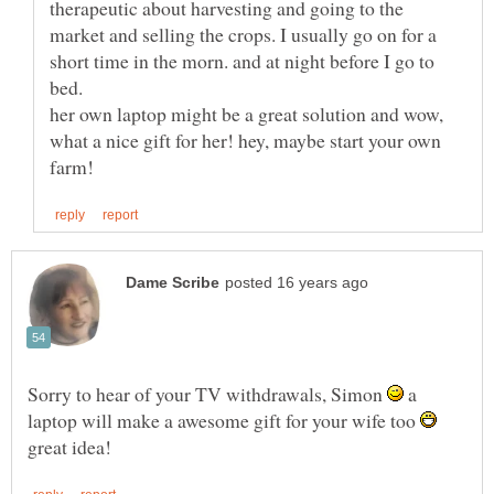
therapeutic about harvesting and going to the
market and selling the crops. I usually go on for a
short time in the morn. and at night before I go to
bed.
her own laptop might be a great solution and wow,
what a nice gift for her! hey, maybe start your own
Sorry to hear of your TV withdrawals, Simon
a
laptop will make a awesome gift for your wife too
great idea!