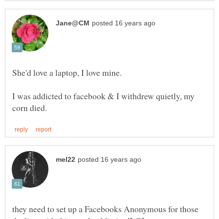
She'd love a laptop, I love mine.
I was addicted to facebook & I withdrew quietly, my
they need to set up a Facebooks Anonymous for those