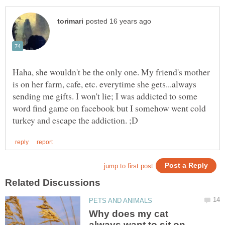
Haha, she wouldn't be the only one. My friend's mother
is on her farm, cafe, etc. everytime she gets...always
sending me gifts. I won't lie; I was addicted to some
word find game on facebook but I somehow went cold
Why does my cat
always want to sit on