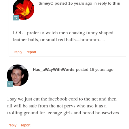
in reply to
LOL I prefer to watch men chasing funny shaped
I say we just cut the facebook cord to the net and then
all will be safe from the net pervs who use it as a