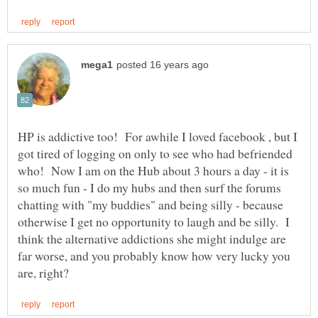
HP is addictive too! For awhile I loved facebook , but I
got tired of logging on only to see who had befriended
who! Now I am on the Hub about 3 hours a day - it is
so much fun - I do my hubs and then surf the forums
chatting with "my buddies" and being silly - because
otherwise I get no opportunity to laugh and be silly. I
think the alternative addictions she might indulge are
far worse, and you probably know how very lucky you