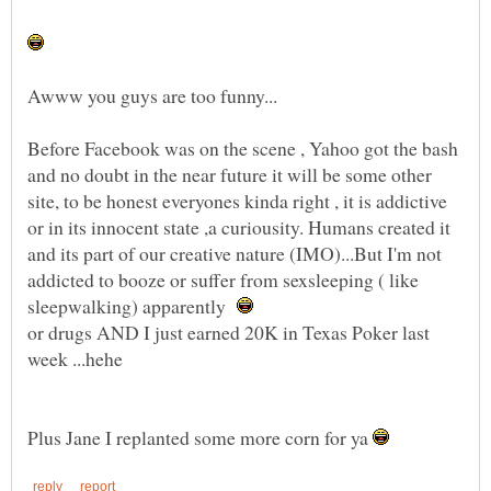
Before Facebook was on the scene , Yahoo got the bash
and no doubt in the near future it will be some other
site, to be honest everyones kinda right , it is addictive
or in its innocent state ,a curiousity. Humans created it
and its part of our creative nature (IMO)...But I'm not
addicted to booze or suffer from sexsleeping ( like
sleepwalking) apparently
or drugs AND I just earned 20K in Texas Poker last
Plus Jane I replanted some more corn for ya