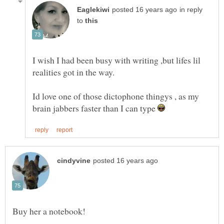
in reply
to
I wish I had been busy with writing ,but lifes lil
Id love one of those dictophone thingys , as my
brain jabbers faster than I can type