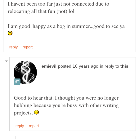
I havent been too far just not connected due to
I am good ,happy as a hog in summer...good to see ya
in reply to
Good to hear that. I thought you were no longer
hubbing because you're busy with other writing
projects.