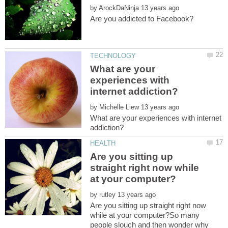
by
What are your
experiences with
by
What are your experiences with internet
Are you sitting up
straight right now while
by
Are you sitting up straight right now
while at your computer?So many
people slouch and then wonder why