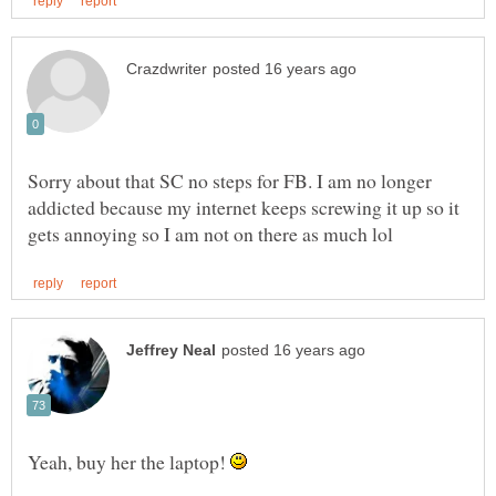
Sorry about that SC no steps for FB. I am no longer
addicted because my internet keeps screwing it up so it
Yeah, buy her the laptop!