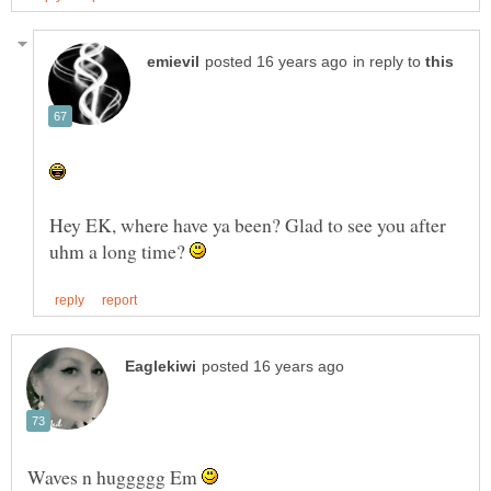
in reply to
Hey EK, where have ya been? Glad to see you after
uhm a long time?
Waves n huggggg Em