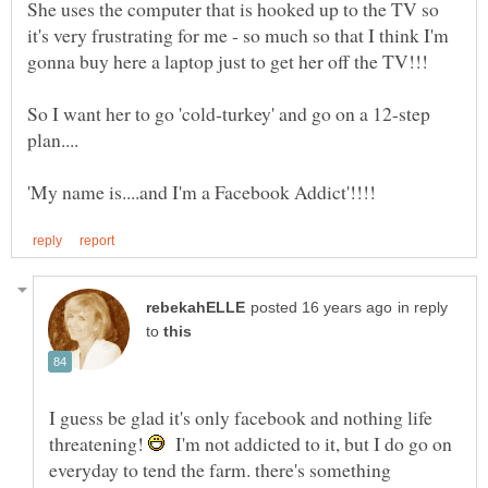
She uses the computer that is hooked up to the TV so
it's very frustrating for me - so much so that I think I'm
So I want her to go 'cold-turkey' and go on a 12-step
in reply
to
I guess be glad it's only facebook and nothing life
threatening!
I'm not addicted to it, but I do go on
everyday to tend the farm. there's something