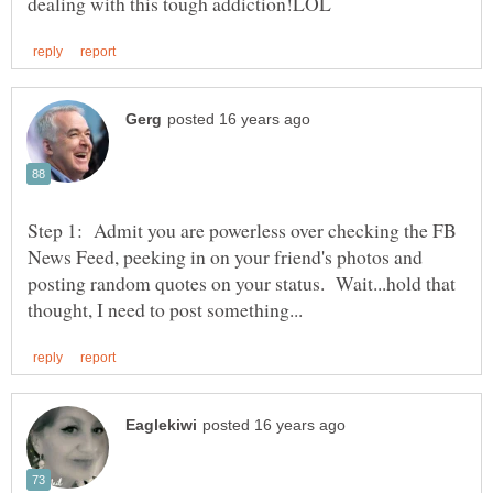
Step 1: Admit you are powerless over checking the FB
News Feed, peeking in on your friend's photos and
posting random quotes on your status. Wait...hold that