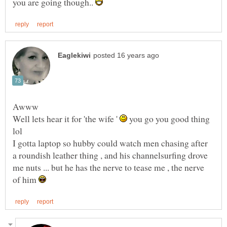
you are going though..
Well lets hear it for 'the wife '
you go you good thing
I gotta laptop so hubby could watch men chasing after
a roundish leather thing , and his channelsurfing drove
me nuts ... but he has the nerve to tease me , the nerve
of him