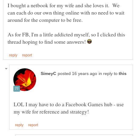
I bought a netbook for my wife and she loves it. We
can each do our own thing online with no need to wait
around for the computer to be free.
As for FB, I'm a little addicted myself, so I clicked this
thread hoping to find some answers!
in reply to
LOL I may have to do a Facebook Games hub - use