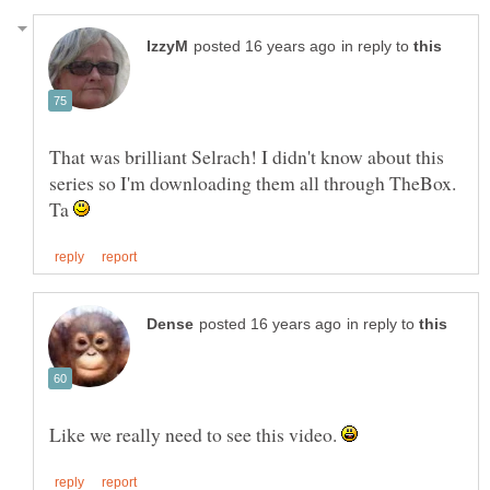
in reply to
That was brilliant Selrach! I didn't know about this
series so I'm downloading them all through TheBox.
Ta
in reply to
Like we really need to see this video.