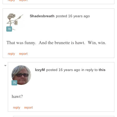
in reply to