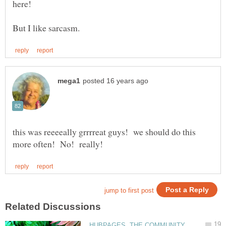
here!
this was reeeeally grrrreat guys! we should do this