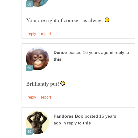
Your are right of course - as always
in reply to
Brilliantly put!
posted 16 years
in reply to