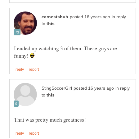
in reply
to
I ended up watching 3 of them. These guys are
funny!
in reply
to