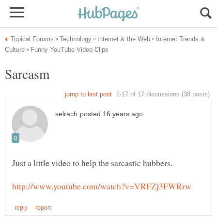
Internet Trends &
Sarcasm