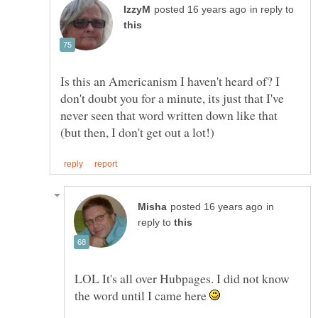
in reply to
Is this an Americanism I haven't heard of? I
don't doubt you for a minute, its just that I've
never seen that word written down like that
in
reply to
LOL It's all over Hubpages. I did not know
the word until I came here