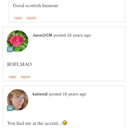
You had me at the accent...