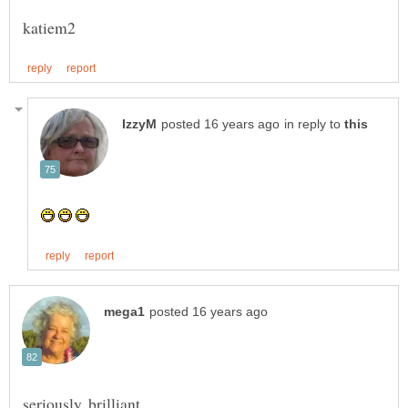
in reply to