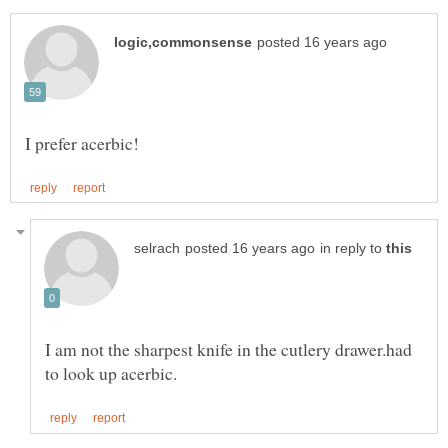
in reply to
I am not the sharpest knife in the cutlery drawer.had