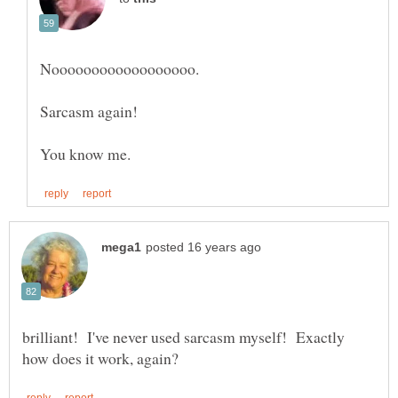
brilliant! I've never used sarcasm myself! Exactly