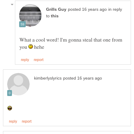
in reply
to
What a cool word! I'm gonna steal that one from
you
hehe