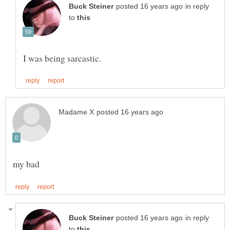
in reply
to
in reply
to