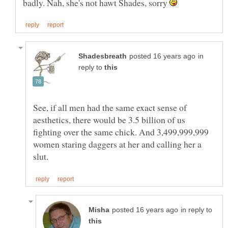
badly. Nah, she's not hawt Shades, sorry
in
reply to
See, if all men had the same exact sense of
aesthetics, there would be 3.5 billion of us
fighting over the same chick. And 3,499,999,999
women staring daggers at her and calling her a
in reply to