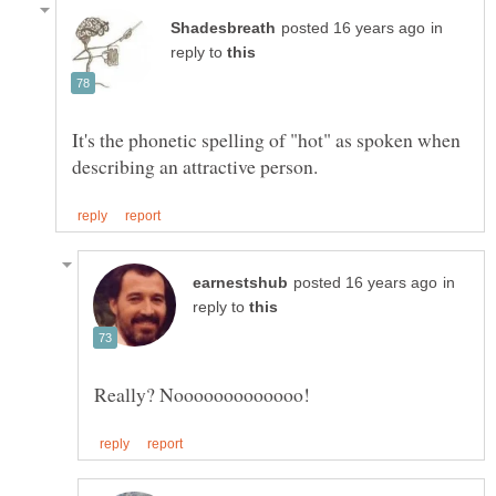
in
reply to
It's the phonetic spelling of "hot" as spoken when
in
reply to