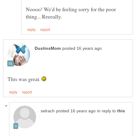
Noooo! We'd be feeling sorry for the poor
This was great.
in reply to