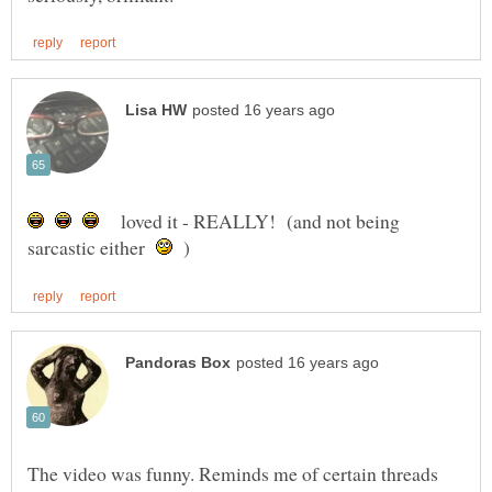
loved it - REALLY! (and not being
sarcastic either
)
The video was funny. Reminds me of certain threads