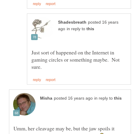
posted 16 years
in reply to
Just sort of happened on the Internet in
gaming circles or something maybe. Not
in reply to
Umm, her cleavage may be, but the jaw spoils it