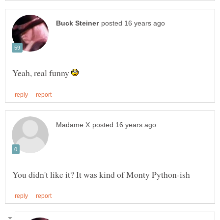
Yeah, real funny