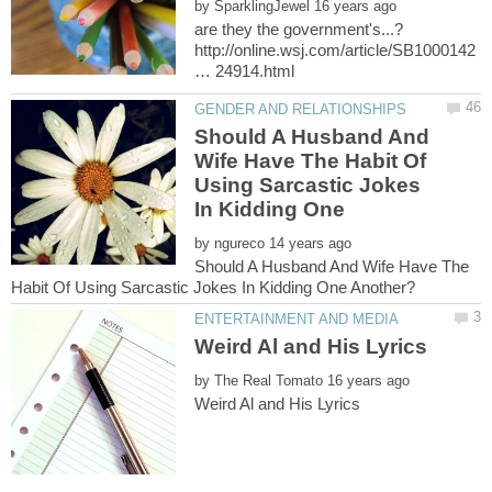
by
http://online.wsj.com/article/SB1000142
Should A Husband And
Wife Have The Habit Of
Using Sarcastic Jokes
by
Should A Husband And Wife Have The
by