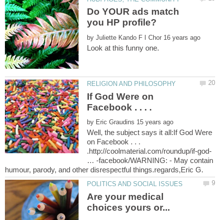
Do YOUR ads match
by
Look at this funny one.
If God Were on
by
Well, the subject says it all:If God Were
on Facebook . . .
.http://coolmaterial.com/roundup/if-god-
… -facebook/WARNING: - May contain
Are your medical