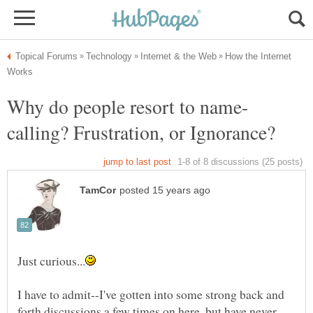
How the Internet
I have to admit--I've gotten into some strong back and
forth discussions a few times on here, but have never