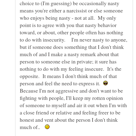
choice to (I'm guessing) be occasionally nasty
means you're either a narcissist or else someone
who enjoys being nasty - not at all. My only
point is to agree with you that nasty behavior
toward, or about, other people often has nothing
to do with insecurity. I'm never nasty to anyone,
but if someone does something that I don't think
much of and I make a nasty remark about that
person to someone else in private; it sure has
nothing to do with my feeling insecure. It's the
opposite. It means I don't think much of that
person and feel the need to express it.
Because I'm not aggressive and don't want to be
fighting with people, I'll keep my rotten opinion
of someone to myself and air it out when I'm with
a close friend or relative and feeling freer to be
honest and vent about the person I don't think
much of..