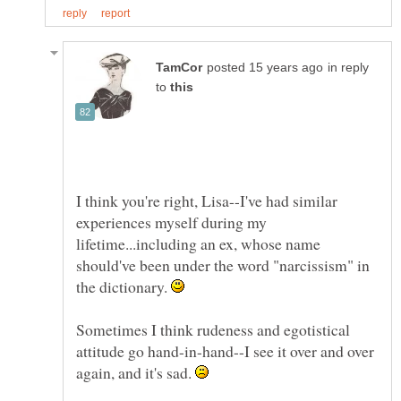
in reply
to
I think you're right, Lisa--I've had similar
experiences myself during my
lifetime...including an ex, whose name
should've been under the word "narcissism" in
the dictionary.
Sometimes I think rudeness and egotistical
attitude go hand-in-hand--I see it over and over
again, and it's sad.