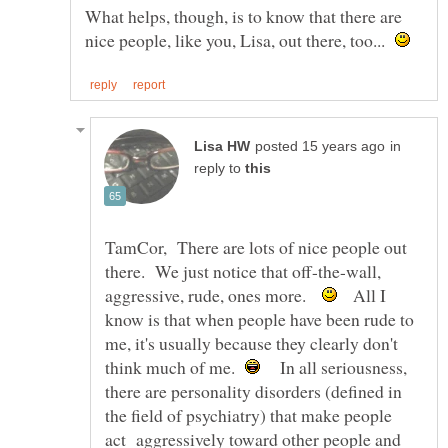
What helps, though, is to know that there are
nice people, like you, Lisa, out there, too...
in
reply to
TamCor, There are lots of nice people out
there. We just notice that off-the-wall,
aggressive, rude, ones more.
All I
know is that when people have been rude to
me, it's usually because they clearly don't
think much of me.
In all seriousness,
there are personality disorders (defined in
the field of psychiatry) that make people
act aggressively toward other people and