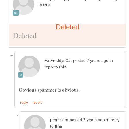
to
in
reply to
in reply
to