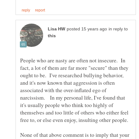
in reply to
People who are nasty are often not insecure. In
fact, a lot of them are far more "secure" than they
ought to be. I've researched bullying behavior,
and it's now known that aggression is often
associated with the over-inflated ego of
narcissism. In my personal life, I've found that
it's usually people who think too highly of
themselves and too little of others who either feel
None of that above comment is to imply that your