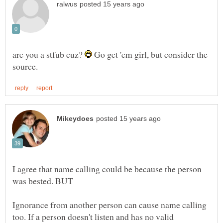
are you a stfub cuz?
Go get 'em girl, but consider the
I agree that name calling could be because the person
Ignorance from another person can cause name calling
too. If a person doesn't listen and has no valid