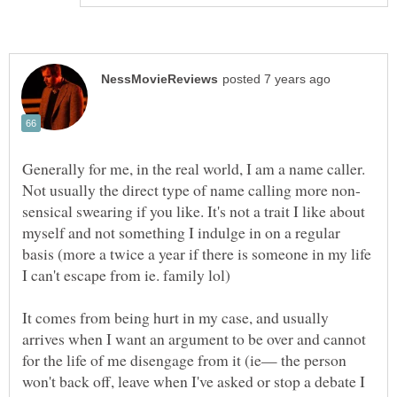
Generally for me, in the real world, I am a name caller.
sensical swearing if you like. It's not a trait I like about
myself and not something I indulge in on a regular
basis (more a twice a year if there is someone in my life
I can't escape from ie. family lol)
It comes from being hurt in my case, and usually
arrives when I want an argument to be over and cannot
for the life of me disengage from it (ie— the person
won't back off, leave when I've asked or stop a debate I