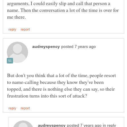
arguments, I could easily slip and call that person a
name. Then the conversation a lot of the time is over for
But don't you think that a lot of the time, people resort
to name-calling because they know they've been
topped, and there is nothing else they can say, so their
in reply