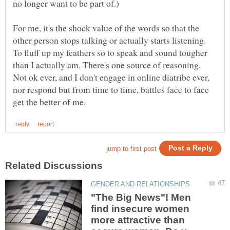
For me, it's the shock value of the words so that the
other person stops talking or actually starts listening.
To fluff up my feathers so to speak and sound tougher
than I actually am. There's one source of reasoning.
Not ok ever, and I don't engage in online diatribe ever,
nor respond but from time to time, battles face to face
"The Big News"! Men
find insecure women
more attractive than