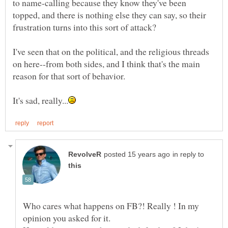
to name-calling because they know they've been
topped, and there is nothing else they can say, so their
I've seen that on the political, and the religious threads
on here--from both sides, and I think that's the main
reason for that sort of behavior.
in reply to
Who cares what happens on FB?! Really ! In my
opinion you asked for it.