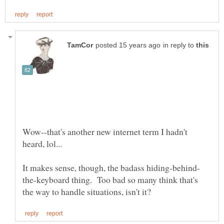
in reply to
Wow--that's another new internet term I hadn't
the-keyboard thing. Too bad so many think that's