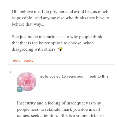
Oh, believe me, I do pity her, and avoid her, as much
as possible...and anyone else who thinks they have to
She just made me curious as to why people think
that that is the better option to choose, when
in reply to
Insecurity and a feeling of inadequacy is why
people need to retaliate, mark you down, call
names, seek attention. She is a young girl, just