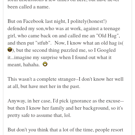
But on Facebook last night, I politely(honest!)
defended my son,who was at work, against a teenage
girl, who came back on and called me an "Old Hag",
), but the second thing puzzled me, so I Googled
it...imagine my surprise when I found out what it
meant, hahaha.
This wasn't a complete stranger--I don't know her well
but then I know her family and her background, so it's
pretty safe to assume that, lol.
But don't you think that a lot of the time, people resort