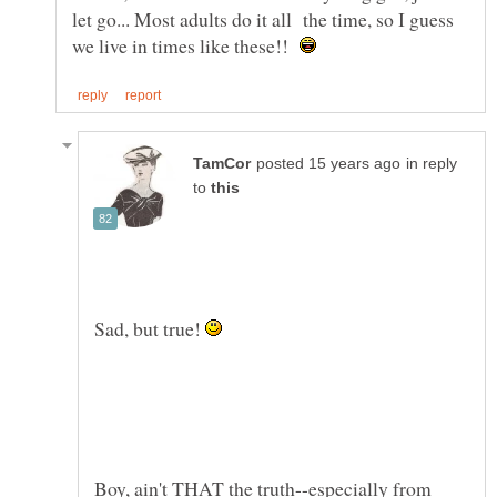
let go... Most adults do it all the time, so I guess
we live in times like these!!
in reply
to
Sad, but true!
Boy, ain't THAT the truth--especially from