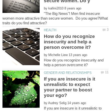
by
"The Big News"! Men find insecure
women more attractive than secure women. Do you agree?What
How do you recognize
insecurity and help a
by
How do you recognize insecurity and
If you are insecure is it
unrealistic to expect
your partner to boost
by
If you are insecure is it unrealistic to