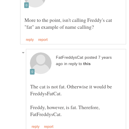
More to the point, isn't calling Freddy's cat
posted 7 years
in reply to
The cat is not fat. Otherwise it would be
FreddysFatCat.
Freddy, however, is fat. Therefore,