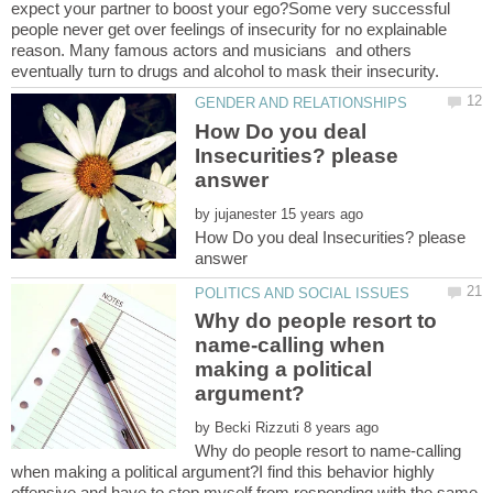
expect your partner to boost your ego?Some very successful
people never get over feelings of insecurity for no explainable
reason. Many famous actors and musicians and others
How Do you deal
Insecurities? please
by
How Do you deal Insecurities? please
Why do people resort to
name-calling when
making a political
by
Why do people resort to name-calling
when making a political argument?I find this behavior highly
offensive and have to stop myself from responding with the same