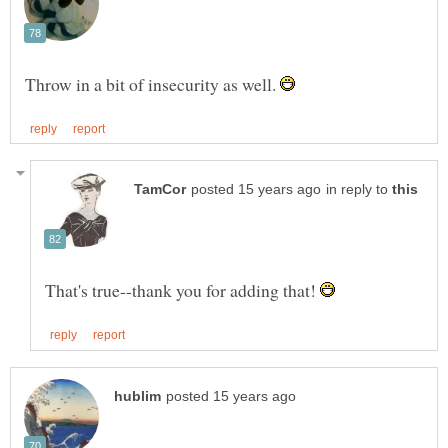
Throw in a bit of insecurity as well.
in reply to
That's true--thank you for adding that!