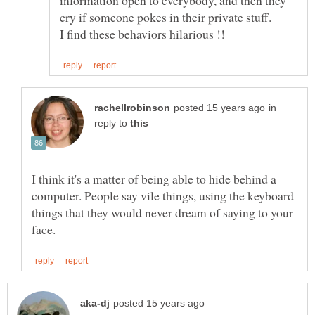
cry if someone pokes in their private stuff.
in
reply to
I think it's a matter of being able to hide behind a
computer. People say vile things, using the keyboard
things that they would never dream of saying to your