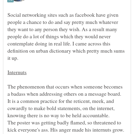
Social networking sites such as facebook have given
people a chance to do and say pretty much whatever
they want to any person they wish. As a result many
people do a lot of things which they would never
contemplate doing in real life. I came across this
definition on urban dictionary which pretty much sums
The phenomenon that occurs when someone becomes
a badass when addressing others on a message board.
It is a common practice for the reticent, meek, and
cowardly to make bold statements, on the internet,
The poster was getting badly flamed, so threatened to