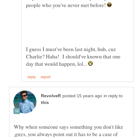
people who you've never met before!
I guess I must've been last night, huh, cuz
Charlie? Haha! I should've known that one
day that would happen, lol...
in reply to
Why when someone says something you don't like
,guys, you always point out it has to be a case of