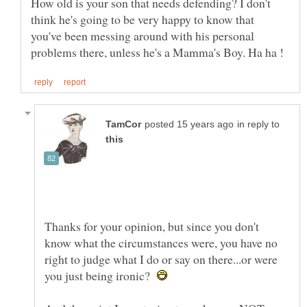
How old is your son that needs defending? I don't
think he's going to be very happy to know that
you've been messing around with his personal
in reply to
Thanks for your opinion, but since you don't
know what the circumstances were, you have no
right to judge what I do or say on there...or were
you just being ironic?