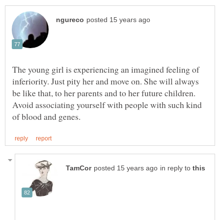
The young girl is experiencing an imagined feeling of
inferiority. Just pity her and move on. She will always
be like that, to her parents and to her future children.
Avoid associating yourself with people with such kind
in reply to