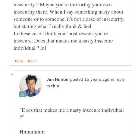
insecurity ? Maybe you're mirroring your own
insecurity there. When I say something nasty about
someone or to someone, it's not a case of insecurity,
In these case I think your post reveals you're
insecure. Does that makes me a nasty insecure
in reply
to
"Does that makes me a nasty insecure individual