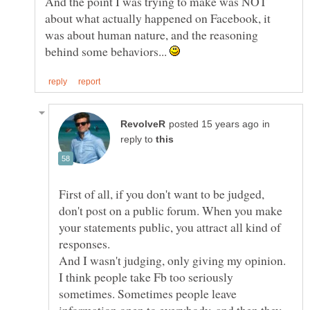
And the point I was trying to make was NOT
about what actually happened on Facebook, it
was about human nature, and the reasoning
behind some behaviors...
in
reply to
First of all, if you don't want to be judged,
don't post on a public forum. When you make
your statements public, you attract all kind of
I think people take Fb too seriously
sometimes. Sometimes people leave
information open to everybody, and then they