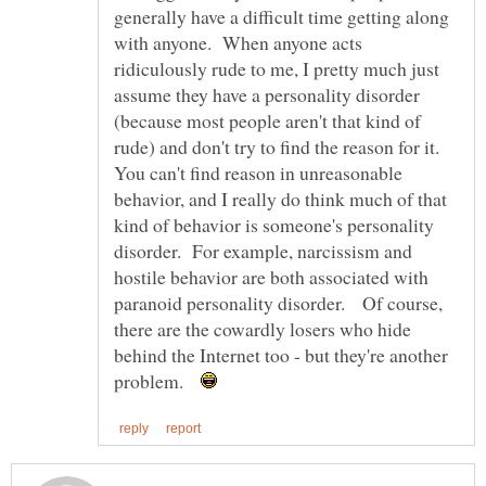
generally have a difficult time getting along
with anyone. When anyone acts
ridiculously rude to me, I pretty much just
assume they have a personality disorder
(because most people aren't that kind of
rude) and don't try to find the reason for it.
You can't find reason in unreasonable
behavior, and I really do think much of that
kind of behavior is someone's personality
disorder. For example, narcissism and
hostile behavior are both associated with
paranoid personality disorder. Of course,
there are the cowardly losers who hide
behind the Internet too - but they're another
problem.