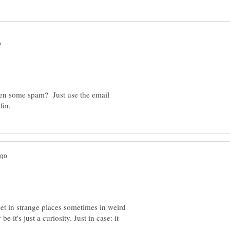
ten some spam? Just use the email
t in strange places sometimes in weird
e it's just a curiosity. Just in case: it