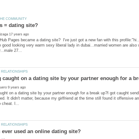
 = dating site?
ub Pages became a dating site? I've just got a new fan with this profile:"hi...
 good looking very warm sexy liberal lady in dubai...married women are also 
aught on a dating site by your partner enough for a break up?I got caught s
ed. It didn't matter, because my girlfriend at the time still found it offensive