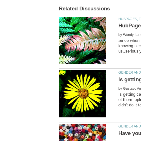
HubPages
by
Since when H
knowing nice
by
Is getting c
of them repli