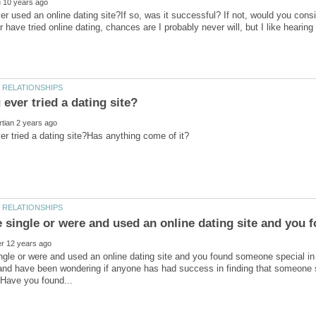
r used an online dating site?If so, was it successful? If not, would you consid
er have tried online dating, chances are I probably never will, but I like hearin
ingle or were and used an online dating site and you found someone special i
and have been wondering if anyone has had success in finding that someone s