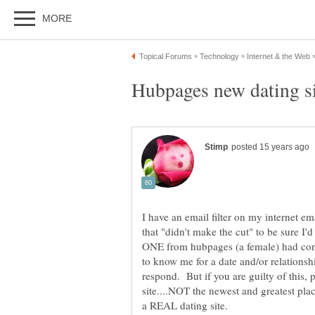
I have an email filter on my internet e
that "didn't make the cut" to be sure 
ONE from hubpages (a female) had con
to know me for a date and/or relationsh
respond. But if you are guilty of this, p
site....NOT the newest and greatest place