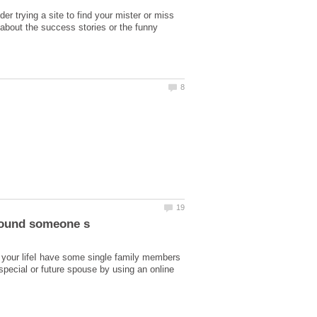
er trying a site to find your mister or miss
g about the success stories or the funny
n your lifeI have some single family members
pecial or future spouse by using an online