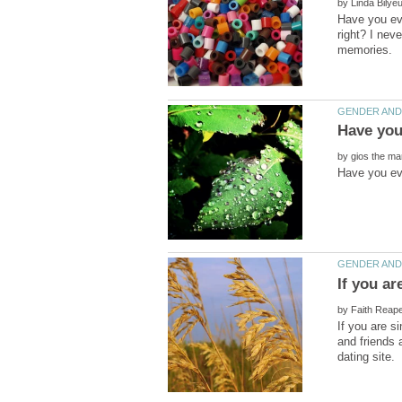
by
Have you eve
right? I nev
by
by
If you are s
and friends 