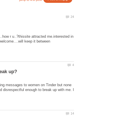
.how r u..?thissite attracted me.interested in
welcome....will keep it between
ending messages to women on Tinder but none
 and disrespectful enough to break up with me. I