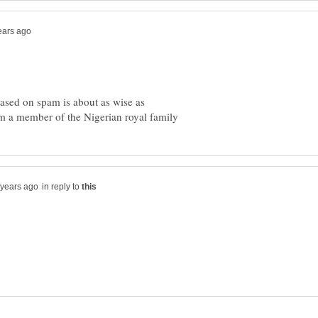
ased on spam is about as wise as
in reply to