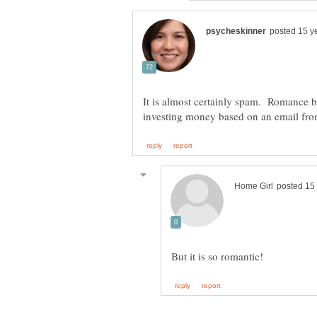
It is almost certainly spam. Romance b