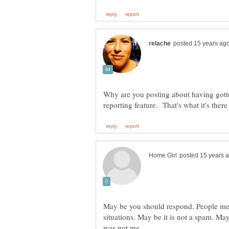
Why are you posting about having got
May be you should respond. People mee
situations. May be it is not a spam. May b