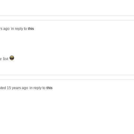
in reply to
e list
in reply to