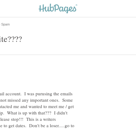
mail account. I was purusing the emails
I'd not missed any important ones. Some
tacted me and wanted to meet me / get
ip. What is up with that??? I didn't
lease stop!!! This is a writers
 to get dates. Don't be a loser.....go to