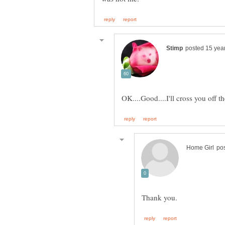
OK....Good....I'll cross you off th