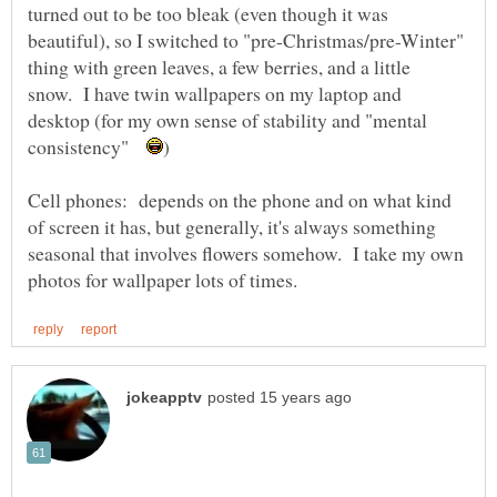
turned out to be too bleak (even though it was
beautiful), so I switched to "pre-Christmas/pre-Winter"
thing with green leaves, a few berries, and a little
snow. I have twin wallpapers on my laptop and
desktop (for my own sense of stability and "mental
consistency"
Cell phones: depends on the phone and on what kind
of screen it has, but generally, it's always something
seasonal that involves flowers somehow. I take my own