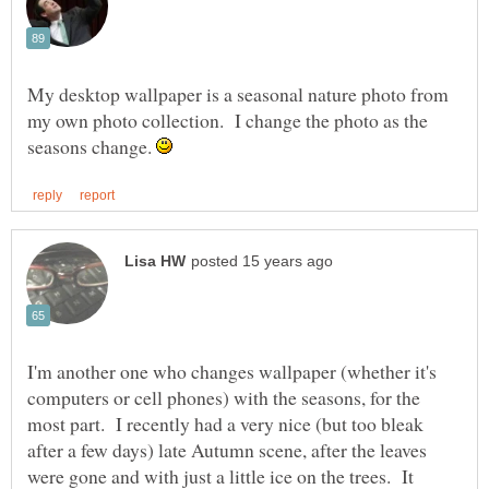
My desktop wallpaper is a seasonal nature photo from
my own photo collection. I change the photo as the
seasons change.
I'm another one who changes wallpaper (whether it's
computers or cell phones) with the seasons, for the
most part. I recently had a very nice (but too bleak
after a few days) late Autumn scene, after the leaves
were gone and with just a little ice on the trees. It