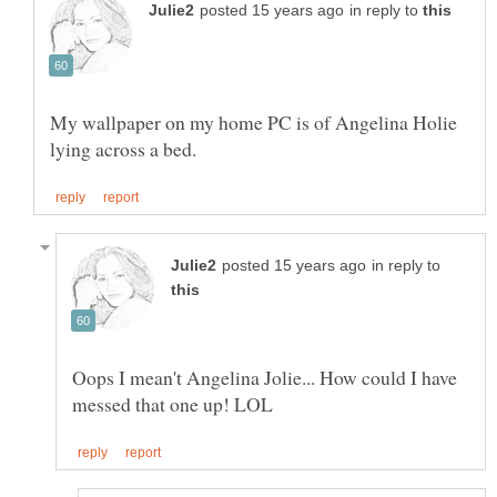
in reply to
My wallpaper on my home PC is of Angelina Holie
in reply to
Oops I mean't Angelina Jolie... How could I have