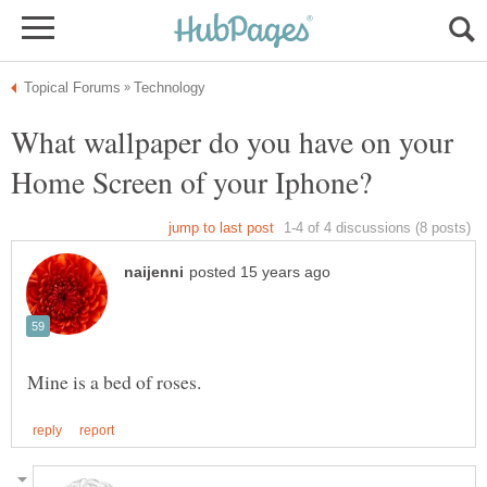
What wallpaper do you have on your