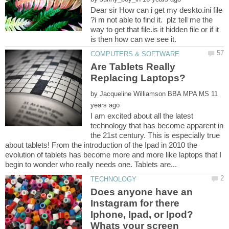
Dear sir How can i get my deskto.ini file
?i m not able to find it. plz tell me the
way to get that file.is it hidden file or if it
Are Tablets Really
by
11
I am excited about all the latest
technology that has become apparent in
the 21st century. This is especially true
about tablets! From the introduction of the Ipad in 2010 the
evolution of tablets has become more and more like laptops that I
Does anyone have an
Instagram for there
Iphone, Ipad, or Ipod?