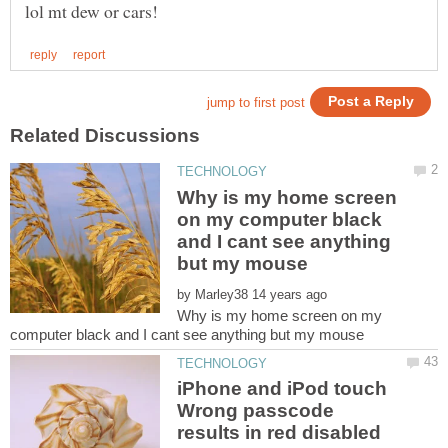
Why is my home screen
on my computer black
and I cant see anything
by
Why is my home screen on my
iPhone and iPod touch
Wrong passcode
results in red disabled