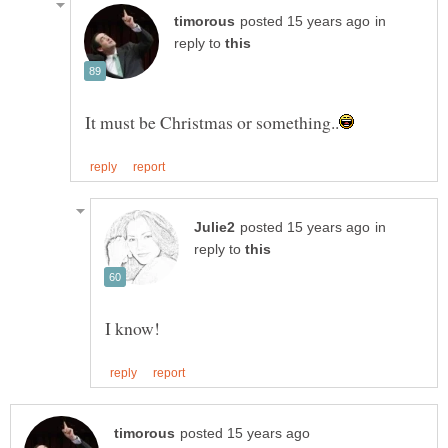
in
reply to
in
reply to