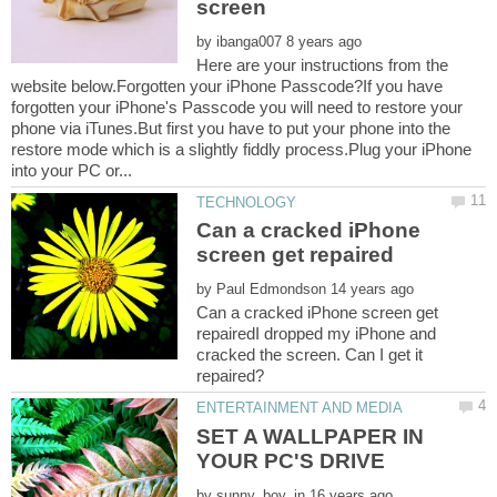
by
Here are your instructions from the
website below.Forgotten your iPhone Passcode?If you have
forgotten your iPhone's Passcode you will need to restore your
phone via iTunes.But first you have to put your phone into the
restore mode which is a slightly fiddly process.Plug your iPhone
Can a cracked iPhone
by
Can a cracked iPhone screen get
repairedI dropped my iPhone and
cracked the screen. Can I get it
SET A WALLPAPER IN
by