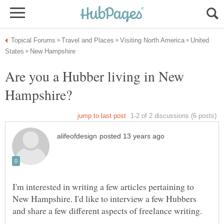
United
Are you a Hubber living in New
I'm interested in writing a few articles pertaining to
New Hampshire. I'd like to interview a few Hubbers