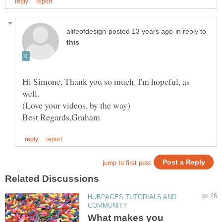
in reply to
Hi Simone, Thank you so much. I'm hopeful, as
HUBPAGES TUTORIALS AND
What makes you