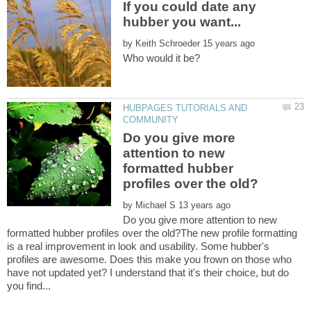
If you could date any
by
HUBPAGES TUTORIALS AND
Do you give more
attention to new
formatted hubber
by
Do you give more attention to new
formatted hubber profiles over the old?The new profile formatting
is a real improvement in look and usability. Some hubber's
profiles are awesome. Does this make you frown on those who
have not updated yet? I understand that it's their choice, but do