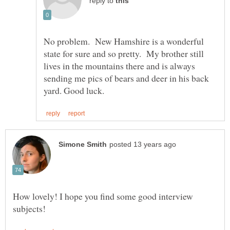
reply to
No problem. New Hamshire is a wonderful
state for sure and so pretty. My brother still
lives in the mountains there and is always
sending me pics of bears and deer in his back
How lovely! I hope you find some good interview