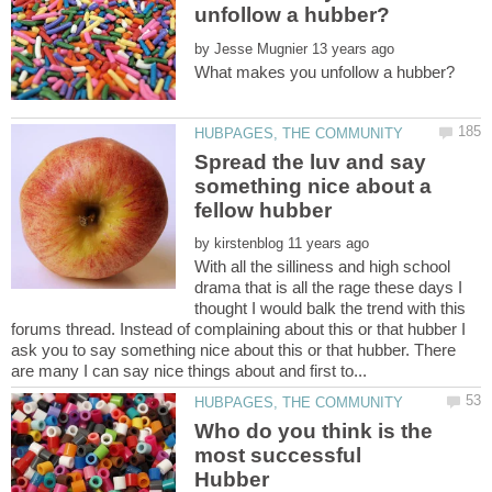
by
Spread the luv and say
something nice about a
by
With all the silliness and high school
drama that is all the rage these days I
thought I would balk the trend with this
forums thread. Instead of complaining about this or that hubber I
ask you to say something nice about this or that hubber. There
Who do you think is the
most successful
Hubber