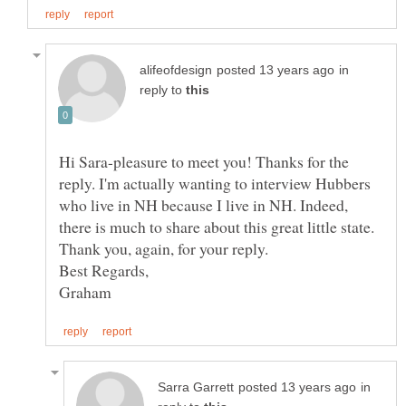
in
reply to
Hi Sara-pleasure to meet you! Thanks for the
reply. I'm actually wanting to interview Hubbers
who live in NH because I live in NH. Indeed,
there is much to share about this great little state.
in