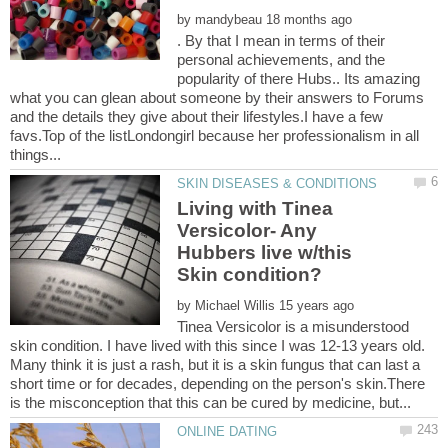
by
. By that I mean in terms of their
personal achievements, and the
popularity of there Hubs.. Its amazing
what you can glean about someone by their answers to Forums
and the details they give about their lifestyles.I have a few
favs.Top of the listLondongirl because her professionalism in all
Living with Tinea
Versicolor- Any
Hubbers live w/this
by
Tinea Versicolor is a misunderstood
skin condition. I have lived with this since I was 12-13 years old.
Many think it is just a rash, but it is a skin fungus that can last a
short time or for decades, depending on the person's skin.There