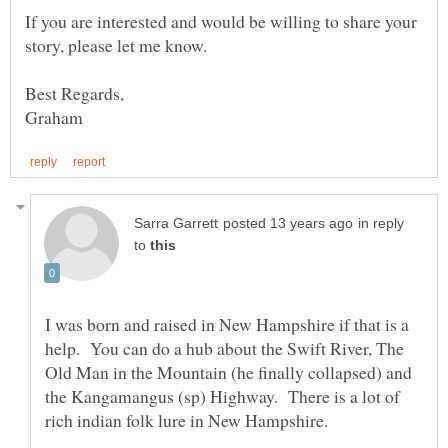
If you are interested and would be willing to share your
in reply
to
I was born and raised in New Hampshire if that is a
help. You can do a hub about the Swift River, The
Old Man in the Mountain (he finally collapsed) and
the Kangamangus (sp) Highway. There is a lot of