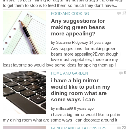
Any suggestions for
making green beans
by
Any suggestions for making green
beans more appealing?Even though I
love most vegetables, these are my
i have a big mirror
would like to put in my
dining room what are
by
i have a big mirror would like to put in