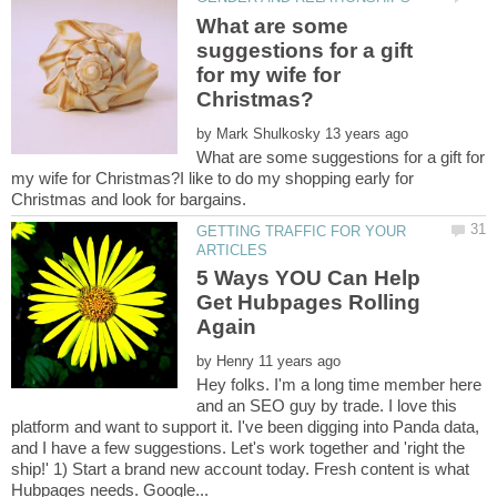
What are some
suggestions for a gift
for my wife for
by
What are some suggestions for a gift for
my wife for Christmas?I like to do my shopping early for
GETTING TRAFFIC FOR YOUR
5 Ways YOU Can Help
Get Hubpages Rolling
by
Hey folks. I'm a long time member here
and an SEO guy by trade. I love this
platform and want to support it. I've been digging into Panda data,
and I have a few suggestions. Let's work together and 'right the
ship!' 1) Start a brand new account today. Fresh content is what