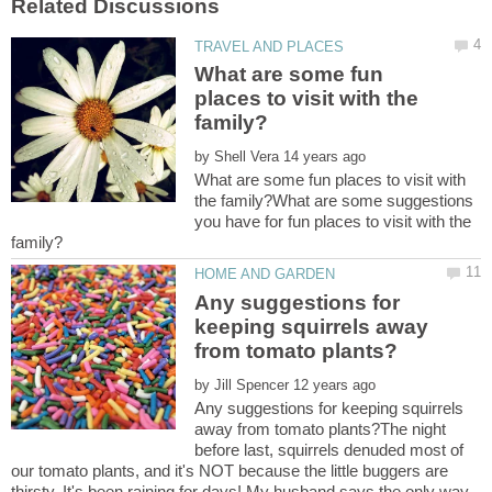
What are some fun
places to visit with the
by
What are some fun places to visit with
the family?What are some suggestions
you have for fun places to visit with the
Any suggestions for
keeping squirrels away
by
Any suggestions for keeping squirrels
away from tomato plants?The night
before last, squirrels denuded most of
our tomato plants, and it's NOT because the little buggers are
thirsty. It's been raining for days! My husband says the only way