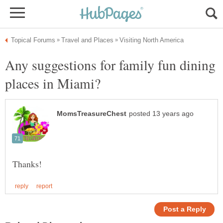
Any suggestions for family fun dining