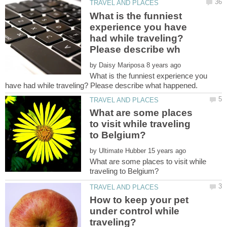
What is the funniest
experience you have
had while traveling?
by
What is the funniest experience you
What are some places
to visit while traveling
by
What are some places to visit while
How to keep your pet
under control while