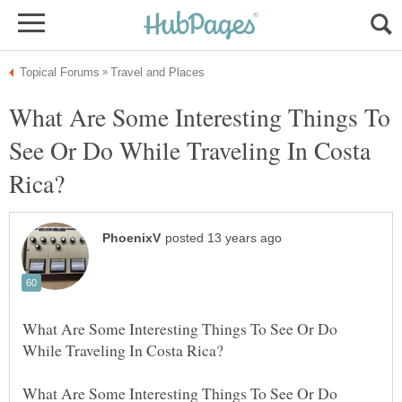
What Are Some Interesting Things To
See Or Do While Traveling In Costa
What Are Some Interesting Things To See Or Do
What Are Some Interesting Things To See Or Do