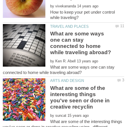
by
How to keep your pet under control
What are some ways
one can stay
connected to home
by
What are some ways one can stay
What are some of the
interesting things
you've seen or done in
by
What are some of the interesting things
you've seen or done in creative recycling using...different