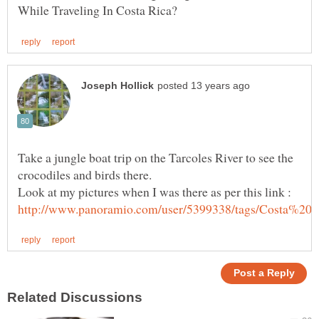
Take a jungle boat trip on the Tarcoles River to see the