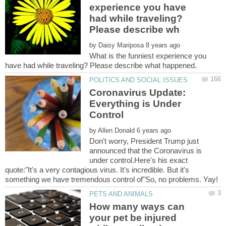
experience you have
had while traveling?
by
What is the funniest experience you
Coronavirus Update:
Everything is Under
by
Don't worry, President Trump just
announced that the Coronavirus is
under control.Here's his exact
quote:"It's a very contagious virus. It's incredible. But it's
How many ways can
your pet be injured