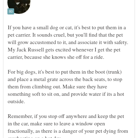
If you have a small dog or cat, it's best to put them in a
pet carrier. It sounds cruel, but you'll find that the pet
will grow accustomed to it, and associate it with safety.
My Jack Russell gets excited whenever I get the pet
For big dogs, it's best to put them in the boot (trunk)
and place a metal grate across the back seats, to stop
them from climbing out. Make sure they have
something soft to sit on, and provide water if its a hot
Remember, if you stop off anywhere and keep the pet
in the car, make sure to leave a window open
fractionally, as there is a danger of your pet dying from