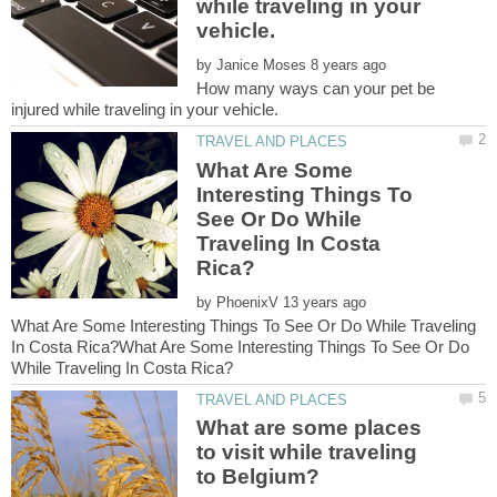
while traveling in your
by
How many ways can your pet be
What Are Some
Interesting Things To
See Or Do While
Traveling In Costa
by
What Are Some Interesting Things To See Or Do While Traveling
In Costa Rica?What Are Some Interesting Things To See Or Do
What are some places
to visit while traveling