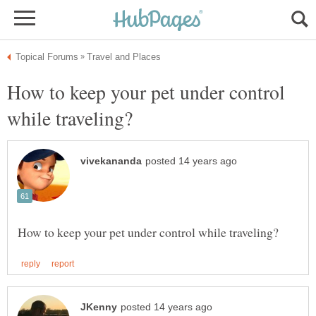
How to keep your pet under control