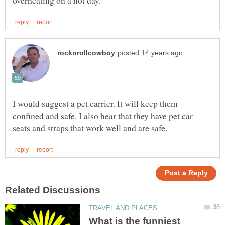
I would suggest a pet carrier. It will keep them
confined and safe. I also hear that they have pet car
What is the funniest