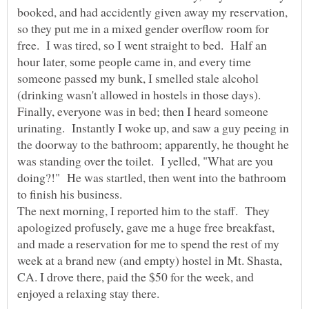
booked, and had accidently given away my reservation,
so they put me in a mixed gender overflow room for
free. I was tired, so I went straight to bed. Half an
hour later, some people came in, and every time
someone passed my bunk, I smelled stale alcohol
(drinking wasn't allowed in hostels in those days).
Finally, everyone was in bed; then I heard someone
urinating. Instantly I woke up, and saw a guy peeing in
the doorway to the bathroom; apparently, he thought he
was standing over the toilet. I yelled, "What are you
doing?!" He was startled, then went into the bathroom
The next morning, I reported him to the staff. They
apologized profusely, gave me a huge free breakfast,
and made a reservation for me to spend the rest of my
week at a brand new (and empty) hostel in Mt. Shasta,
CA. I drove there, paid the $50 for the week, and