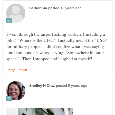
I went through the airport asking workers (including a
pilot) "Where is the UFO?" I actually meant the "USO"
for military people. I didn't realize what I was saying
until someone answered saying, "Somewhere in outer