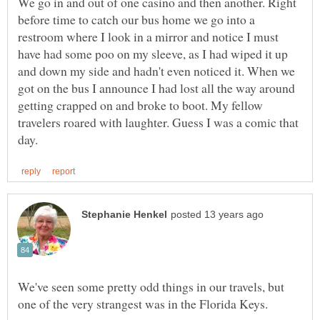
We go in and out of one casino and then another. Right
before time to catch our bus home we go into a
restroom where I look in a mirror and notice I must
have had some poo on my sleeve, as I had wiped it up
and down my side and hadn't even noticed it. When we
got on the bus I announce I had lost all the way around
getting crapped on and broke to boot. My fellow
travelers roared with laughter. Guess I was a comic that
We've seen some pretty odd things in our travels, but
one of the very strangest was in the Florida Keys.