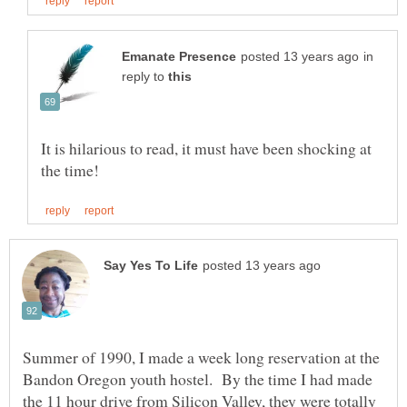
in
reply to
It is hilarious to read, it must have been shocking at
Summer of 1990, I made a week long reservation at the
Bandon Oregon youth hostel. By the time I had made
the 11 hour drive from Silicon Valley, they were totally