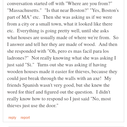
conversation started off with "Where are you from?"
"Massachusetts." "Is that near Boston?" "Yes, Boston's
part of MA" etc. Then she was asking us if we were
from a city or a small town, what it looked like there
etc. Everything is going pretty well, until she asks
what houses are usually made of where we're from. So
I answer and tell her they are made of wood. And then
she responded with "Oh, pero es mas facil para los
ladrones?" Not really knowing what she was asking I
just said "Si." Turns out she was asking if having
wooden houses made it easier for thieves, because they
could just break through the walls with an axe! My
friends Spanish wasn't very good, but she knew the
word for thief and figured out the question. I didn't
really know how to respond so I just said "No, most