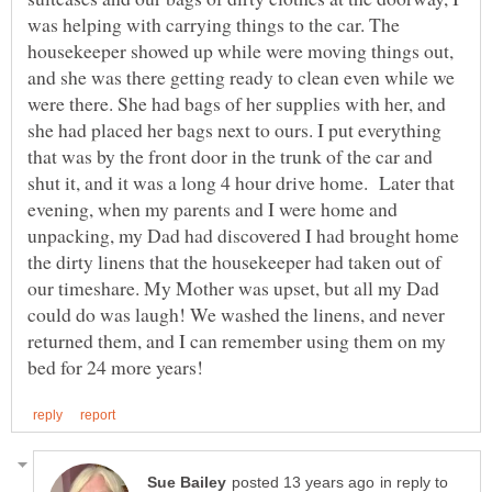
was helping with carrying things to the car. The
housekeeper showed up while were moving things out,
and she was there getting ready to clean even while we
were there. She had bags of her supplies with her, and
she had placed her bags next to ours. I put everything
that was by the front door in the trunk of the car and
shut it, and it was a long 4 hour drive home. Later that
evening, when my parents and I were home and
unpacking, my Dad had discovered I had brought home
the dirty linens that the housekeeper had taken out of
our timeshare. My Mother was upset, but all my Dad
could do was laugh! We washed the linens, and never
returned them, and I can remember using them on my
in reply to