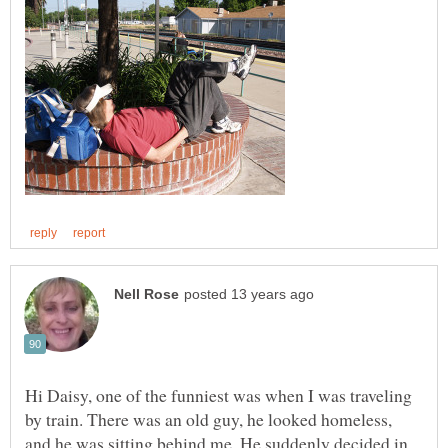
Hi Daisy, one of the funniest was when I was traveling
by train. There was an old guy, he looked homeless,
and he was sitting behind me. He suddenly decided in