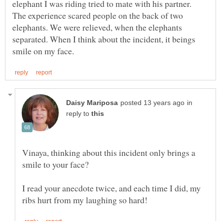
elephant I was riding tried to mate with his partner.
The experience scared people on the back of two
elephants. We were relieved, when the elephants
separated. When I think about the incident, it beings
in
reply to
Vinaya, thinking about this incident only brings a
smile to your face?
I read your anecdote twice, and each time I did, my