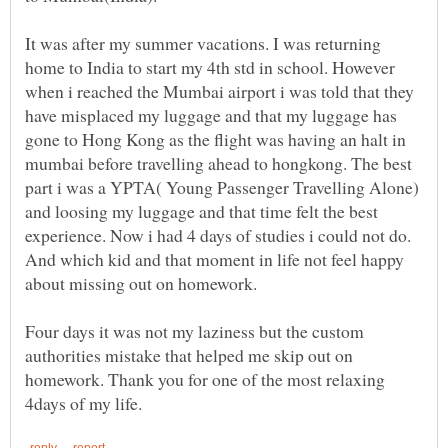
It was after my summer vacations. I was returning
home to India to start my 4th std in school. However
when i reached the Mumbai airport i was told that they
have misplaced my luggage and that my luggage has
gone to Hong Kong as the flight was having an halt in
mumbai before travelling ahead to hongkong. The best
part i was a YPTA( Young Passenger Travelling Alone)
and loosing my luggage and that time felt the best
experience. Now i had 4 days of studies i could not do.
And which kid and that moment in life not feel happy
about missing out on homework.
Four days it was not my laziness but the custom
authorities mistake that helped me skip out on
homework. Thank you for one of the most relaxing