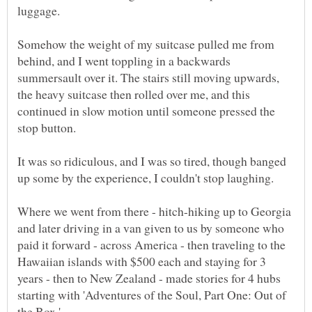
luggage.
Somehow the weight of my suitcase pulled me from
behind, and I went toppling in a backwards
summersault over it. The stairs still moving upwards,
the heavy suitcase then rolled over me, and this
continued in slow motion until someone pressed the
stop button.
It was so ridiculous, and I was so tired, though banged
Where we went from there - hitch-hiking up to Georgia
and later driving in a van given to us by someone who
paid it forward - across America - then traveling to the
Hawaiian islands with $500 each and staying for 3
years - then to New Zealand - made stories for 4 hubs
starting with 'Adventures of the Soul, Part One: Out of