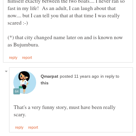
himself exactly between the two boats.... I never ran so
fast in my life! As an adult, I can laugh about that
now.... but I can tell you that at that time I was really
(*) that city changed name later on and is known now
in reply to
That's a very funny story, must have been really