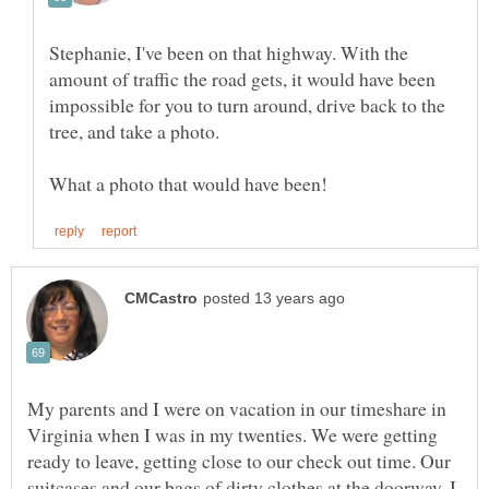
Stephanie, I've been on that highway. With the
amount of traffic the road gets, it would have been
impossible for you to turn around, drive back to the
tree, and take a photo.
My parents and I were on vacation in our timeshare in
Virginia when I was in my twenties. We were getting
ready to leave, getting close to our check out time. Our
suitcases and our bags of dirty clothes at the doorway, I