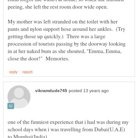
peeing, she left the rest room door wide open.
My mother was left stranded on the toilet with her
pants and nylon support hose around her ankles. (Try
getting those up quickly.) There was a large
procession of tourists passing by the doorway looking
in at her naked bum as she shouted, "Emma, Emma,
one of the funniest experience that i had was during my
school days when i was travelling from Dubai(U.A.E)