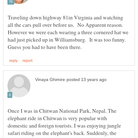
Traveling down highway 81in Virginia and watching
all the cars pull over before us. No Apparent reason.
However we were each wearing a three cornered hat we
had just picked up in Williamsburg. It was too funny.
Once I was in Chitwan National Park, Nepal. The
elephant ride in Chitwan is very popular with
domestic and foreign tourists. I was enjoying jungle
safari riding on the elephant's back. Suddenly, the