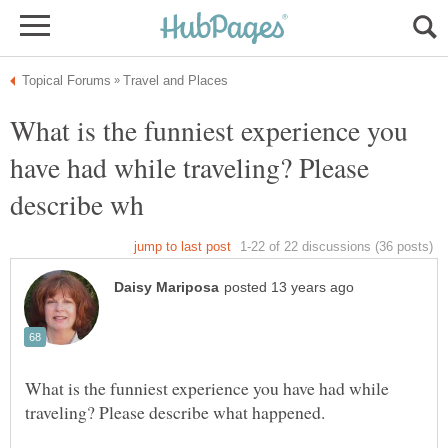
What is the funniest experience you
have had while traveling? Please
What is the funniest experience you have had while