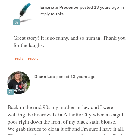
in
reply to
Great story! It is so funny, and so human. Thank you
Back in the mid 90s my mother-in-law and I were
walking the boardwalk in Atlantic City when a seagull
poos right down the front of my black satin blouse.
We grab tissues to clean it off and I'm sure I have it all.