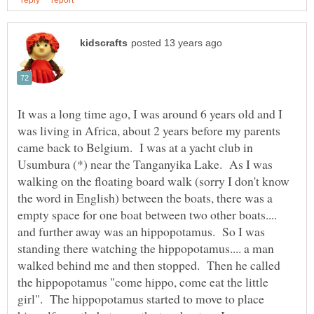
It was a long time ago, I was around 6 years old and I
was living in Africa, about 2 years before my parents
came back to Belgium. I was at a yacht club in
Usumbura (*) near the Tanganyika Lake. As I was
walking on the floating board walk (sorry I don't know
the word in English) between the boats, there was a
empty space for one boat between two other boats....
and further away was an hippopotamus. So I was
standing there watching the hippopotamus.... a man
walked behind me and then stopped. Then he called
the hippopotamus "come hippo, come eat the little
girl". The hippopotamus started to move to place