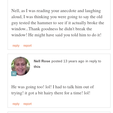
Nell, as I was reading your anecdote and laughing
aloud, I was thinking you were going to say the old
guy tested the hammer to see if it actually broke the
window...Thank goodness he didn't break the
in reply to
He was going too! lol! I had to talk him out of