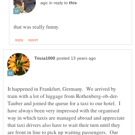
in reply to
It happened in Frankfurt, Germany. We arrived by
Tauber and joined the queue for a taxi to our hotel. I
have always been very impressed with the organised
way in which taxis are managed abroad and appreciate
that taxi drivers also have to wait their turn until they
are front in line to pick up waiting passengers. Our