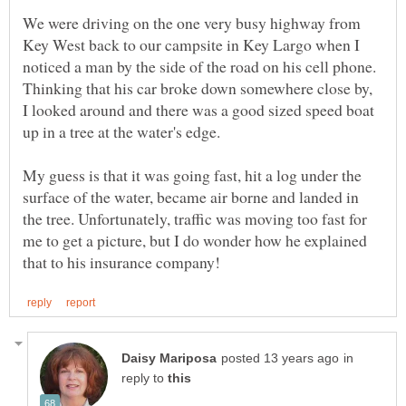
We were driving on the one very busy highway from
Key West back to our campsite in Key Largo when I
noticed a man by the side of the road on his cell phone.
Thinking that his car broke down somewhere close by,
I looked around and there was a good sized speed boat
up in a tree at the water's edge.
My guess is that it was going fast, hit a log under the
surface of the water, became air borne and landed in
the tree. Unfortunately, traffic was moving too fast for
me to get a picture, but I do wonder how he explained
in
reply to