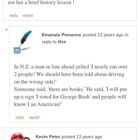
in
reply to
In N.Z. a man in line ahead yelled 'I nearly ran over
2 people! We should have been told about driving
on the wrong side!'
Someone said, 'there are books.' He said, 'I will put
up a sign 'I voted for George Bush' and people will