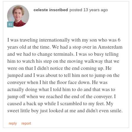
I was traveling internationally with my son who was 6
years old at the time. We had a stop over in Amsterdam
and we had to change terminals. I was so busy telling
him to watch his step on the moving walkway that we
were on that I didn't notice the end coming up. He
jumped and I was about to tell him not to jump on the
conveyer when I hit the floor face down. He was
actually doing what I told him to do and that was to
jump off when we reached the end of the conveyer. I
caused a back up while I scrambled to my feet. My