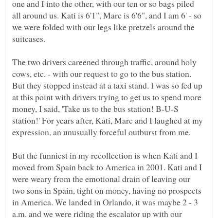
one and I into the other, with our ten or so bags piled
all around us. Kati is 6'1", Marc is 6'6", and I am 6' - so
we were folded with our legs like pretzels around the
The two drivers careened through traffic, around holy
cows, etc. - with our request to go to the bus station.
But they stopped instead at a taxi stand. I was so fed up
at this point with drivers trying to get us to spend more
money, I said, 'Take us to the bus station! B-U-S
station!' For years after, Kati, Marc and I laughed at my
But the funniest in my recollection is when Kati and I
moved from Spain back to America in 2001. Kati and I
were weary from the emotional drain of leaving our
two sons in Spain, tight on money, having no prospects
in America. We landed in Orlando, it was maybe 2 - 3
a.m. and we were riding the escalator up with our