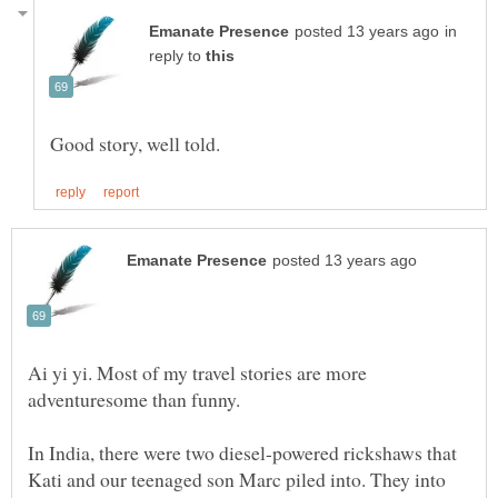
in
reply to
Ai yi yi. Most of my travel stories are more
In India, there were two diesel-powered rickshaws that
Kati and our teenaged son Marc piled into. They into