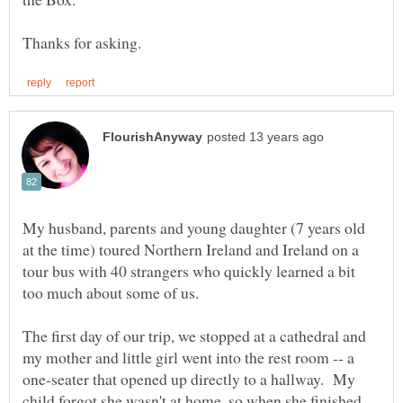
My husband, parents and young daughter (7 years old
at the time) toured Northern Ireland and Ireland on a
tour bus with 40 strangers who quickly learned a bit
too much about some of us.
The first day of our trip, we stopped at a cathedral and
my mother and little girl went into the rest room -- a
one-seater that opened up directly to a hallway. My
child forgot she wasn't at home, so when she finished