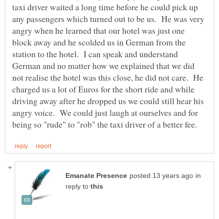
taxi driver waited a long time before he could pick up
any passengers which turned out to be us. He was very
angry when he learned that our hotel was just one
block away and he scolded us in German from the
station to the hotel. I can speak and understand
German and no matter how we explained that we did
not realise the hotel was this close, he did not care. He
charged us a lot of Euros for the short ride and while
driving away after he dropped us we could still hear his
angry voice. We could just laugh at ourselves and for
in
reply to