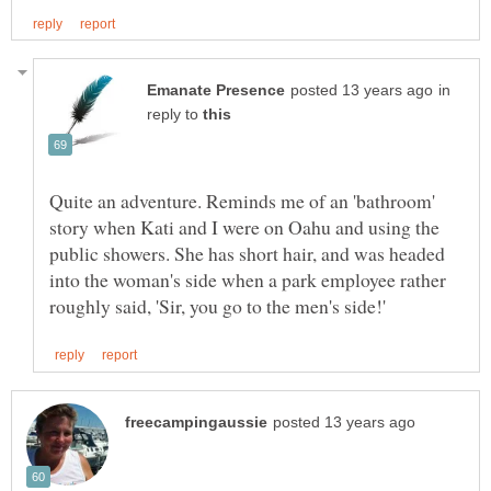
in
reply to
Quite an adventure. Reminds me of an 'bathroom'
story when Kati and I were on Oahu and using the
public showers. She has short hair, and was headed
into the woman's side when a park employee rather