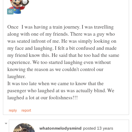
Once I was having a train journey. I was travelling
along with one of my friends. There was a guy who
was seated infront of me. He was simply looking on
my face and laughing. I felt a bit confused and made
my friend know this. He said that he too had the same
experience. We too started laughing even without
knowing the reason as we couldn't control our
laughter.
It was too late when we came to know that the
pasenger who laughed at us was actually blind. We
posted 13 years