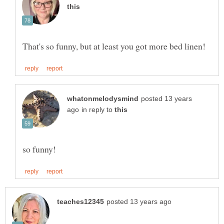
posted 13 years
in reply to