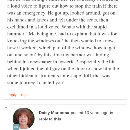
a loud voice to figure out how to stop the train if there
was an emergency. He got up, looked around, got on
his hands and knees and felt under the seats, then
exclaimed in a loud voice 'Whats with the stupid
hammer?' Me being me, had to explain that it was for
knocking the windows out! he then wanted to know
how it worked, which part of the window, how to get
out and so on! by this time my partner was hiding
behind his newspaper in hysterics! especially the bit
when I joined the old guy on the floor to show him the
other hidden instruments for escape! lol1 that was
in
reply to