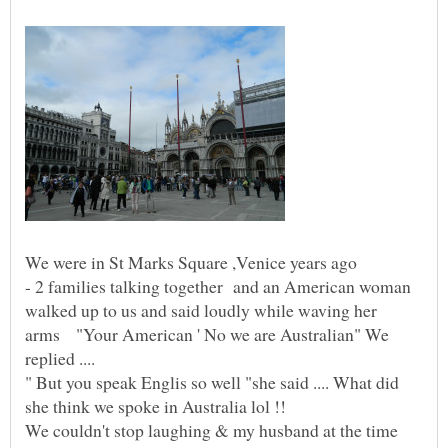
We were in St Marks Square ,Venice years ago
- 2 families talking together and an American woman
walked up to us and said loudly while waving her
arms "Your American ' No we are Australian" We
" But you speak Englis so well "she said .... What did
We couldn't stop laughing & my husband at the time