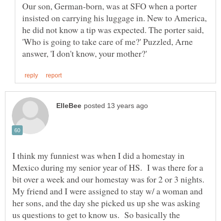
Our son, German-born, was at SFO when a porter
insisted on carrying his luggage in. New to America,
he did not know a tip was expected. The porter said,
'Who is going to take care of me?' Puzzled, Arne
I think my funniest was when I did a homestay in
Mexico during my senior year of HS. I was there for a
bit over a week and our homestay was for 2 or 3 nights.
My friend and I were assigned to stay w/ a woman and
her sons, and the day she picked us up she was asking
us questions to get to know us. So basically the