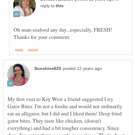
reply to
Oh man-seafood any day...especially, FRESH!
My first visit to Key West a friend suggested I try
Gator Bites. I'm not a foodie and would not ordinarily
eat an alligator, but I did and I liked them! Deep fried
gator bites. They taste like chicken, (doesn't
everything) and had a bit tougher consistency. Since
then, I've eaten them a couple more times. That's about