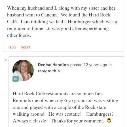
When my husband and I, along with my sister and her
husband went to Cancun. We found the Hard Rock
Café. I am thinking we had a Hamburger which was a
reminder of home....it was good after experiencing
in
reply to
Hard Rock Cafe restaurants are so much fun.
Reminds me of when my 6 yo grandson was visiting
one and played with a couple of the Rock stars
walking around. He was ecstatic! Hamburgers?
Always a classic! Thanks for your comment.