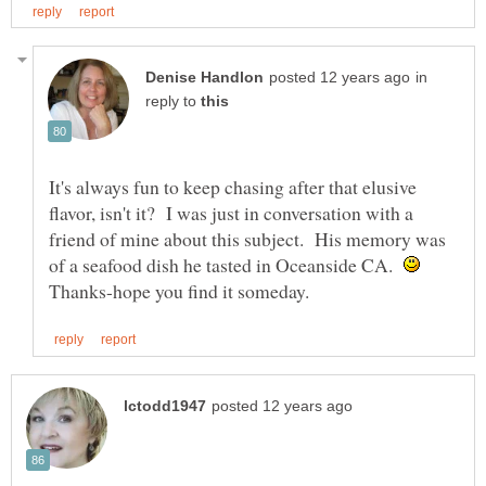
in
reply to
It's always fun to keep chasing after that elusive
flavor, isn't it? I was just in conversation with a
friend of mine about this subject. His memory was
of a seafood dish he tasted in Oceanside CA.