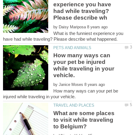
experience you have
had while traveling?
by
What is the funniest experience you
How many ways can
your pet be injured
while traveling in your
by
How many ways can your pet be
What are some places
to visit while traveling