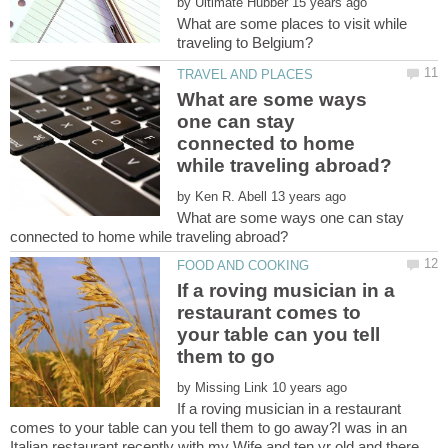
by
What are some places to visit while
What are some ways
one can stay
connected to home
by
What are some ways one can stay
If a roving musician in a
restaurant comes to
your table can you tell
by
If a roving musician in a restaurant
comes to your table can you tell them to go away?I was in an
Italian restaurant recently with my Wife and ten yr old and there