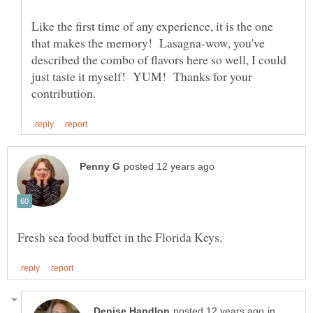
Like the first time of any experience, it is the one
that makes the memory! Lasagna-wow, you've
described the combo of flavors here so well, I could
just taste it myself! YUM! Thanks for your
in