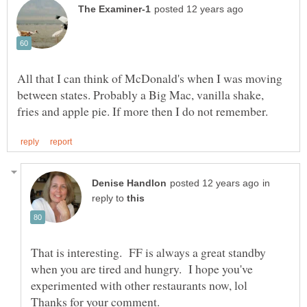
All that I can think of McDonald's when I was moving
between states. Probably a Big Mac, vanilla shake,
in
reply to
That is interesting. FF is always a great standby
when you are tired and hungry. I hope you've
experimented with other restaurants now, lol