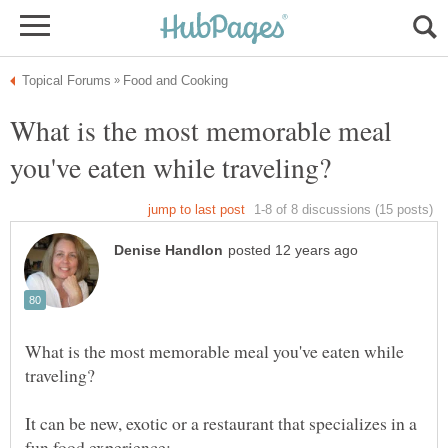
What is the most memorable meal
What is the most memorable meal you've eaten while
It can be new, exotic or a restaurant that specializes in a
fun food experience: