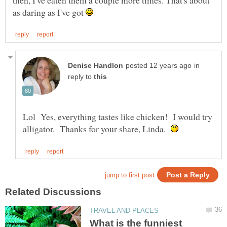
as daring as I've got
in
reply to
Lol Yes, everything tastes like chicken! I would try
alligator. Thanks for your share, Linda.
What is the funniest