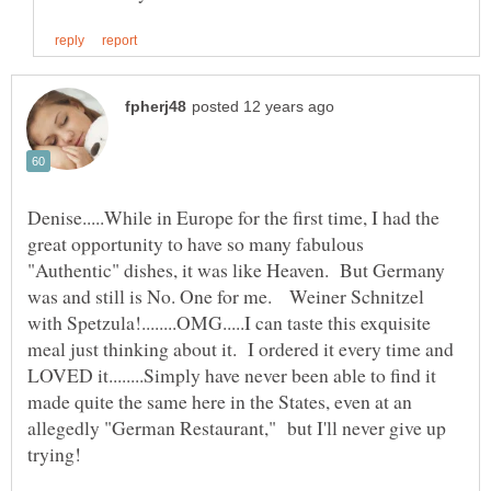
Denise.....While in Europe for the first time, I had the
great opportunity to have so many fabulous
"Authentic" dishes, it was like Heaven. But Germany
was and still is No. One for me. Weiner Schnitzel
with Spetzula!........OMG.....I can taste this exquisite
meal just thinking about it. I ordered it every time and
LOVED it........Simply have never been able to find it
made quite the same here in the States, even at an
allegedly "German Restaurant," but I'll never give up