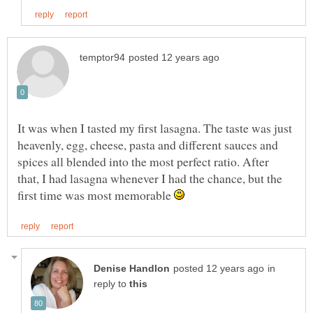
It was when I tasted my first lasagna. The taste was just
heavenly, egg, cheese, pasta and different sauces and
spices all blended into the most perfect ratio. After
that, I had lasagna whenever I had the chance, but the
first time was most memorable
in
reply to