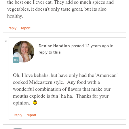
the best one I ever eat. They add so much spices and
vegetables, it doesn't only taste great, but its also
in
reply to
Oh, I love kebabs, but have only had the 'American'
cooked Mideastern style. Any food with a
wonderful combination of flavors that make our
mouths explode is fun! ha ha. Thanks for your
opinion.