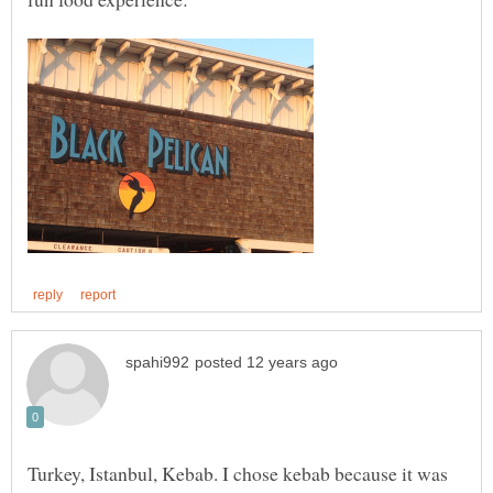
Turkey, Istanbul, Kebab. I chose kebab because it was