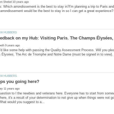
is: Which arrondissement is the best to stay in?I'm planning a trip to Paris an
'd like some help with passing the Quality Assessment Process. Will you ple
uestion to l the newbies and veterans here. Everyone has to start from som
ere, it's a result of your determination to not give up when things were not 