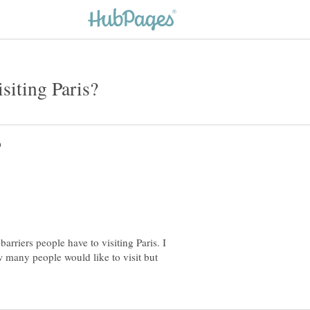
barriers people have to visiting Paris. I
ow many people would like to visit but