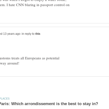
em. I hate CNN blaring in passport control on
in reply to
stoms treats all Europeans as potential