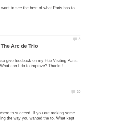
d want to see the best of what Paris has to
ase give feedback on my Hub Visiting Paris.
ewhere to succeed. If you are making some
going the way you wanted the to. What kept