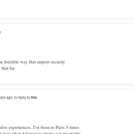
he horrible way that airport security
in reply to
ive experiences. I've been to Paris 5 times
d was when I forgot to empty a water bottle,