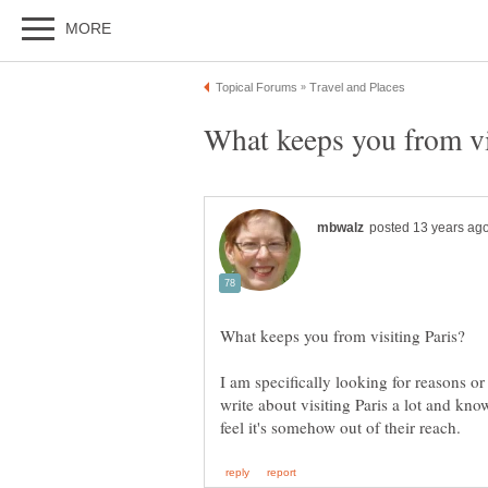
I am specifically looking for reasons or 
write about visiting Paris a lot and kn