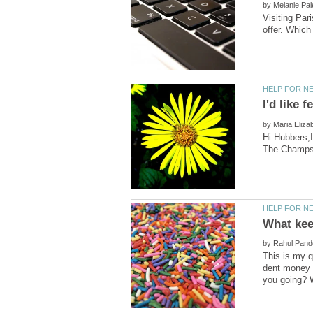
by
Visiting Par
by
Hi Hubbers,I
by
This is my q
dent money h