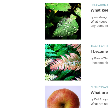
by
What keeps y
by
by