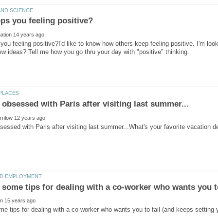
ou feeling positive?I'd like to know how others keep feeling positive. I'm lo