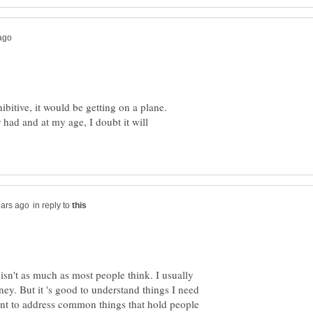
ibitive, it would be getting on a plane.
r had and at my age, I doubt it will
in reply to
st isn't as much as most people think. I usually
ey. But it 's good to understand things I need
ant to address common things that hold people