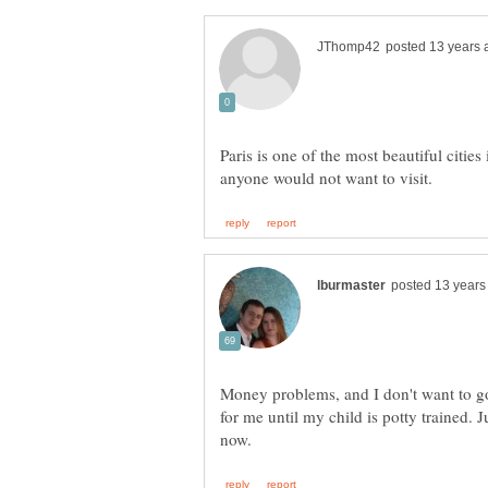
Paris is one of the most beautiful citie
Money problems, and I don't want to go 
for me until my child is potty trained. J