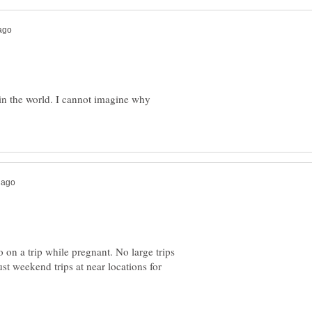
s in the world. I cannot imagine why
on a trip while pregnant. No large trips
ust weekend trips at near locations for