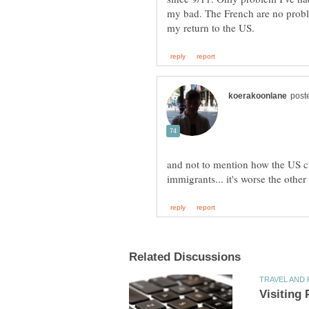
my bad. The French are no probl
and not to mention how the US cu