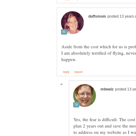
Aside from the cost which for us is proh
I am absolutely terrified of flying, neve
Yes, the fear is difficult. The co
plan 2 years out and save the mon
to address on my website as I w