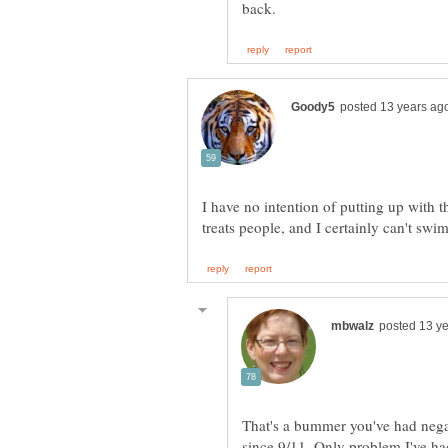
I have no intention of putting up with t
That's a bummer you've had negat
since 9/11. Only problem I've ha