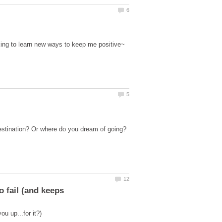
oking to learn new ways to keep me positive~