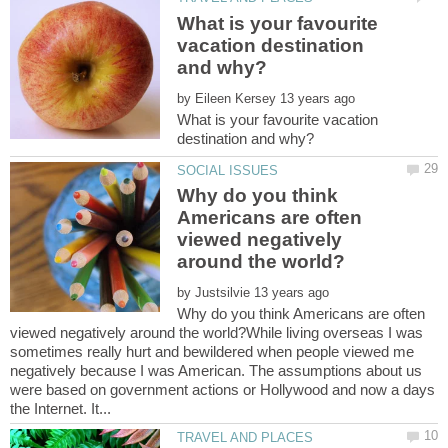
What is your favourite
vacation destination
by
What is your favourite vacation
Why do you think
Americans are often
viewed negatively
by
Why do you think Americans are often
viewed negatively around the world?While living overseas I was
sometimes really hurt and bewildered when people viewed me
negatively because I was American. The assumptions about us
were based on government actions or Hollywood and now a days