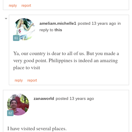
in
reply to
Ya, our country is dear to all of us. But you made a
very good point. Philippines is indeed an amazing