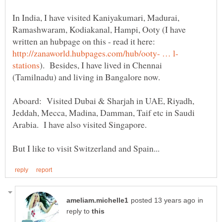
In India, I have visited Kaniyakumari, Madurai,
Ramashwaram, Kodiakanal, Hampi, Ooty (I have
written an hubpage on this - read it here:
). Besides, I have lived in Chennai
Aboard: Visited Dubai & Sharjah in UAE, Riyadh,
Jeddah, Mecca, Madina, Damman, Taif etc in Saudi
in
reply to