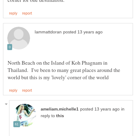
North Beach on the Island of Koh Phagnam in
Thailand. I've been to many great places around the
in
reply to