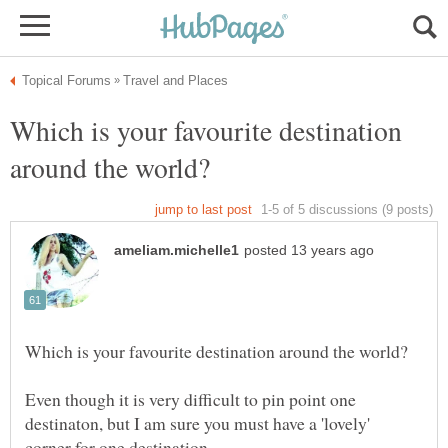
Which is your favourite destination
Even though it is very difficult to pin point one
destinaton, but I am sure you must have a 'lovely'