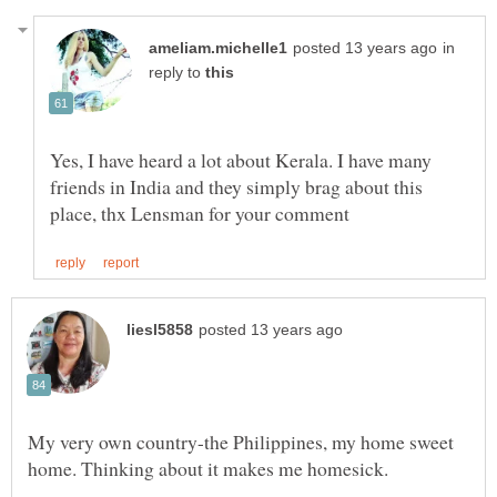
in
reply to
Yes, I have heard a lot about Kerala. I have many
friends in India and they simply brag about this
My very own country-the Philippines, my home sweet