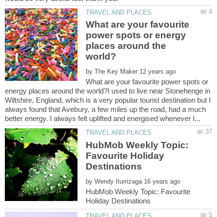
What are your favourite
power spots or energy
places around the
by
What are your favourite power spots or
energy places around the world?I used to live near Stonehenge in
Wiltshire, England, which is a very popular tourist destination but I
always found that Avebury, a few miles up the road, had a much
HubMob Weekly Topic:
Favourite Holiday
by
HubMob Weekly Topic: Favourite