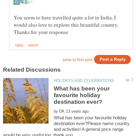
You seem to have travelled quite a lot in India, I
would also love to explore this beautiful country.
What has been your
favourite holiday
by
What has been your favourite holiday
destination ever?Please name country
and activities! A general price range