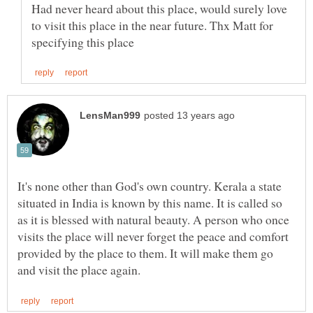
Had never heard about this place, would surely love
to visit this place in the near future. Thx Matt for
It's none other than God's own country. Kerala a state
situated in India is known by this name. It is called so
as it is blessed with natural beauty. A person who once
visits the place will never forget the peace and comfort
provided by the place to them. It will make them go