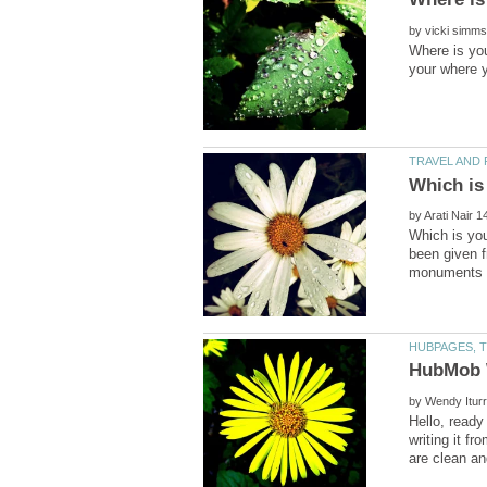
by
Where is you
by
Which is you
been given f
by
Hello, ready
writing it f