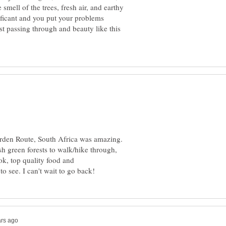
 smell of the trees, fresh air, and earthy
nificant and you put your problems
t passing through and beauty like this
Garden Route, South Africa was amazing.
sh green forests to walk/hike through,
k, top quality food and