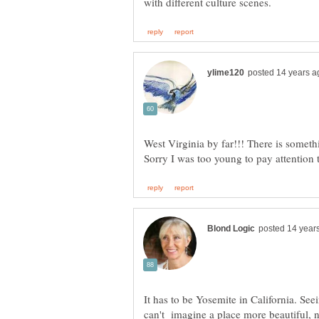
West Virginia by far!!! There is someth
It has to be Yosemite in California. See
can't imagine a place more beautiful, no