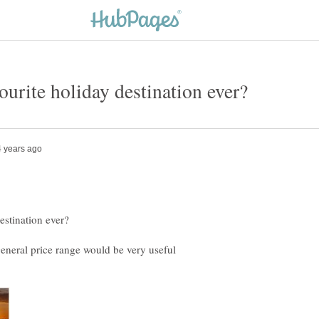
general price range would be very useful