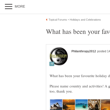
Please name country and activities! A 