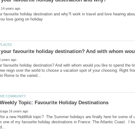
r favourite holiday destination and why?I work in travel and love hearing abo
r favourite holiday destination? And with whom would you like to spend the t
ree reign over the world to choose a vacation spot of your choosing: Right fr
 for a new HubMob topic? The Summer holidays are finally here for some of u
rom one of my favourite holiday destinations in France: The Atlantic Coast. I lo