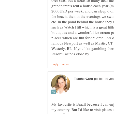
over seas, but it holds so many dear 
2000USD per week, and can sleep 6 or
the beach, then in the evenings we swim
etc. in the pond behind the house they r
such as Watch Hill which is a great lit
boutiques and a wonderful ice cream p
places which are fun for children, lots 
famous Newport as well as Mystic, CT a
Westerly, RI. If you like gambling th
My favourite is Brazil because I can enj
my country. But I'd like to visit places