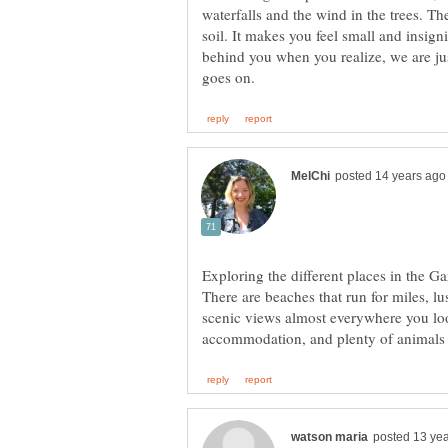
waterfalls and the wind in the trees. The
soil. It makes you feel small and insig
behind you when you realize, we are jus
Exploring the different places in the 
There are beaches that run for miles, lu
scenic views almost everywhere you loo