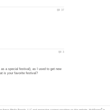
as a special festival), as I used to get new
is