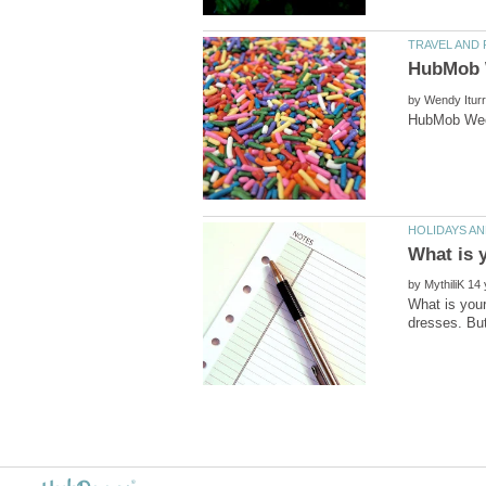
by
by
What is your