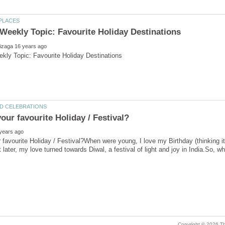
 favourite Holiday / Festival?When were young, I love my Birthday (thinking it 