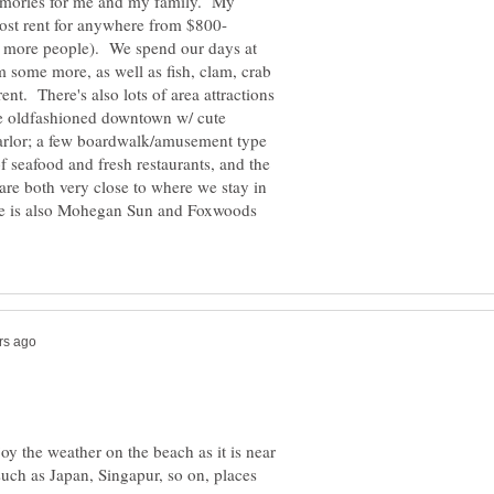
memories for me and my family. My
 more people). We spend our days at
 some more, as well as fish, clam, crab
ent. There's also lots of area attractions
tle oldfashioned downtown w/ cute
arlor; a few boardwalk/amusement type
of seafood and fresh restaurants, and the
re both very close to where we stay in
ere is also Mohegan Sun and Foxwoods
oy the weather on the beach as it is near
 such as Japan, Singapur, so on, places