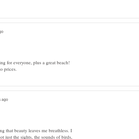
ing for everyone, plus a great beach!
ing that beauty leaves me breathless. I
t just the sights, the sounds of birds,