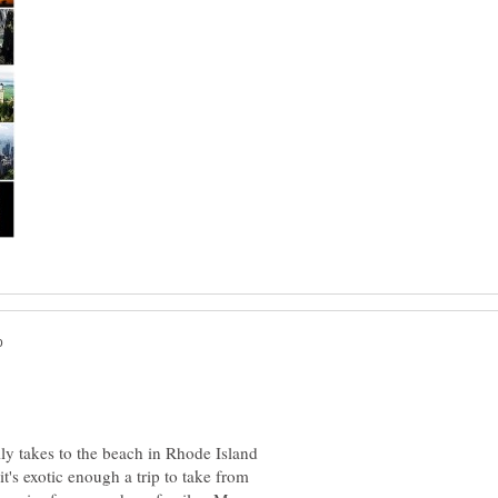
ily takes to the beach in Rhode Island
it's exotic enough a trip to take from