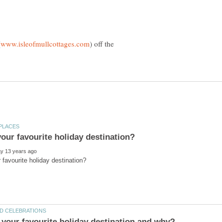
) off the