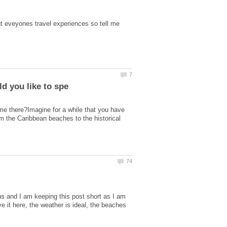
ut eveyones travel experiences so tell me
ime there?Imagine for a while that you have
om the Caribbean beaches to the historical
s and I am keeping this post short as I am
ve it here, the weather is ideal, the beaches