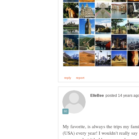
My favorite, is always the trips my fam
(USA) every year! I wouldn't really say 