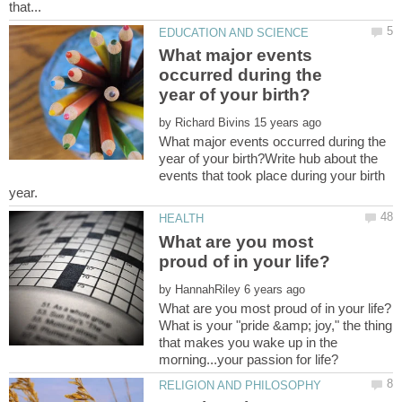
What major events
occurred during the
by
What major events occurred during the
year of your birth?Write hub about the
events that took place during your birth
What are you most
by
What is your "pride &amp; joy," the thing
that makes you wake up in the