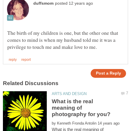
The birth of my children is one, but the other one that
comes to mind is when my husband told me it was a
What is the real
meaning of
by
What is the real meaning of