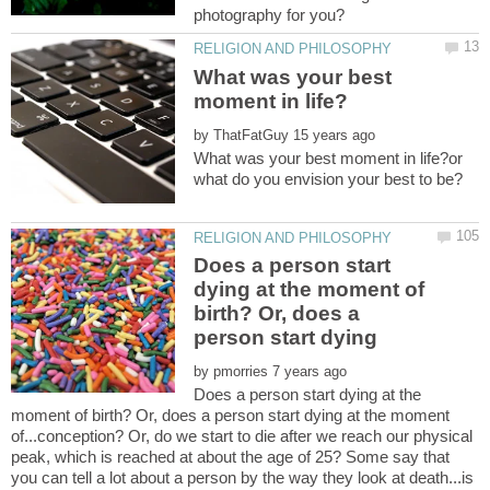
What was your best
by
What was your best moment in life?or
Does a person start
dying at the moment of
birth? Or, does a
person start dying
by
Does a person start dying at the
moment of birth? Or, does a person start dying at the moment
of...conception? Or, do we start to die after we reach our physical
peak, which is reached at about the age of 25? Some say that
you can tell a lot about a person by the way they look at death...is