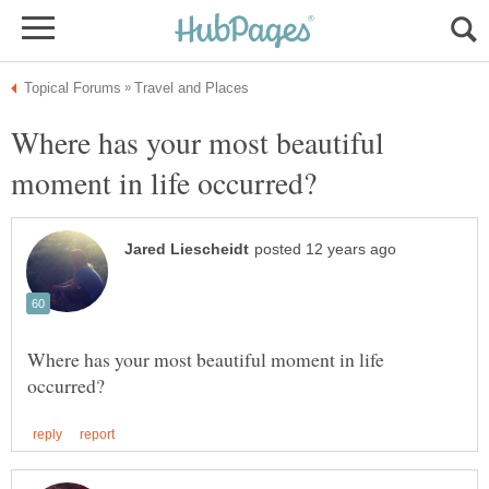
Where has your most beautiful
Where has your most beautiful moment in life