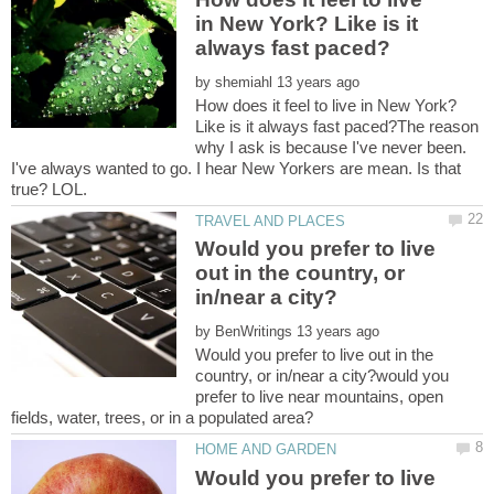
in New York? Like is it
by
How does it feel to live in New York?
Like is it always fast paced?The reason
why I ask is because I've never been.
I've always wanted to go. I hear New Yorkers are mean. Is that
Would you prefer to live
out in the country, or
by
Would you prefer to live out in the
country, or in/near a city?would you
prefer to live near mountains, open
Would you prefer to live