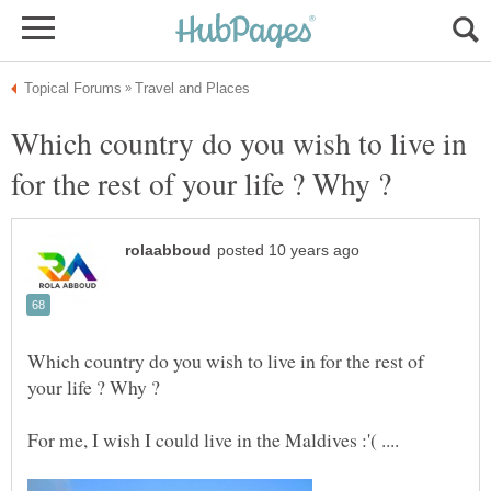
Which country do you wish to live in
Which country do you wish to live in for the rest of