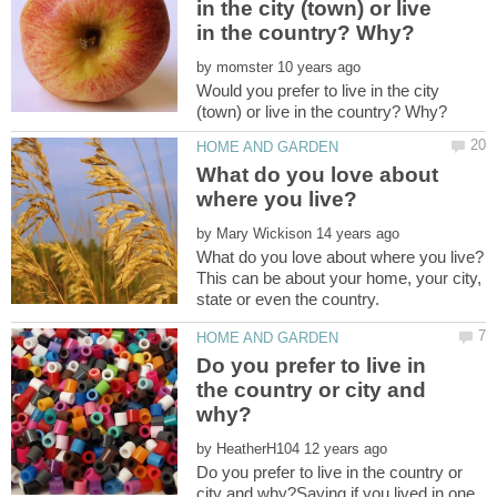
in the city (town) or live
by
Would you prefer to live in the city
What do you love about
by
This can be about your home, your city,
state or even the country.
Do you prefer to live in
the country or city and
by
Do you prefer to live in the country or
city and why?Saying if you lived in one