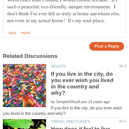
such a peaceful, eco-friendly, unique environment. I
don't think I've ever felt as truly at home anywhere else,
If you live in the city, do
you ever wish you lived
in the country and
by
If you live in the city, do you ever wish
How does it feel to live