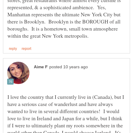
represented, & a sophisticated ambience. Yes,
Manhattan represents the ultimate New York City but
there is Brooklyn. Brooklyn is the BOROUGH of all
boroughs. It is a hometown, small town atmosphere
I love the country that I currently live in (Canada), but I
have a serious case of wanderlust and have always
wanted to live in several different countries! I would
love to live in Ireland and Japan for a while, but I think
if I were to ultimately plant my roots somewhere in the
world other than Canada, I would choose Iceland. It's