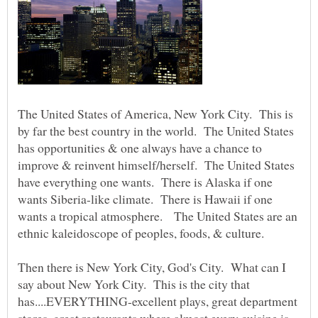
The United States of America, New York City. This is
by far the best country in the world. The United States
has opportunities & one always have a chance to
improve & reinvent himself/herself. The United States
have everything one wants. There is Alaska if one
wants Siberia-like climate. There is Hawaii if one
wants a tropical atmosphere. The United States are an
ethnic kaleidoscope of peoples, foods, & culture.
Then there is New York City, God's City. What can I
say about New York City. This is the city that
has....EVERYTHING-excellent plays, great department
stores, great restaurants where almost every cuisine is