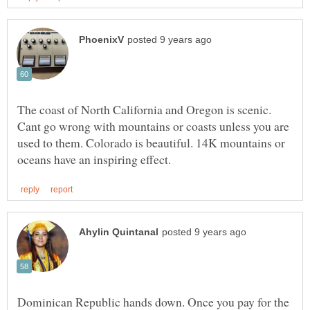
The coast of North California and Oregon is scenic.
Cant go wrong with mountains or coasts unless you are
used to them. Colorado is beautiful. 14K mountains or
Dominican Republic hands down. Once you pay for the