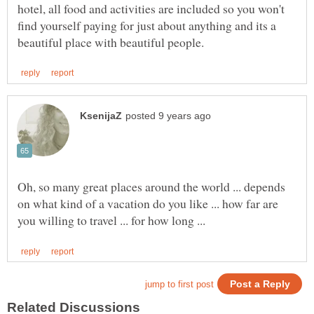
hotel, all food and activities are included so you won't
find yourself paying for just about anything and its a
Oh, so many great places around the world ... depends
on what kind of a vacation do you like ... how far are