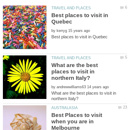
Best places to visit in
by
What are the best
places to visit in
by
What are the best places to visit in
Best Places to visit
when you are in