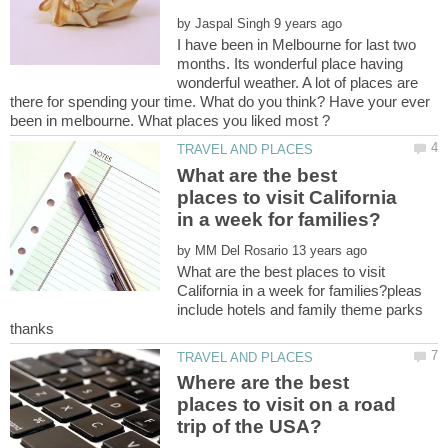
by
I have been in Melbourne for last two
months. Its wonderful place having
wonderful weather. A lot of places are
there for spending your time. What do you think? Have your ever
What are the best
places to visit California
by
What are the best places to visit
California in a week for families?pleas
include hotels and family theme parks
Where are the best
places to visit on a road