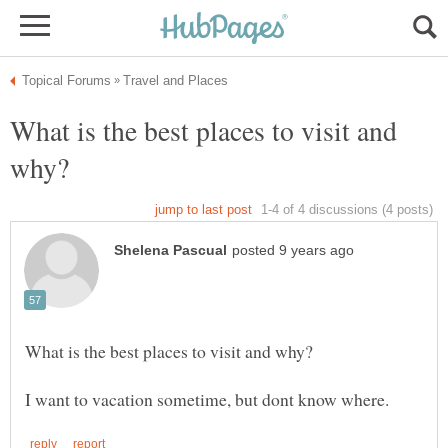
What is the best places to visit and