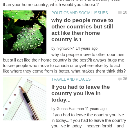
why do people move to
other countries but still
act like their home
by
why do people move to other countries
but still act like their home country is the best?it always bugs me
to see people who move to canada or anywhere else try to act
If you had to leave the
country you live in
by
If you had to leave the country you live
in today...If you had to leave the country
you live in today – heaven forbid – and