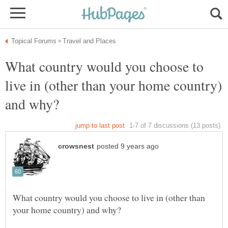
What country would you choose to
live in (other than your home country)
What country would you choose to live in (other than