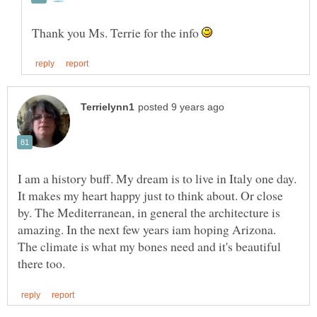
Thank you Ms. Terrie for the info
I am a history buff. My dream is to live in Italy one day.
It makes my heart happy just to think about. Or close
by. The Mediterranean, in general the architecture is
amazing. In the next few years iam hoping Arizona.
The climate is what my bones need and it's beautiful