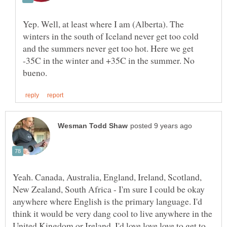
Yep. Well, at least where I am (Alberta). The
winters in the south of Iceland never get too cold
and the summers never get too hot. Here we get
-35C in the winter and +35C in the summer. No
Yeah. Canada, Australia, England, Ireland, Scotland,
New Zealand, South Africa - I'm sure I could be okay
anywhere where English is the primary language. I'd
think it would be very dang cool to live anywhere in the
United Kingdom or Ireland. I'd love love love to get to