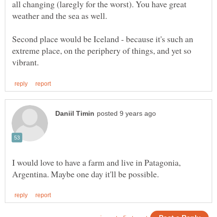
all changing (laregly for the worst). You have great
weather and the sea as well.
Second place would be Iceland - because it's such an
extreme place, on the periphery of things, and yet so
I would love to have a farm and live in Patagonia,