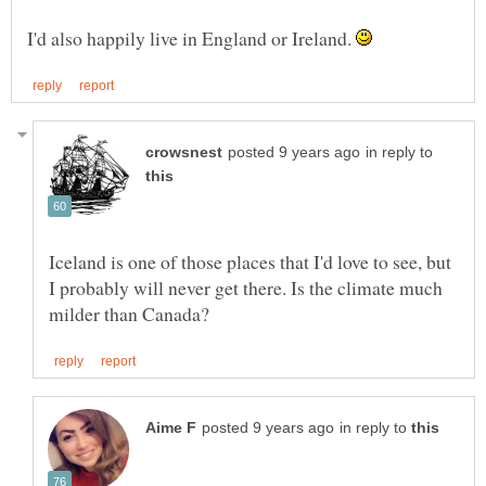
I'd also happily live in England or Ireland.
in reply to
Iceland is one of those places that I'd love to see, but
I probably will never get there. Is the climate much
in reply to