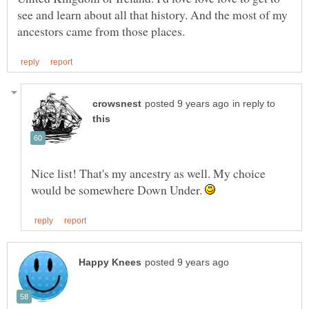
see and learn about all that history. And the most of my
in reply to
Nice list! That's my ancestry as well. My choice
would be somewhere Down Under.