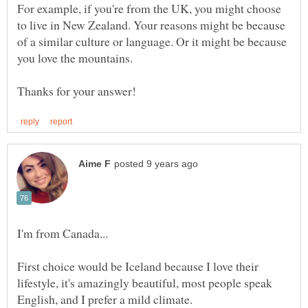
For example, if you're from the UK, you might choose
to live in New Zealand. Your reasons might be because
of a similar culture or language. Or it might be because
I'm from Canada...
First choice would be Iceland because I love their
lifestyle, it's amazingly beautiful, most people speak
English, and I prefer a mild climate.