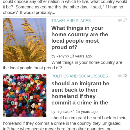
could choose any other nation in which to live, what country would
it be? Someone asked me this the other day. I said, “If I had no
What things in your
home country are the
local people most
by
What things in your home country are
should an imigrant be
sent back to their
homeland if they
commit a crime in the
by
should an imigrant be sent back to their
homeland if they commit a crime in the country they...migrated
to?i hate when people move here from other countries, get