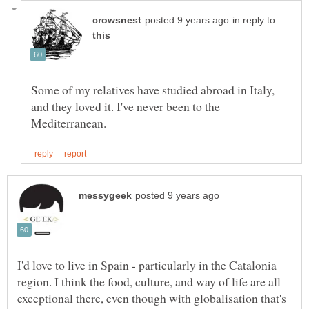
in reply to
Some of my relatives have studied abroad in Italy,
and they loved it. I've never been to the
I'd love to live in Spain - particularly in the Catalonia
region. I think the food, culture, and way of life are all
exceptional there, even though with globalisation that's