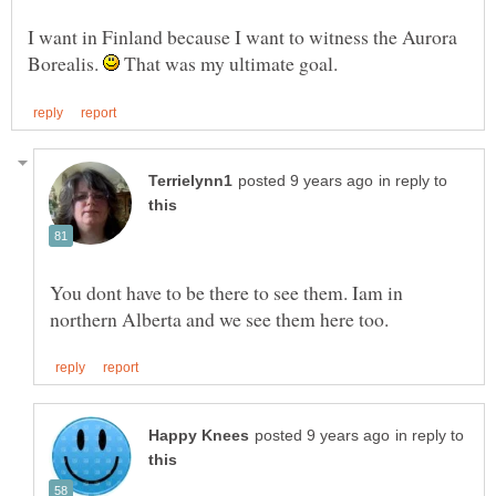
I want in Finland because I want to witness the Aurora
Borealis.
That was my ultimate goal.
in reply to
You dont have to be there to see them. Iam in
in reply to