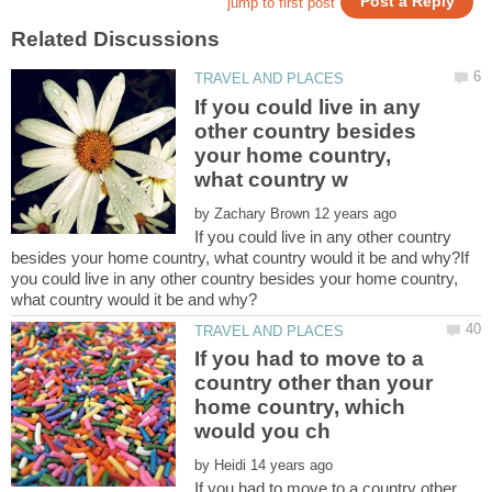
If you could live in any
other country besides
your home country,
by
If you could live in any other country
besides your home country, what country would it be and why?If
you could live in any other country besides your home country,
If you had to move to a
country other than your
home country, which
by
If you had to move to a country other