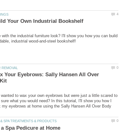
 with the industrial furniture look? I'll show you how you can build
x Your Eyebrows: Sally Hansen All Over
wanted to wax your own eyebrows but were just a little scared to
t sure what you would need? In this tutorial, I'll show you how I
 my eyebrows at home using the Sally Hansen All Over Body