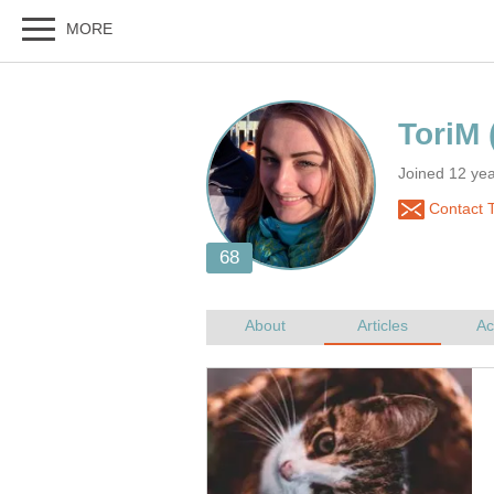
Joined 12 yea
Contact 