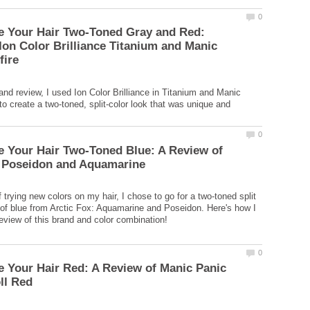
e Your Hair Two-Toned Gray and Red:
Ion Color Brilliance Titanium and Manic
l and review, I used Ion Color Brilliance in Titanium and Manic
to create a two-toned, split-color look that was unique and
 Your Hair Two-Toned Blue: A Review of
f trying new colors on my hair, I chose to go for a two-toned split
of blue from Arctic Fox: Aquamarine and Poseidon. Here's how I
 Your Hair Red: A Review of Manic Panic