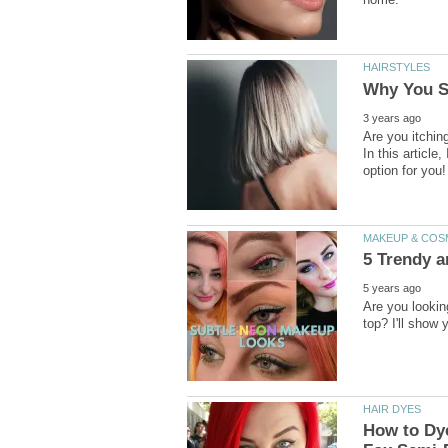
Are you itching
In this article
Are you lookin
How to Dye