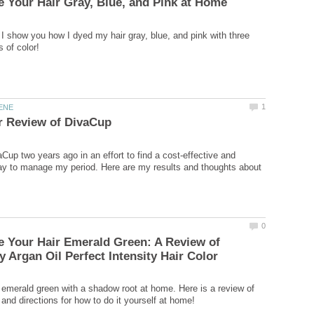
l, I show you how I dyed my hair gray, blue, and pink with three
Cup two years ago in an effort to find a cost-effective and
ay to manage my period. Here are my results and thoughts about
 Your Hair Emerald Green: A Review of
 emerald green with a shadow root at home. Here is a review of