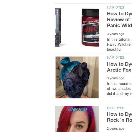
How to Dy
Review of 
In this tutoria
Panic Wildfire 
How to Dye
In this round o
of two shades 
How to Dye