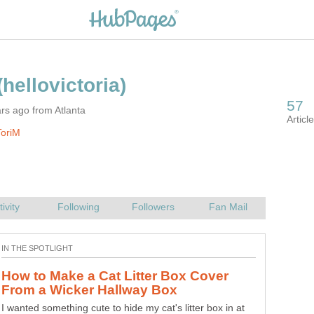
rs ago from Atlanta
ToriM
How to Make a Cat Litter Box Cover
I wanted something cute to hide my cat's litter box in at