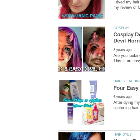
I dyed my hair 
Cosplay Do
Are you lookin
After dying my 