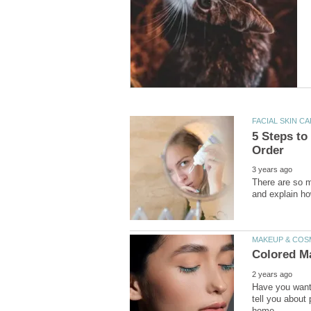
5 Steps to
There are so m
Have you wanted
tell you about