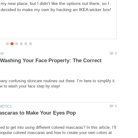
my new place, but I didn't like the options out there, so I
decided to make my own by hacking an IKEA wicker box!
 Washing Your Face Properly: The Correct
any confusing skincare routines out there. I’m here to simplify it
 to get into using different colored mascaras? In this article, I’ll
 popular colored mascaras and how to create your own colors at