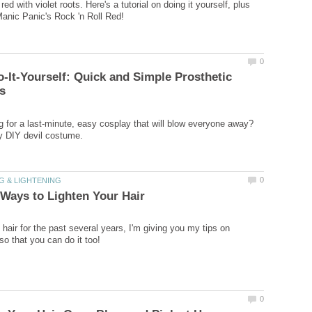
red with violet roots. Here's a tutorial on doing it yourself, plus
-It-Yourself: Quick and Simple Prosthetic
g for a last-minute, easy cosplay that will blow everyone away?
hair for the past several years, I'm giving you my tips on