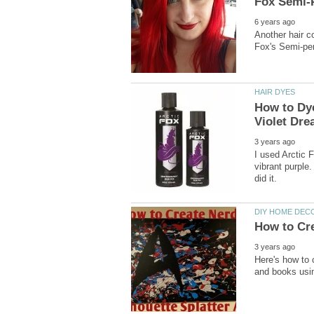
Another hair co
How to Dye
I used Arctic 
vibrant purple.
Here's how to 