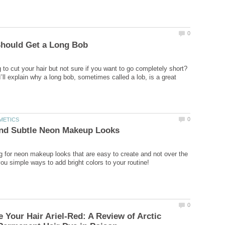
 to cut your hair but not sure if you want to go completely short?
, I’ll explain why a long bob, sometimes called a lob, is a great
g for neon makeup looks that are easy to create and not over the
 Your Hair Ariel-Red: A Review of Arctic