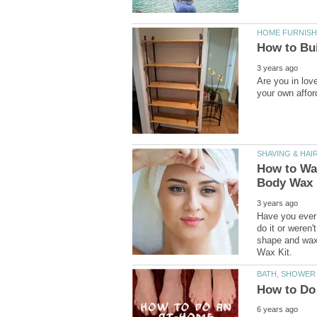
Are you in love
How to Wa
Have you ever 
do it or weren'
shape and wax