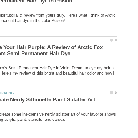
lor tutorial & review from yours truly. Here's what I think of Arctic
 Your Hair Purple: A Review of Arctic Fox
Fox's Semi-Permanent Hair Dye in Violet Dream to dye my hair a
 Here's my review of this bright and beautiful hair color and how I
create some inexpensive nerdy splatter art of your favorite shows