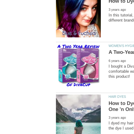
In this tutoria
I bought a Diva
comfortable w
How to Dye
I dyed my hair