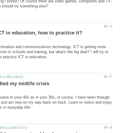
lling? Bored? Of course there are video games, computers and TV.
ormation and communications technology. ICT is getting more
n in schools and training, but what's the big deal? I will try to
e same in your 40s as in your 30s, of course. I have been through
is and am now on my way back on track. Learn to notice and enjoy