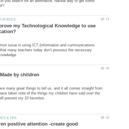
o you search for an alternative, natural way to get some
prove my Technological Knowledge to use
on issue in using ICT (information and communications
 that many teachers today don’t possess the necessary
ve many great things to tell us, and it all comes straight from
 have taken note of the things my children have said over the
ren positive attention -create good