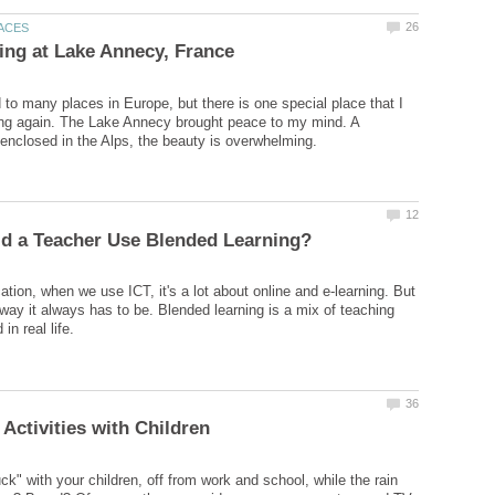
d to many places in Europe, but there is one special place that I
ing again. The Lake Annecy brought peace to my mind. A
tion, when we use ICT, it's a lot about online and e-learning. But
 way it always has to be. Blended learning is a mix of teaching
ck" with your children, off from work and school, while the rain