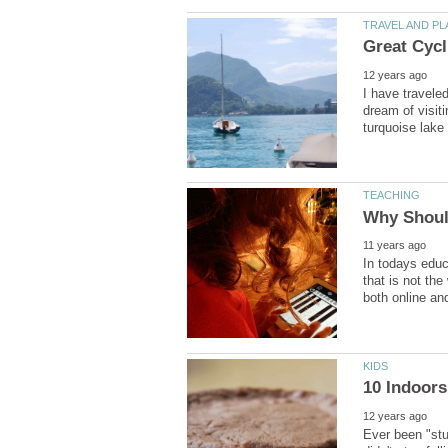
I have travele
dream of visit
In todays educa
that is not the
Ever been "stu