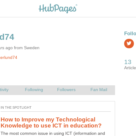
ars ago from Sweden
kerlund74
How to Improve my Technological
Why use ICT in education, how to
The most common issue in using ICT (information and
ICT means Information and communications technology.