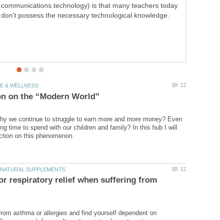
communications technology) is that many teachers today
ICT is getting more and more common in schools and
don’t possess the necessary technological knowledge.
training, but what's the big deal? I will try to illustrate how
to practice ICT in education.
hy we continue to struggle to earn more and more money? Even
ing time to spend with our children and family? In this hub I will
for respiratory relief when suffering from
from asthma or allergies and find yourself dependent on