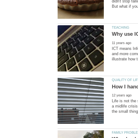
didn't stop fa
ICT means Inf
and more commo
Life is not th
a midlife cris