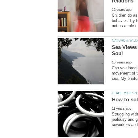
Children do as
behavior. Try 
Sea Views
Can you imagi
movement of th
Struggling wit
jealousy and g