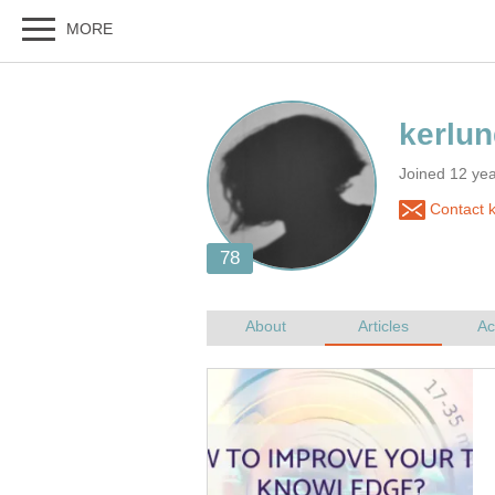
Joined 12 ye
Contact 