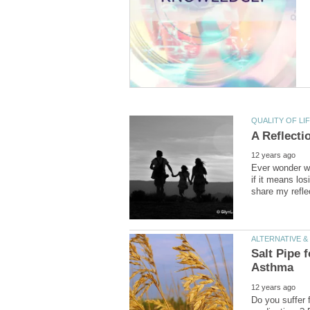
Ever wonder w
if it means los
Salt Pipe 
Do you suffer 