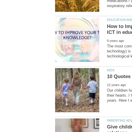
medications? D
How to Im
The most comm
technology) is
Our children ha
their hearts. I
Give child