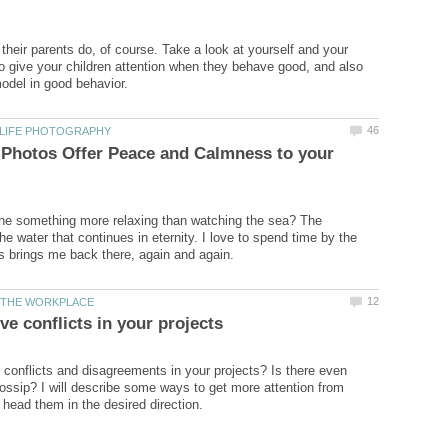
 their parents do, of course. Take a look at yourself and your
to give your children attention when they behave good, and also
 Photos Offer Peace and Calmness to your
ne something more relaxing than watching the sea? The
e water that continues in eternity. I love to spend time by the
h conflicts and disagreements in your projects? Is there even
ossip? I will describe some ways to get more attention from