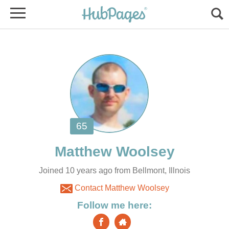
Joined 10 years ago from Bellmont, Illnois
Contact Matthew Woolsey