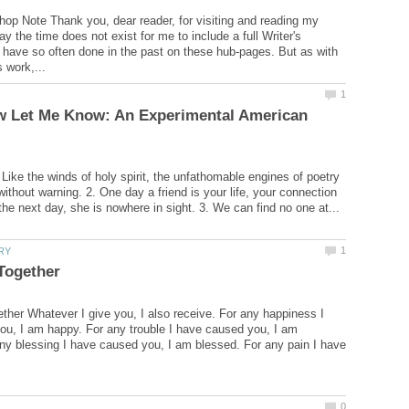
hop Note Thank you, dear reader, for visiting and reading my
y the time does not exist for me to include a full Writer's
have so often done in the past on these hub-pages. But as with
w Let Me Know: An Experimental American
 Like the winds of holy spirit, the unfathomable engines of poetry
 without warning. 2. One day a friend is your life, your connection
her Whatever I give you, I also receive. For any happiness I
u, I am happy. For any trouble I have caused you, I am
any blessing I have caused you, I am blessed. For any pain I have