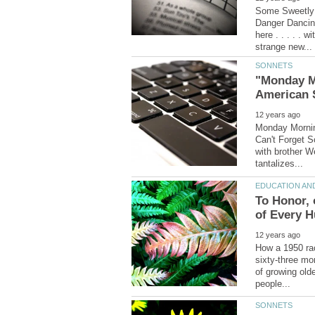
Some Sweetly 
Danger Dancing
here . . . . . 
"Monday Mo
Monday Morning
Can't Forget So
with brother W
To Honor, 
How a 1950 rac
sixty-three mor
of growing olde