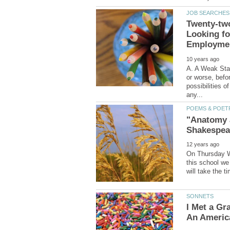
Twenty-tw
Looking for
A. A Weak Start
or worse, befor
possibilities o
"Anatomy 
On Thursday W
this school we 
I Met a Gra