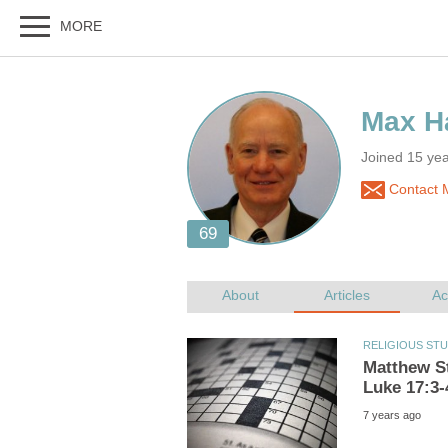
Joined 15 year
Contact M
Matthew St