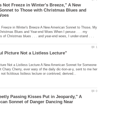
 Not Freeze in Winter's Breeze," A New
Sonnet to Those with Christmas Blues and
 Freeze in Winter's Breeze A New American Sonnet to Those, My
Christmas Blues and Year-end Woes When I peruse . . . my
es of Christmas blues . . . and year-end woes, I under-stand . . .
cture Not a Listless Lecture A New American Sonnet for Someone
 Chary Cherry, ever wary of the daily dic-tion-ar-y, sent to me her
tly Passing Kisses Put in Jeopardy," A
can Sonnet of Danger Dancing Near