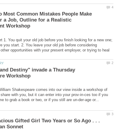
o Most Common Mistakes People Make
 a Job, Outline for a Realistic
 1. You quit your old job before you finish looking for a new one;
e you start. 2. You leave your old job before considering
f other opportunities with your present employer, or trying to heal
and Destiny" invade a Thursday
illiam Shakespeare comes into our view inside a workshop of
share with you, but it can enter into your prov-in-ces too if you
cious Gifted Girl Two Years or So Ago . . .