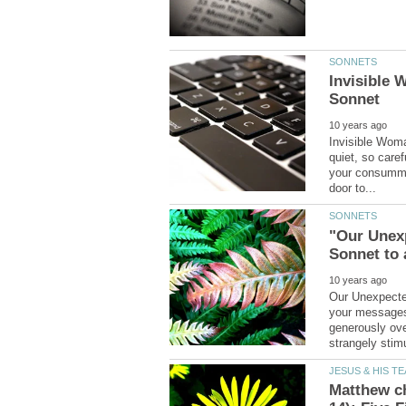
Invisible
Invisible Wom
quiet, so care
your consummat
"Our Unex
Our Unexpecte
your messages
generously ove