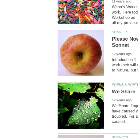
Writer's Works
work. Here toda
Workshop as I 
Please No
Introduction 1.
work their will
We Share Toget
have caused yo
troubled. For 