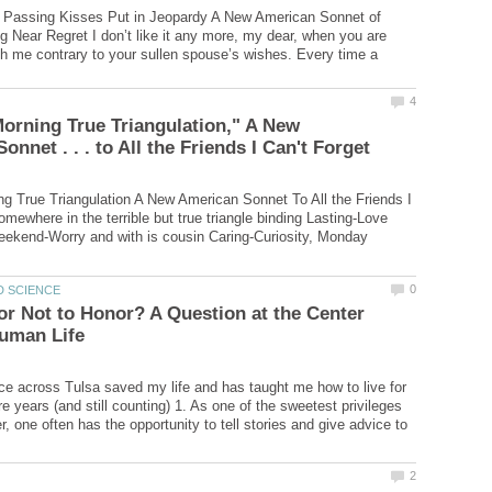
Passing Kisses Put in Jeopardy A New American Sonnet of
 Near Regret I don’t like it any more, my dear, when you are
with me contrary to your sullen spouse’s wishes. Every time a
rning True Triangulation," A New
 True Triangulation A New American Sonnet To All the Friends I
mewhere in the terrible but true triangle binding Lasting-Love
eekend-Worry and with is cousin Caring-Curiosity, Monday
or Not to Honor? A Question at the Center
e across Tulsa saved my life and has taught me how to live for
e years (and still counting) 1. As one of the sweetest privileges
r, one often has the opportunity to tell stories and give advice to