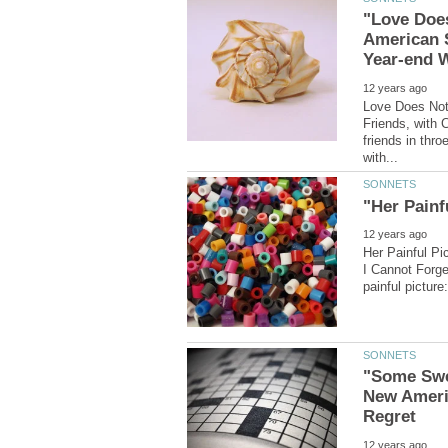
"Love Does
American 
Love Does Not
Friends, with 
friends in thro
Her Painful Pi
I Cannot Forget
"Some Swee
New Ameri