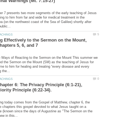
r 7 presents two more segments of the early teaching of Jesus
ng to him from far and wide for medical treatment in the
 (on the northwest coast of the Sea of Galilee) shortly after
 Effectively to the Sermon on the Mount,
o Ways of Reacting to the Sermon on the Mount This summer we
d the Sermon on the Mount (SM) as the teaching of Jesus for
e to him for healing and treating “every disease and every
hapter 6: The Privacy Principle (6:1-21),
ing today comes from the Gospel of Matthew, chapter 6, the
e chapters this gospel devoted to what Jesus taught on a
ide (known since the days of Augustine as "The Sermon on the