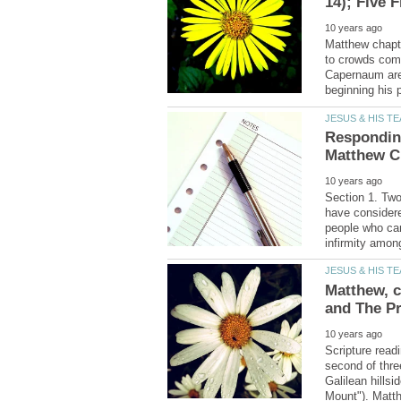
Matthew chapte
to crowds comi
Capernaum area
Responding
Section 1. Tw
have considere
people who cam
Matthew, c
Scripture read
second of thre
Galilean hills