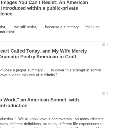
 Images You Can't Resist: An American
 introduced within a public-private
st, . . . we still resist, . . . because a summary. . . for living
art Called Today, and My Wife Merely
pose a proper summary . . . to cover this attempt in sonnet
is Work," an American Sonnet, with
duction 1. We all know love is controversial; so many different
any different definitions, so many different life experiences to