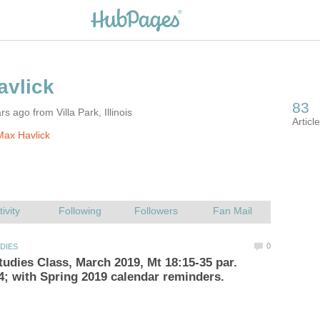
s ago from Villa Park, Illinois
ax Havlick
udies Class, March 2019, Mt 18:15-35 par.