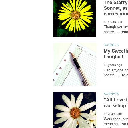
The Starry
Sonnet, as
Though you insi
My Sweethe
Can anyone com
"All Love 
Workshop Intro
meanings, so m