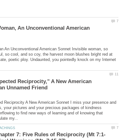
 Woman, An Unconventional American
an An Unconventional American Sonnet Invisible woman, so
ful, so cool, and so coy, the harvest moon blushes bright red at
e, poetic ploy. Undaunted, you pointedly knock on my Internet
pected Reciprocity," A New American
d Reciprocity A New American Sonnet I miss your presence and
, your pictures and your precious packages of kindness
rflowing to find new ways of learning and of knowing that