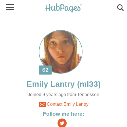
Joined 9 years ago from Tennessee
Contact Emily Lantry