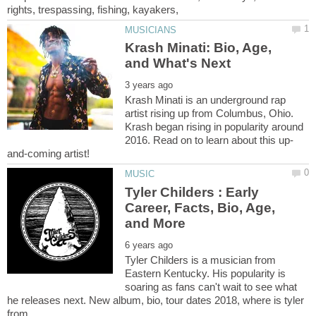
Krash Minati: Bio, Age,
Krash Minati is an underground rap
artist rising up from Columbus, Ohio.
Krash began rising in popularity around
Tyler Childers : Early
Career, Facts, Bio, Age,
Tyler Childers is a musician from
Eastern Kentucky. His popularity is
soaring as fans can't wait to see what
he releases next. New album, bio, tour dates 2018, where is tyler