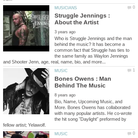
Struggle Jennings :
Who is Struggle Jennings and the man
behind the music? It has become a
common fact that Struggle has ties to
the same family as Waylon Jennings
Bones Owens : Man
Bio, Name, Upcoming Music, and
More. Bones Owens has collaborated
with many popular artists. He co-wrote
the hit song "Daylight" preformed by