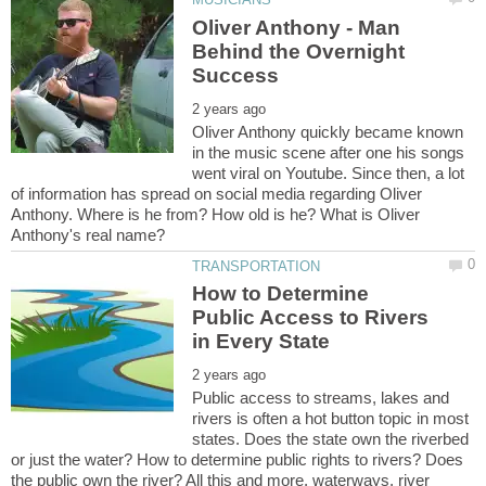
Oliver Anthony - Man
Behind the Overnight
Oliver Anthony quickly became known
in the music scene after one his songs
went viral on Youtube. Since then, a lot
of information has spread on social media regarding Oliver
Anthony. Where is he from? How old is he? What is Oliver
How to Determine
Public Access to Rivers
Public access to streams, lakes and
rivers is often a hot button topic in most
states. Does the state own the riverbed
or just the water? How to determine public rights to rivers? Does
the public own the river? All this and more, waterways, river