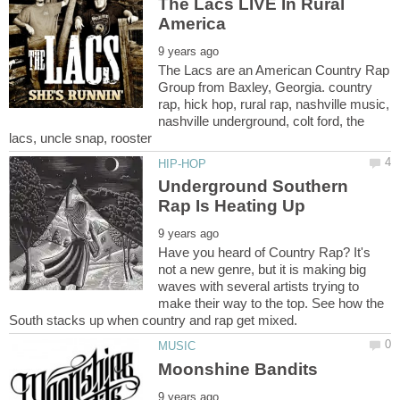
The Lacs LIVE In Rural
The Lacs are an American Country Rap
Group from Baxley, Georgia. country
rap, hick hop, rural rap, nashville music,
nashville underground, colt ford, the
Underground Southern
Have you heard of Country Rap? It's
not a new genre, but it is making big
waves with several artists trying to
make their way to the top. See how the