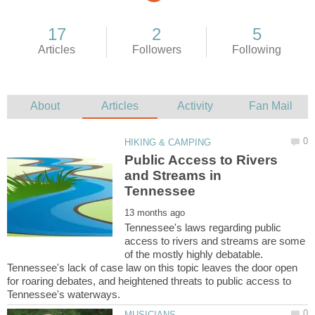
Public Access to Rivers
and Streams in
Tennessee's laws regarding public
access to rivers and streams are some
of the mostly highly debatable.
Tennessee's lack of case law on this topic leaves the door open
for roaring debates, and heightened threats to public access to