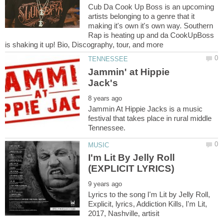
Cub Da Cook Up Boss is an upcoming
artists belonging to a genre that it
making it's own it's own way. Southern
Rap is heating up and da CookUpBoss
Jammin' at Hippie
Jammin At Hippie Jacks is a music
festival that takes place in rural middle
I'm Lit By Jelly Roll
Lyrics to the song I'm Lit by Jelly Roll,
Explicit, lyrics, Addiction Kills, I'm Lit,