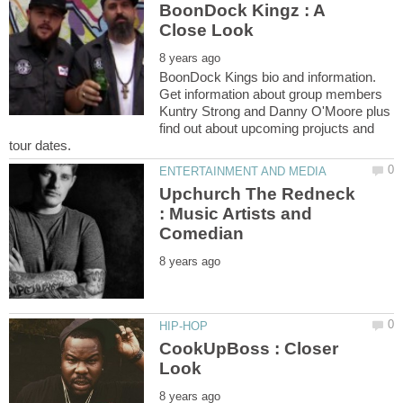
BoonDock Kingz : A
BoonDock Kings bio and information.
Get information about group members
Kuntry Strong and Danny O'Moore plus
find out about upcoming projucts and
Upchurch The Redneck
: Music Artists and
CookUpBoss : Closer