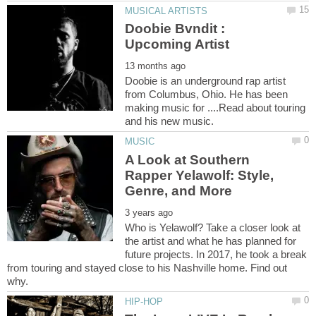
Doobie Bvndit :
Doobie is an underground rap artist
from Columbus, Ohio. He has been
making music for ....Read about touring
A Look at Southern
Rapper Yelawolf: Style,
Who is Yelawolf? Take a closer look at
the artist and what he has planned for
future projects. In 2017, he took a break
from touring and stayed close to his Nashville home. Find out