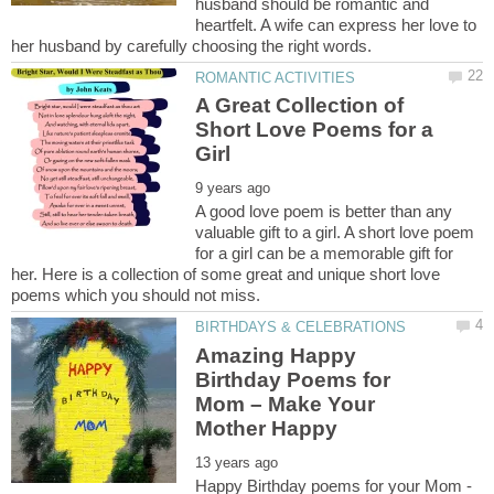
husband should be romantic and
heartfelt. A wife can express her love to
A Great Collection of
Short Love Poems for a
A good love poem is better than any
valuable gift to a girl. A short love poem
for a girl can be a memorable gift for
her. Here is a collection of some great and unique short love
Amazing Happy
Birthday Poems for
Mom – Make Your
Happy Birthday poems for your Mom -