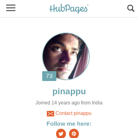
Joined 14 years ago from India
Contact pinappu