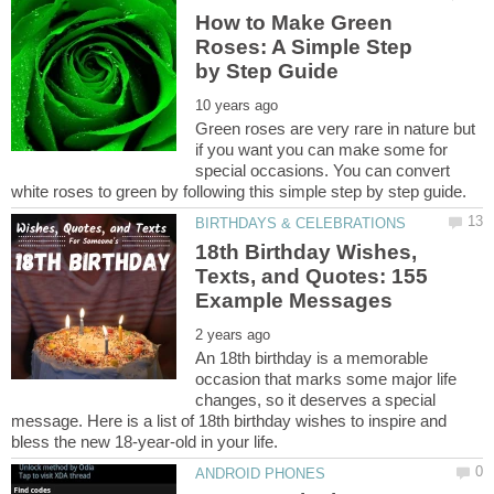
How to Make Green
Roses: A Simple Step
Green roses are very rare in nature but
if you want you can make some for
special occasions. You can convert
18th Birthday Wishes,
Texts, and Quotes: 155
An 18th birthday is a memorable
occasion that marks some major life
changes, so it deserves a special
message. Here is a list of 18th birthday wishes to inspire and