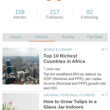
Top 10 Richest
Top ten wealthiest African nations by
GDP (Nominal and PPP), per capita
income (Nominal and PPP),growth rate
How to Grow Tulips in a