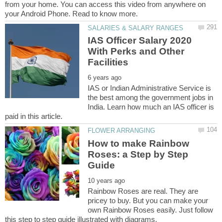
from your home. You can access this video from anywhere on
IAS Officer Salary 2020
With Perks and Other
IAS or Indian Administrative Service is
the best among the government jobs in
India. Learn how much an IAS officer is
How to make Rainbow
Roses: a Step by Step
Rainbow Roses are real. They are
pricey to buy. But you can make your
own Rainbow Roses easily. Just follow