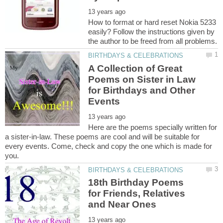
How to format or hard reset Nokia 5233
easily? Follow the instructions given by
A Collection of Great
Poems on Sister in Law
for Birthdays and Other
Here are the poems specially written for
a sister-in-law. These poems are cool and will be suitable for
every events. Come, check and copy the one which is made for
18th Birthday Poems
for Friends, Relatives