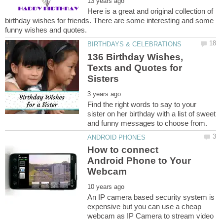
Here is a great and original collection of
birthday wishes for friends. There are some interesting and some
136 Birthday Wishes,
Texts and Quotes for
Find the right words to say to your
sister on her birthday with a list of sweet
How to connect
Android Phone to Your
An IP camera based security system is
expensive but you can use a cheap
webcam as IP Camera to stream video