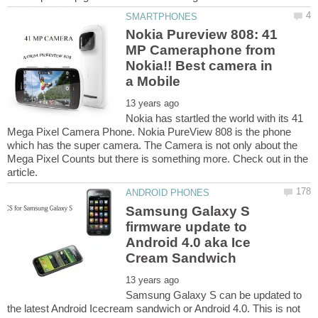
Nokia Pureview 808: 41
MP Cameraphone from
Nokia!! Best camera in
Nokia has startled the world with its 41
Mega Pixel Camera Phone. Nokia PureView 808 is the phone
which has the super camera. The Camera is not only about the
Mega Pixel Counts but there is something more. Check out in the
Samsung Galaxy S
firmware update to
Android 4.0 aka Ice
Samsung Galaxy S can be updated to
the latest Android Icecream sandwich or Android 4.0. This is not