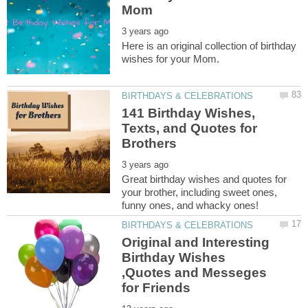
Here is an original collection of birthday
141 Birthday Wishes,
Texts, and Quotes for
Great birthday wishes and quotes for
your brother, including sweet ones,
Original and Interesting
Birthday Wishes
,Quotes and Messeges