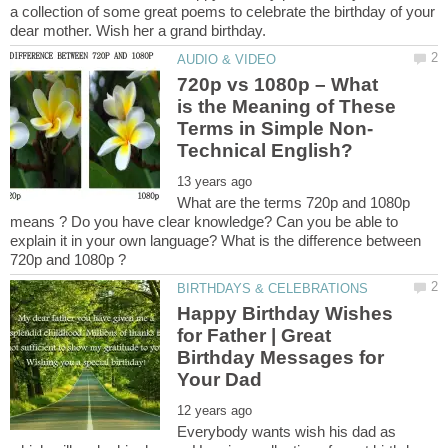
a collection of some great poems to celebrate the birthday of your
720p vs 1080p – What
is the Meaning of These
What are the terms 720p and 1080p
means ? Do you have clear knowledge? Can you be able to
explain it in your own language? What is the difference between
Happy Birthday Wishes
for Father | Great
Birthday Messages for
Everybody wants wish his dad as