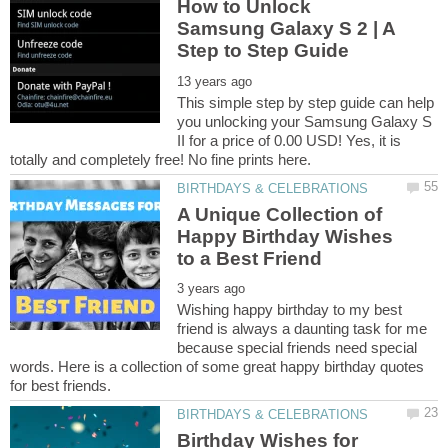
How to Unlock
Samsung Galaxy S 2 | A
This simple step by step guide can help
you unlocking your Samsung Galaxy S
II for a price of 0.00 USD! Yes, it is
A Unique Collection of
Happy Birthday Wishes
Wishing happy birthday to my best
friend is always a daunting task for me
because special friends need special
words. Here is a collection of some great happy birthday quotes
Birthday Wishes for