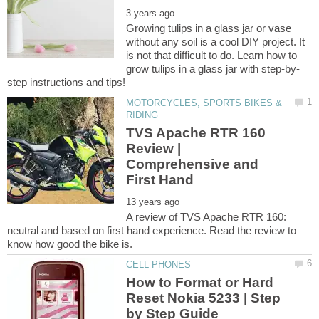
Growing tulips in a glass jar or vase
without any soil is a cool DIY project. It
is not that difficult to do. Learn how to
MOTORCYCLES, SPORTS BIKES &
TVS Apache RTR 160
Review |
Comprehensive and
A review of TVS Apache RTR 160:
neutral and based on first hand experience. Read the review to
How to Format or Hard
Reset Nokia 5233 | Step