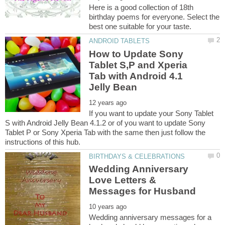
Here is a good collection of 18th
birthday poems for everyone. Select the
How to Update Sony
Tablet S,P and Xperia
Tab with Android 4.1
If you want to update your Sony Tablet
S with Android Jelly Bean 4.1.2 or of you want to update Sony
Tablet P or Sony Xperia Tab with the same then just follow the
Wedding Anniversary
Love Letters &
Wedding anniversary messages for a