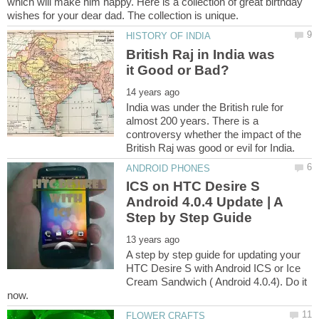
which will make him happy. Here is a collection of great birthday
British Raj in India was
India was under the British rule for
almost 200 years. There is a
controversy whether the impact of the
ICS on HTC Desire S
Android 4.0.4 Update | A
A step by step guide for updating your
HTC Desire S with Android ICS or Ice
Cream Sandwich ( Android 4.0.4). Do it