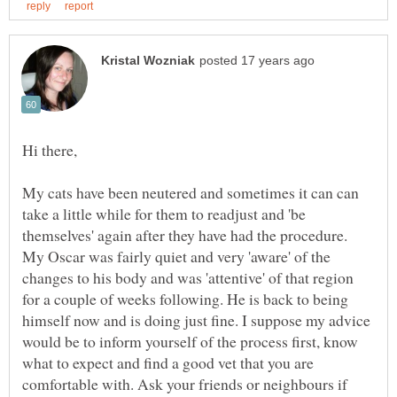
My cats have been neutered and sometimes it can can
take a little while for them to readjust and 'be
themselves' again after they have had the procedure.
My Oscar was fairly quiet and very 'aware' of the
changes to his body and was 'attentive' of that region
for a couple of weeks following. He is back to being
himself now and is doing just fine. I suppose my advice
would be to inform yourself of the process first, know
what to expect and find a good vet that you are
comfortable with. Ask your friends or neighbours if