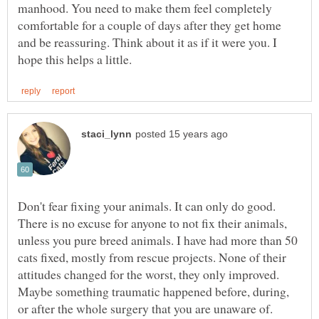
manhood. You need to make them feel completely
comfortable for a couple of days after they get home
and be reassuring. Think about it as if it were you. I
Don't fear fixing your animals. It can only do good.
There is no excuse for anyone to not fix their animals,
unless you pure breed animals. I have had more than 50
cats fixed, mostly from rescue projects. None of their
attitudes changed for the worst, they only improved.
Maybe something traumatic happened before, during,
or after the whole surgery that you are unaware of.