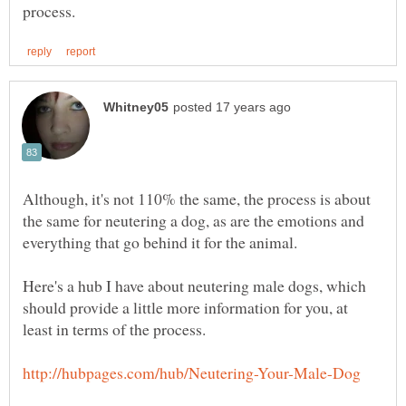
Although, it's not 110% the same, the process is about
the same for neutering a dog, as are the emotions and
Here's a hub I have about neutering male dogs, which
should provide a little more information for you, at