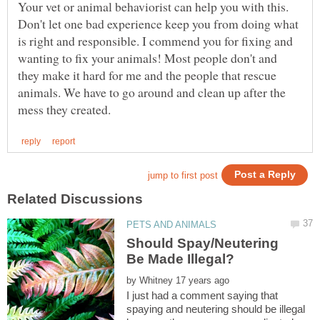
Your vet or animal behaviorist can help you with this.
Don't let one bad experience keep you from doing what
is right and responsible. I commend you for fixing and
wanting to fix your animals! Most people don't and
they make it hard for me and the people that rescue
animals. We have to go around and clean up after the
Should Spay/Neutering
by
I just had a comment saying that
spaying and neutering should be illegal