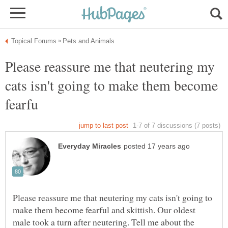
Please reassure me that neutering my
cats isn't going to make them become
Please reassure me that neutering my cats isn't going to
make them become fearful and skittish. Our oldest
male took a turn after neutering. Tell me about the