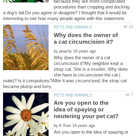
because they are more complicated
procedures than cropping and docking
a dog's tail.Do you agree or disagree? I thought that it would be
Why does the owner of
by
Why does the owner of a cat
circumcision it?My neighbor kept a
stray cat. She is a muslim. Why does
she have to circumcision the cat (
male)? Is it compulsory?After it was circumcised, the stray cat
Are you open to the
idea of spaying or
by
Are you open to the idea of spaying or