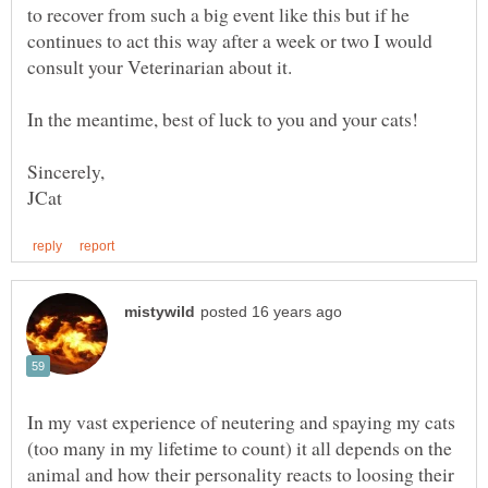
to recover from such a big event like this but if he
continues to act this way after a week or two I would
In my vast experience of neutering and spaying my cats
(too many in my lifetime to count) it all depends on the
animal and how their personality reacts to loosing their