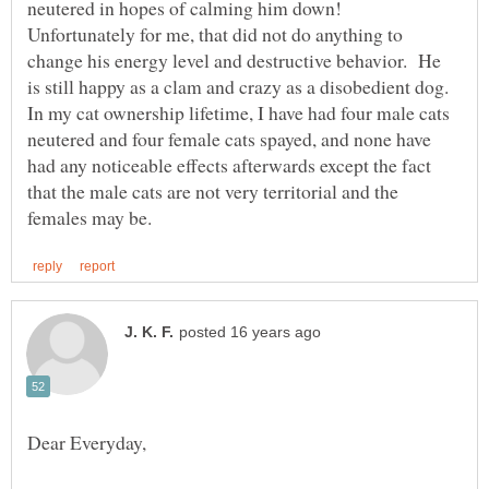
neutered in hopes of calming him down!
Unfortunately for me, that did not do anything to
change his energy level and destructive behavior. He
is still happy as a clam and crazy as a disobedient dog.
In my cat ownership lifetime, I have had four male cats
neutered and four female cats spayed, and none have
had any noticeable effects afterwards except the fact
that the male cats are not very territorial and the