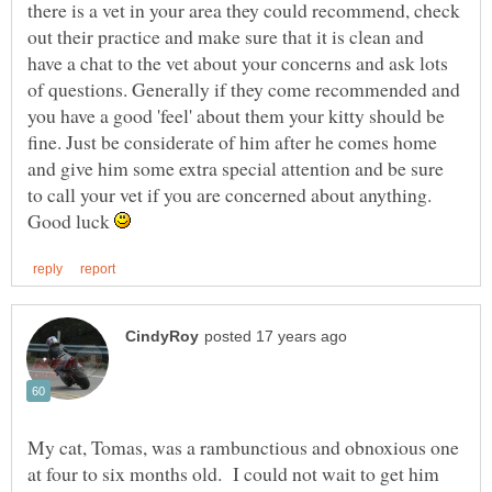
there is a vet in your area they could recommend, check
out their practice and make sure that it is clean and
have a chat to the vet about your concerns and ask lots
of questions. Generally if they come recommended and
you have a good 'feel' about them your kitty should be
fine. Just be considerate of him after he comes home
and give him some extra special attention and be sure
to call your vet if you are concerned about anything.
Good luck
My cat, Tomas, was a rambunctious and obnoxious one
at four to six months old. I could not wait to get him