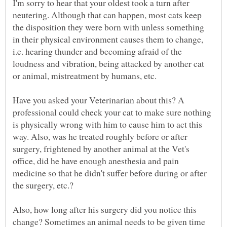
I'm sorry to hear that your oldest took a turn after
neutering. Although that can happen, most cats keep
the disposition they were born with unless something
in their physical environment causes them to change,
i.e. hearing thunder and becoming afraid of the
loudness and vibration, being attacked by another cat
or animal, mistreatment by humans, etc.
Have you asked your Veterinarian about this? A
professional could check your cat to make sure nothing
is physically wrong with him to cause him to act this
way. Also, was he treated roughly before or after
surgery, frightened by another animal at the Vet's
office, did he have enough anesthesia and pain
medicine so that he didn't suffer before during or after
Also, how long after his surgery did you notice this
change? Sometimes an animal needs to be given time