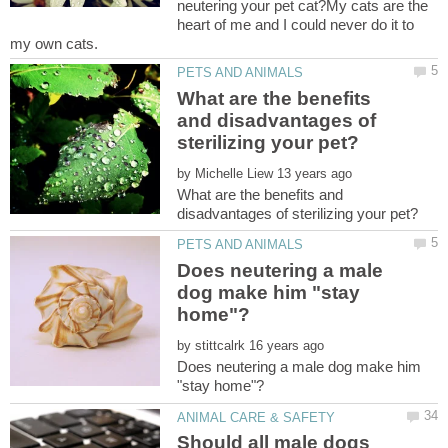
neutering your pet cat?My cats are the
heart of me and I could never do it to
What are the benefits
and disadvantages of
by
What are the benefits and
Does neutering a male
dog make him "stay
by
Does neutering a male dog make him
Should all male dogs