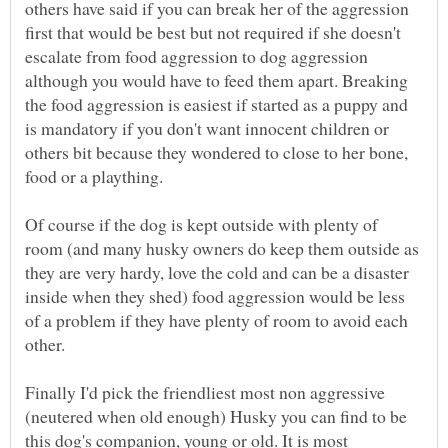
others have said if you can break her of the aggression
first that would be best but not required if she doesn't
escalate from food aggression to dog aggression
although you would have to feed them apart. Breaking
the food aggression is easiest if started as a puppy and
is mandatory if you don't want innocent children or
others bit because they wondered to close to her bone,
Of course if the dog is kept outside with plenty of
room (and many husky owners do keep them outside as
they are very hardy, love the cold and can be a disaster
inside when they shed) food aggression would be less
of a problem if they have plenty of room to avoid each
other.
Finally I'd pick the friendliest most non aggressive
(neutered when old enough) Husky you can find to be
this dog's companion, young or old. It is most