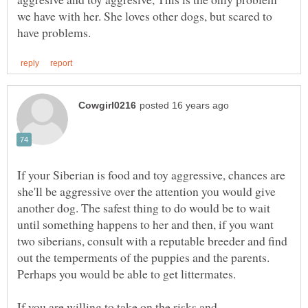
we have with her. She loves other dogs, but scared to
If your Siberian is food and toy aggressive, chances are
she'll be aggressive over the attention you would give
another dog. The safest thing to do would be to wait
until something happens to her and then, if you want
two siberians, consult with a reputable breeder and find
out the temperments of the puppies and the parents.
If you are willing to take on the risks and