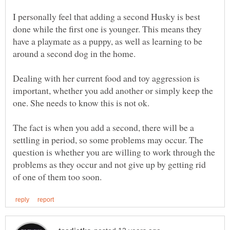
I personally feel that adding a second Husky is best
done while the first one is younger. This means they
have a playmate as a puppy, as well as learning to be
Dealing with her current food and toy aggression is
important, whether you add another or simply keep the
one. She needs to know this is not ok.
The fact is when you add a second, there will be a
settling in period, so some problems may occur. The
question is whether you are willing to work through the
problems as they occur and not give up by getting rid