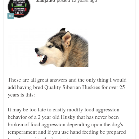
These are all great answers and the only thing I would
add having bred Quality Siberian Huskies for over 25
It may be too late to easily modify food aggression
behavior of a 2 year old Husky that has never been
broken of food aggression depending upon the dog's
temperament and if you use hand feeding be prepared