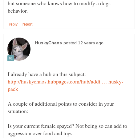
but someone who knows how to modify a dogs
I already have a hub on this subject:
A couple of additional points to consider in your
Is your current female spayed? Not being so can add to
aggression over food and toys.