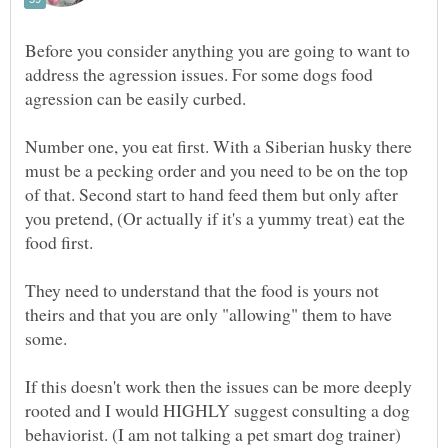
Before you consider anything you are going to want to
address the agression issues. For some dogs food
agression can be easily curbed.
Number one, you eat first. With a Siberian husky there
must be a pecking order and you need to be on the top
of that. Second start to hand feed them but only after
you pretend, (Or actually if it's a yummy treat) eat the
food first.
They need to understand that the food is yours not
theirs and that you are only "allowing" them to have
If this doesn't work then the issues can be more deeply
rooted and I would HIGHLY suggest consulting a dog
behaviorist. (I am not talking a pet smart dog trainer)