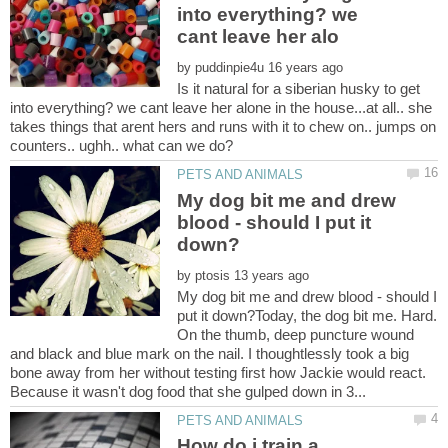
into everything? we
by
Is it natural for a siberian husky to get
into everything? we cant leave her alone in the house...at all.. she
takes things that arent hers and runs with it to chew on.. jumps on
My dog bit me and drew
blood - should I put it
by
My dog bit me and drew blood - should I
put it down?Today, the dog bit me. Hard.
On the thumb, deep puncture wound
and black and blue mark on the nail. I thoughtlessly took a big
bone away from her without testing first how Jackie would react.
How do i train a