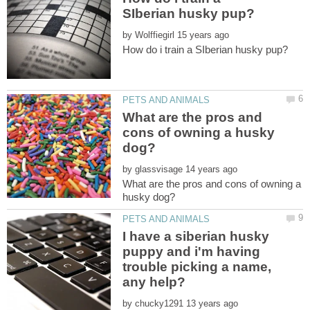
by
What are the pros and
cons of owning a husky
by
What are the pros and cons of owning a
I have a siberian husky
puppy and i'm having
trouble picking a name,
by