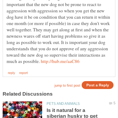
important that the new dog not be prone to react to
aggression with aggression so when you get the new
dog have it be on condition that you can return it within
one month (or more if possible) in case they don't work
well together. They may get along at first and when the
newness wares off start having problems so give it as
long as possible to work out. It is important your dog
understands that you do not approve of any aggression
toward the new dog so supervise their interactions as
much as possible.
Is it natural for a
siberian husky to get