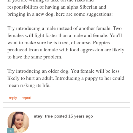
responsibilites of having an alpha Siberian and
Try introducing a male instead of another female. Two
females will fight faster than a male and female. You'll
want to make sure he is fixed, of course. Puppies
produced from a female with food aggression are likely
to have the same problem.
Try introducing an older dog. You female will be less
likely to hurt an adult. Introducing a puppy to her could