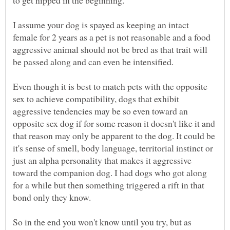
I assume your dog is spayed as keeping an intact
female for 2 years as a pet is not reasonable and a food
aggressive animal should not be bred as that trait will
Even though it is best to match pets with the opposite
sex to achieve compatibility, dogs that exhibit
aggressive tendencies may be so even toward an
opposite sex dog if for some reason it doesn't like it and
that reason may only be apparent to the dog. It could be
it's sense of smell, body language, territorial instinct or
just an alpha personality that makes it aggressive
toward the companion dog. I had dogs who got along
for a while but then something triggered a rift in that
So in the end you won't know until you try, but as