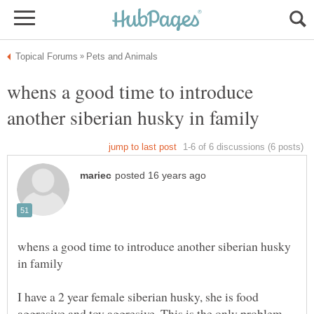
whens a good time to introduce
whens a good time to introduce another siberian husky
I have a 2 year female siberian husky, she is food
aggresive and toy aggresive, This is the only problem