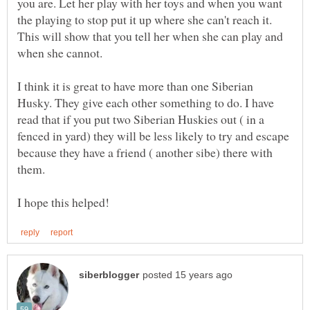
you are. Let her play with her toys and when you want
the playing to stop put it up where she can't reach it.
This will show that you tell her when she can play and
when she cannot.
I think it is great to have more than one Siberian
Husky. They give each other something to do. I have
read that if you put two Siberian Huskies out ( in a
fenced in yard) they will be less likely to try and escape
because they have a friend ( another sibe) there with