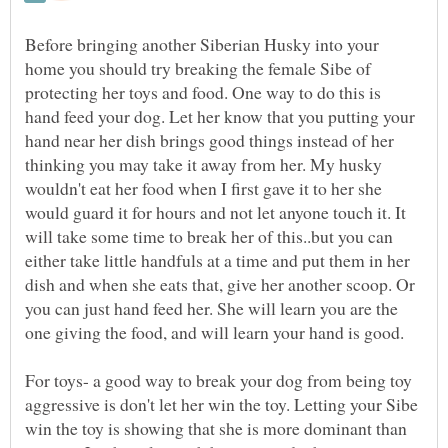
Before bringing another Siberian Husky into your
home you should try breaking the female Sibe of
protecting her toys and food. One way to do this is
hand feed your dog. Let her know that you putting your
hand near her dish brings good things instead of her
thinking you may take it away from her. My husky
wouldn't eat her food when I first gave it to her she
would guard it for hours and not let anyone touch it. It
will take some time to break her of this..but you can
either take little handfuls at a time and put them in her
dish and when she eats that, give her another scoop. Or
you can just hand feed her. She will learn you are the
For toys- a good way to break your dog from being toy
aggressive is don't let her win the toy. Letting your Sibe
win the toy is showing that she is more dominant than