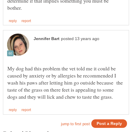
determine if that implies something you must be
My dog had this problem the vet told me it could be
caused by anxiety or by allergies he recommended I
wash his paws after letting him go outside because the
taste of the grass on there feet is appealing to some