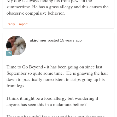
My dog is always licking his front paws in the
summertime. He has a grass allergy and this causes the
Time to Go Beyond - it has been going on since last
September so quite some time. He is gnawing the hair
down to practically nonexistent in strips going up his
front legs.
I think it might be a food allergy but wondering if
He is my beautiful long coat and he is just destroying