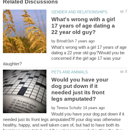
What's wrong with a girl
17 years of age dating a
by
What's wrong with a girl 17 years of age
dating a 22 year old guy?Would you be
concerned if the girl age 17 was your
Would you have your
dog put down if it
needed just its front
by
Would you have your dog put down if it
needed just its front legs amputated?If your dog was otherwise
healthy, happy, and well taken care of, but had to have both its