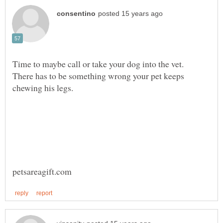
Time to maybe call or take your dog into the vet.
There has to be something wrong your pet keeps