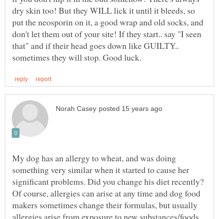
dry skin too! But they WILL lick it until it bleeds, so
put the neosporin on it, a good wrap and old socks, and
don't let them out of your site! If they start.. say "I seen
that" and if their head goes down like GUILTY..
My dog has an allergy to wheat, and was doing
something very similar when it started to cause her
significant problems. Did you change his diet recently?
Of course, allergies can arise at any time and dog food
makers sometimes change their formulas, but usually