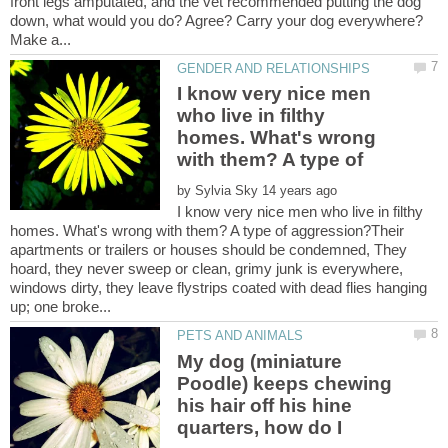
front legs amputated, and the vet recommended putting the dog
down, what would you do? Agree? Carry your dog everywhere?
I know very nice men
who live in filthy
homes. What's wrong
by
I know very nice men who live in filthy
homes. What's wrong with them? A type of aggression?Their
apartments or trailers or houses should be condemned, They
hoard, they never sweep or clean, grimy junk is everywhere,
windows dirty, they leave flystrips coated with dead flies hanging
My dog (miniature
Poodle) keeps chewing
his hair off his hine