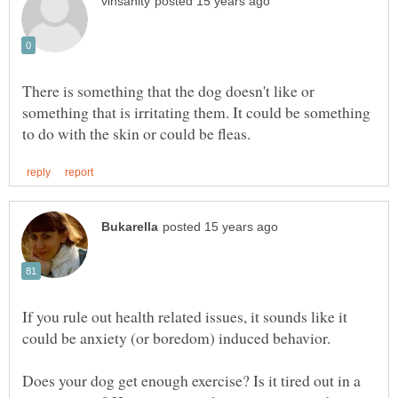
There is something that the dog doesn't like or
something that is irritating them. It could be something
If you rule out health related issues, it sounds like it
Does your dog get enough exercise? Is it tired out in a