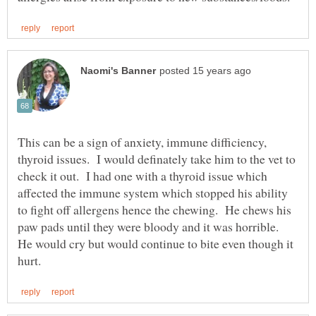
This can be a sign of anxiety, immune difficiency,
thyroid issues. I would definately take him to the vet to
check it out. I had one with a thyroid issue which
affected the immune system which stopped his ability
to fight off allergens hence the chewing. He chews his
paw pads until they were bloody and it was horrible.
He would cry but would continue to bite even though it