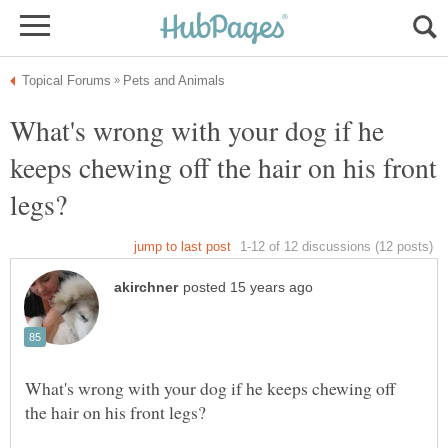
What's wrong with your dog if he
keeps chewing off the hair on his front
What's wrong with your dog if he keeps chewing off