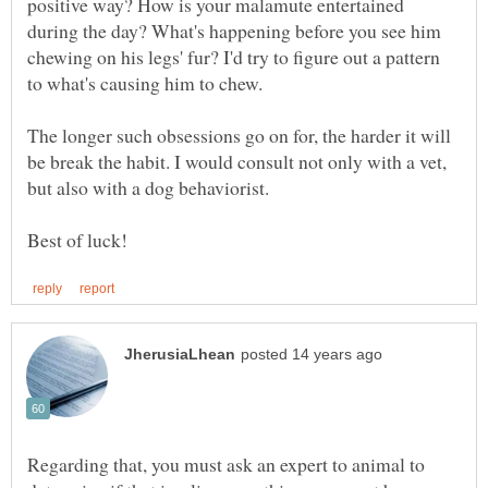
positive way? How is your malamute entertained
during the day? What's happening before you see him
chewing on his legs' fur? I'd try to figure out a pattern
The longer such obsessions go on for, the harder it will
be break the habit. I would consult not only with a vet,
Regarding that, you must ask an expert to animal to