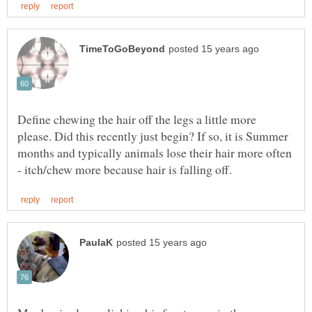
Define chewing the hair off the legs a little more
please. Did this recently just begin? If so, it is Summer
months and typically animals lose their hair more often