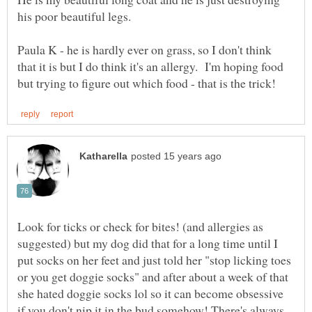
Paula K - he is hardly ever on grass, so I don't think
that it is but I do think it's an allergy. I'm hoping food
Look for ticks or check for bites! (and allergies as
suggested) but my dog did that for a long time until I
put socks on her feet and just told her "stop licking toes
or you get doggie socks" and after about a week of that
she hated doggie socks lol so it can become obsessive
if you don't nip it in the bud somehow! There's always