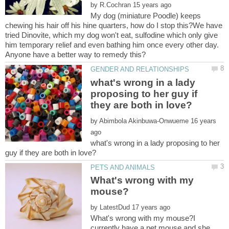
by
My dog (miniature Poodle) keeps
chewing his hair off his hine quarters, how do I stop this?We have
tried Dinovite, which my dog won't eat, sulfodine which only give
him temporary relief and even bathing him once every other day.
what's wrong in a lady
proposing to her guy if
by
16 years
what's wrong in a lady proposing to her
What's wrong with my
by
What's wrong with my mouse?I
currently have a pet mouse and she