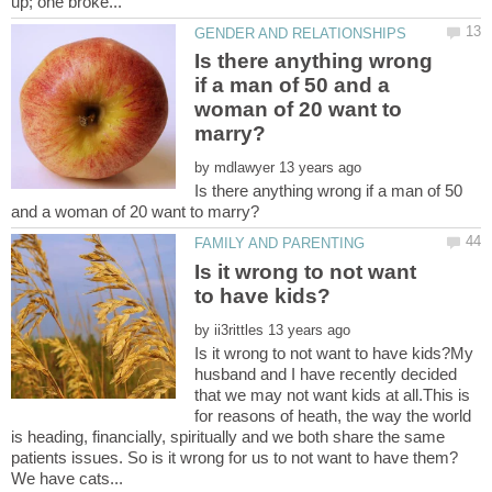
Is there anything wrong
if a man of 50 and a
woman of 20 want to
by
Is there anything wrong if a man of 50
Is it wrong to not want
by
Is it wrong to not want to have kids?My
husband and I have recently decided
that we may not want kids at all.This is
for reasons of heath, the way the world
is heading, financially, spiritually and we both share the same
patients issues. So is it wrong for us to not want to have them?