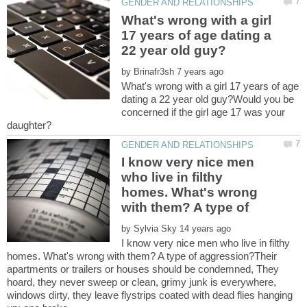
What's wrong with a girl
17 years of age dating a
by
What's wrong with a girl 17 years of age
dating a 22 year old guy?Would you be
concerned if the girl age 17 was your
I know very nice men
who live in filthy
homes. What's wrong
by
I know very nice men who live in filthy
homes. What's wrong with them? A type of aggression?Their
apartments or trailers or houses should be condemned, They
hoard, they never sweep or clean, grimy junk is everywhere,
windows dirty, they leave flystrips coated with dead flies hanging