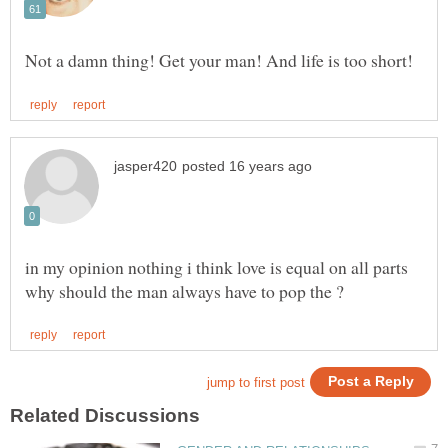
in my opinion nothing i think love is equal on all parts