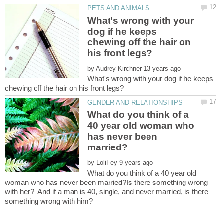
What's wrong with your
dog if he keeps
chewing off the hair on
by
What's wrong with your dog if he keeps
What do you think of a
40 year old woman who
has never been
by
What do you think of a 40 year old
woman who has never been married?Is there something wrong
with her? And if a man is 40, single, and never married, is there