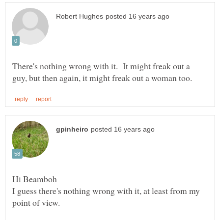
There's nothing wrong with it. It might freak out a
I guess there's nothing wrong with it, at least from my