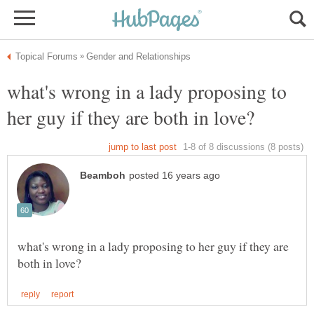
what's wrong in a lady proposing to
what's wrong in a lady proposing to her guy if they are