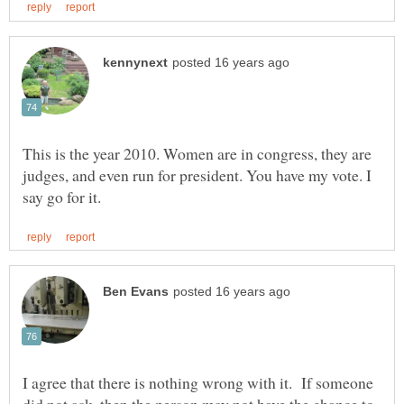
This is the year 2010. Women are in congress, they are
judges, and even run for president. You have my vote. I
I agree that there is nothing wrong with it. If someone