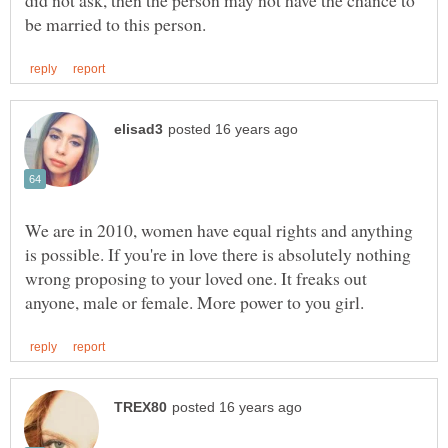
did not ask, then the person may not have the chance to
We are in 2010, women have equal rights and anything
is possible. If you're in love there is absolutely nothing
wrong proposing to your loved one. It freaks out