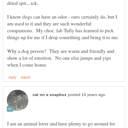
I know dogs can have an odor - ours certainly do, but I
am used to it and they are such wonderful
companions. My choc. lab Tully has learned to pick
Why a dog person? They are warm and friendly and
show a lot of emotion. No one else jumps and yips
I am an animal lover and have plenty to go around for