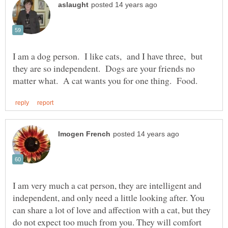
I am a dog person. I like cats, and I have three, but
they are so independent. Dogs are your friends no
I am very much a cat person, they are intelligent and
independent, and only need a little looking after. You
can share a lot of love and affection with a cat, but they
do not expect too much from you. They will comfort