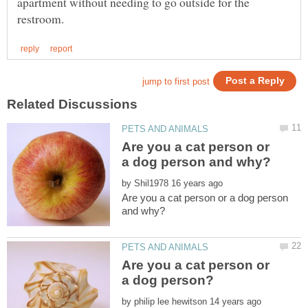
apartment without needing to go outside for the
Are you a cat person or
by
Are you a cat person or a dog person
Are you a cat person or
by