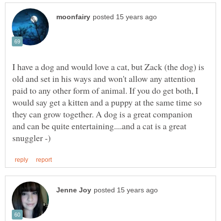
I have a dog and would love a cat, but Zack (the dog) is
old and set in his ways and won't allow any attention
paid to any other form of animal. If you do get both, I
would say get a kitten and a puppy at the same time so
they can grow together. A dog is a great companion
and can be quite entertaining....and a cat is a great