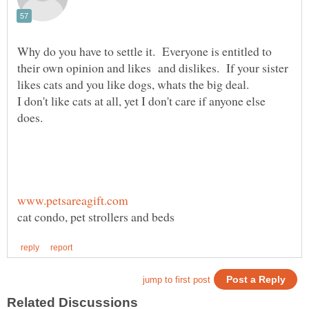
Why do you have to settle it. Everyone is entitled to
their own opinion and likes and dislikes. If your sister
I don't like cats at all, yet I don't care if anyone else
does.