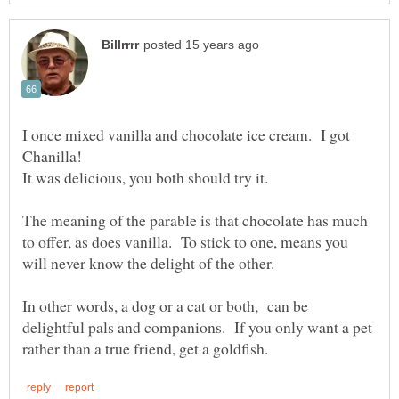
I once mixed vanilla and chocolate ice cream. I got
The meaning of the parable is that chocolate has much
to offer, as does vanilla. To stick to one, means you
In other words, a dog or a cat or both, can be
delightful pals and companions. If you only want a pet