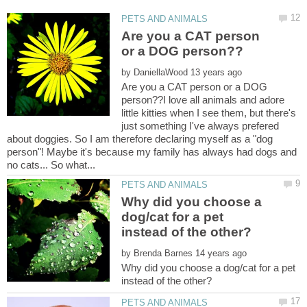
Are you a CAT person
by
Are you a CAT person or a DOG
person??I love all animals and adore
little kitties when I see them, but there's
just something I've always prefered
about doggies. So I am therefore declaring myself as a "dog
person"! Maybe it's because my family has always had dogs and
Why did you choose a
dog/cat for a pet
by
Why did you choose a dog/cat for a pet