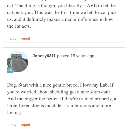
cat. The thing is though, you literally HAVE to let the
cat pick you. This was the first time we let the cat pick
us, and it definitely makes a major difference in how
Dog. Start with a nice gentle breed. I love my Lab. If
you're worried about shedding get a nice short-hair.
And the bigger the better. If they're trained properly, a
large-breed dog is much less rambuxious and more