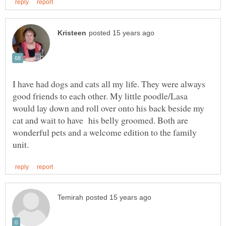
I have had dogs and cats all my life. They were always
good friends to each other. My little poodle/Lasa
would lay down and roll over onto his back beside my
cat and wait to have his belly groomed. Both are
wonderful pets and a welcome edition to the family