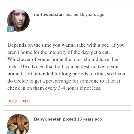
Depends on the time you wanna take with a pet. If you
aren't home for the majority of the day, get a cat.
Whichever of you is home the most should have their
pick. Be advised that both can be destructive to your
home if left untended for long periods of time, so if you
do decide to get a pet, arrange for someone to at least