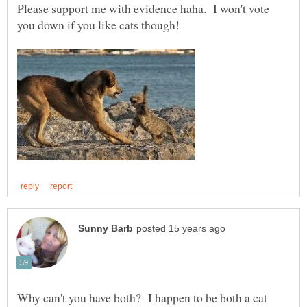
Please support me with evidence haha. I won't vote
Why can't you have both? I happen to be both a cat