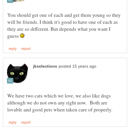
You should get one of each and get them young so they
will be friends. I think it's good to have one of each as
they are so different. But depends what you want I
guess
We have two cats which we love, we also like dogs
although we do not own any right now. Both are