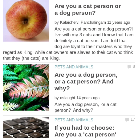
Are you a cat person or
by
Are you a cat person or a dog person?I
live with my 3 cats and I know that I am
definitely a cat person. I am told that
dog are loyal to their masters who they
regard as King, while cat owners are slaves to their cat who think
that they (the cats) are King.
Are you a dog person,
or a cat person? And
by
Are you a dog person, or a cat
If you had to choose:
Are you a 'cat person'