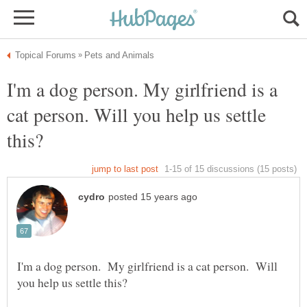
I'm a dog person. My girlfriend is a
cat person. Will you help us settle
I'm a dog person. My girlfriend is a cat person. Will