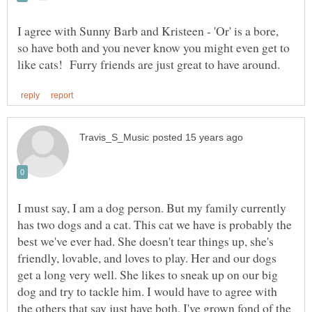
I agree with Sunny Barb and Kristeen - 'Or' is a bore,
so have both and you never know you might even get to
I must say, I am a dog person. But my family currently
has two dogs and a cat. This cat we have is probably the
best we've ever had. She doesn't tear things up, she's
friendly, lovable, and loves to play. Her and our dogs
get a long very well. She likes to sneak up on our big
dog and try to tackle him. I would have to agree with
the others that say just have both. I've grown fond of the