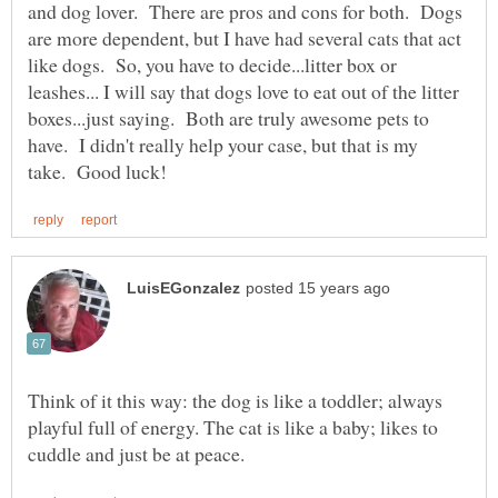
and dog lover. There are pros and cons for both. Dogs
are more dependent, but I have had several cats that act
like dogs. So, you have to decide...litter box or
leashes... I will say that dogs love to eat out of the litter
boxes...just saying. Both are truly awesome pets to
have. I didn't really help your case, but that is my
Think of it this way: the dog is like a toddler; always
playful full of energy. The cat is like a baby; likes to