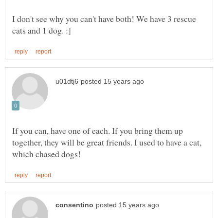
I don't see why you can't have both! We have 3 rescue
If you can, have one of each. If you bring them up
together, they will be great friends. I used to have a cat,