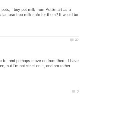
r pets, I buy pet milk from PetSmart as a
s lactose-free milk safe for them? It would be
gic to, and perhaps move on from there. I have
ee, but I'm not strict on it, and am rather