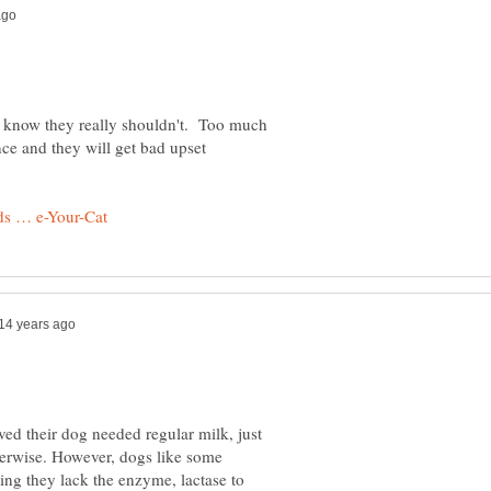
 know they really shouldn't. Too much
nce and they will get bad upset
ed their dog needed regular milk, just
herwise. However, dogs like some
ing they lack the enzyme, lactase to