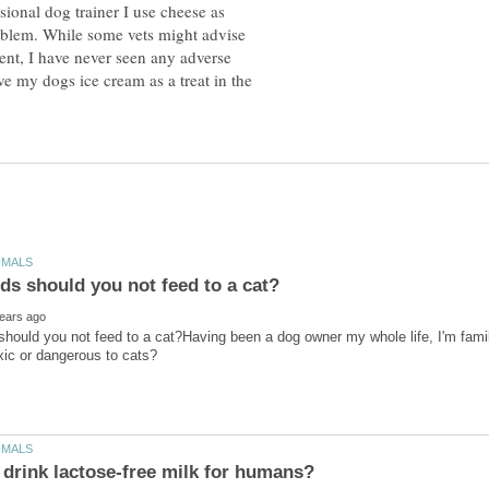
sional dog trainer I use cheese as
roblem. While some vets might advise
tent, I have never seen any adverse
ve my dogs ice cream as a treat in the
hould you not feed to a cat?Having been a dog owner my whole life, I'm famil