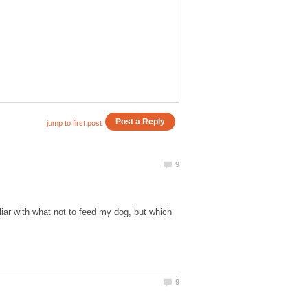
iar with what not to feed my dog, but which