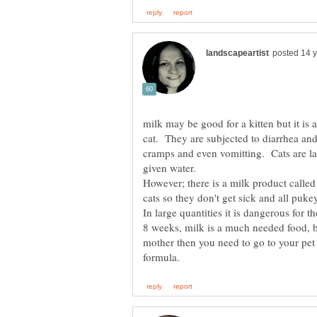
milk may be good for a kitten but it is a
cat. They are subjected to diarrhea an
cramps and even vomitting. Cats are la
given water.
However; there is a milk product called 
In large quantities it is dangerous for t
8 weeks, milk is a much needed food, but
mother then you need to go to your pet 