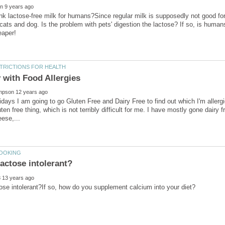
nk lactose-free milk for humans?Since regular milk is supposedly not good fo
 cats and dog. Is the problem with pets' digestion the lactose? If so, is human
lidays I am going to go Gluten Free and Dairy Free to find out which I'm aller
en free thing, which is not terribly difficult for me. I have mostly gone dairy fr