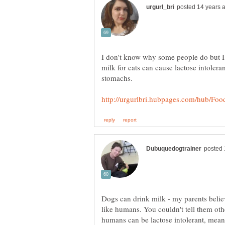
I don't know why some people do but I
milk for cats can cause lactose intolera
stomachs.
Dogs can drink milk - my parents believ
like humans. You couldn't tell them ot
humans can be lactose intolerant, mean