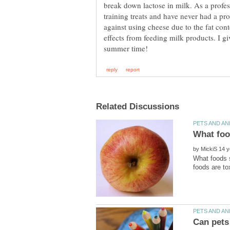
break down lactose in milk. As a profes
training treats and have never had a p
against using cheese due to the fat con
effects from feeding milk products. I gi
by
What foods s