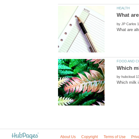
by
by