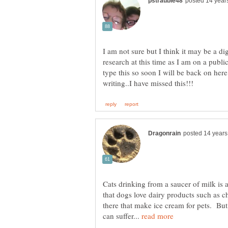
I am not sure but I think it may be a di
research at this time as I am on a publ
type this so soon I will be back on h
Cats drinking from a saucer of milk is
that dogs love dairy products such as 
there that make ice cream for pets. But
can suffer...