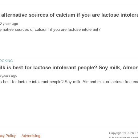
a registered trade