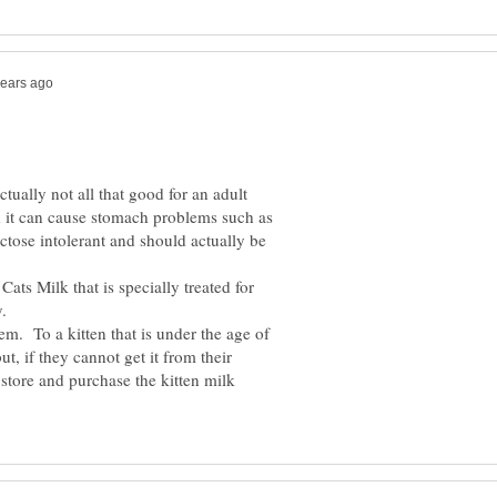
ctually not all that good for an adult
d it can cause stomach problems such as
ctose intolerant and should actually be
Cats Milk that is specially treated for
hem. To a kitten that is under the age of
, if they cannot get it from their
store and purchase the kitten milk