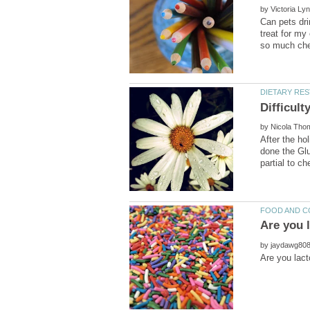
by
Can pets dri
treat for my
by
After the ho
done the Glut
by