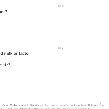
is
mark of The Arena Platform, Inc. Other product and company names shown may be