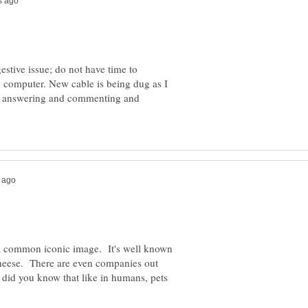
gestive issue; do not have time to
ic computer. New cable is being dug as I
ere answering and commenting and
 a common iconic image. It's well known
cheese. There are even companies out
 did you know that like in humans, pets